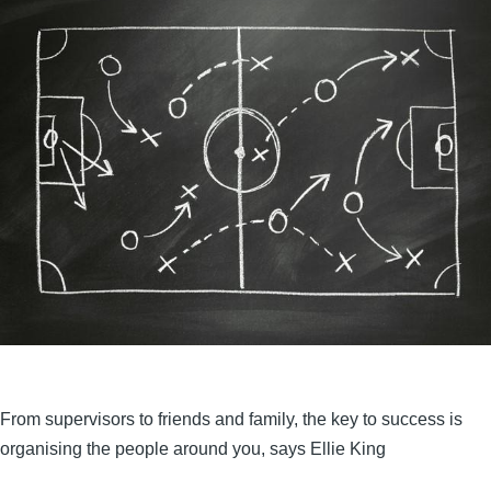
From supervisors to friends and family, the key to success is
organising the people around you, says Ellie King