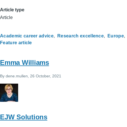
Article type
Article
Academic career advice
Research excellence
Europe
Feature article
Emma Williams
By
dene.mullen
, 26 October, 2021
EJW Solutions