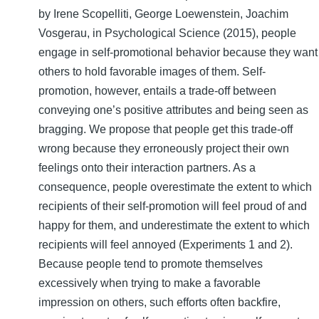
by Irene Scopelliti, George Loewenstein, Joachim
Vosgerau, in Psychological Science (2015), people
engage in self-promotional behavior because they want
others to hold favorable images of them. Self-
promotion, however, entails a trade-off between
conveying one’s positive attributes and being seen as
bragging. We propose that people get this trade-off
wrong because they erroneously project their own
feelings onto their interaction partners. As a
consequence, people overestimate the extent to which
recipients of their self-promotion will feel proud of and
happy for them, and underestimate the extent to which
recipients will feel annoyed (Experiments 1 and 2).
Because people tend to promote themselves
excessively when trying to make a favorable
impression on others, such efforts often backfire,