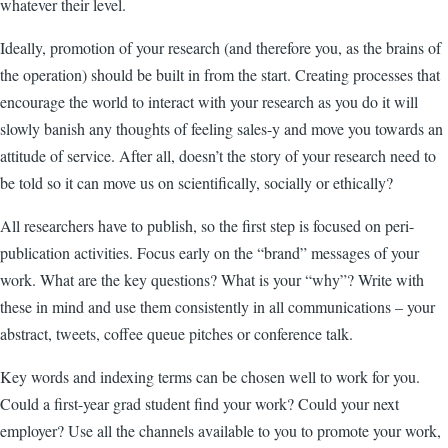
whatever their level.
Ideally, promotion of your research (and therefore you, as the brains of
the operation) should be built in from the start. Creating processes that
encourage the world to interact with your research as you do it will
slowly banish any thoughts of feeling sales-y and move you towards an
attitude of service. After all, doesn’t the story of your research need to
be told so it can move us on scientifically, socially or ethically?
All researchers have to publish, so the first step is focused on peri-
publication activities. Focus early on the “brand” messages of your
work. What are the key questions? What is your “why”? Write with
these in mind and use them consistently in all communications – your
abstract, tweets, coffee queue pitches or conference talk.
Key words and indexing terms can be chosen well to work for you.
Could a first-year grad student find your work? Could your next
employer? Use all the channels available to you to promote your work,