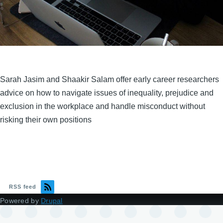
Sarah Jasim and Shaakir Salam offer early career researchers
advice on how to navigate issues of inequality, prejudice and
exclusion in the workplace and handle misconduct without
risking their own positions
RSS feed
Powered by
Drupal