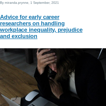
By
miranda.prynne
, 1 September, 2021
Advice for early career
researchers on handling
workplace inequality, prejudice
and exclusion