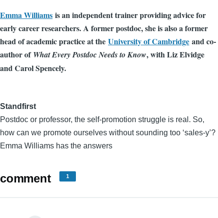
Emma Williams
is an independent trainer providing advice for
early career researchers. A former postdoc, she is also a former
head of academic practice at the
University of Cambridge
and co-
author of
, with Liz Elvidge
What Every Postdoc Needs to Know
and Carol Spencely.
Standfirst
Postdoc or professor, the self-promotion struggle is real. So,
how can we promote ourselves without sounding too ‘sales-y’?
Emma Williams has the answers
comment
1