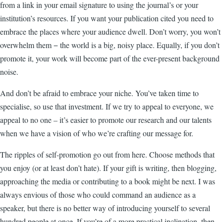
from a link in your email signature to using the journal’s or your
institution’s resources. If you want your publication cited you need to
embrace the places where your audience dwell. Don’t worry, you won’t
overwhelm them
−
the world is a big, noisy place. Equally, if you don’t
promote it, your work will become part of the ever-present background
noise.
And don’t be afraid to embrace your niche. You’ve taken time to
specialise, so use that investment. If we try to appeal to everyone, we
appeal to no one
–
it’s easier to promote our research and our talents
when we have a vision of who we’re crafting our message for.
The ripples of self-promotion go out from here. Choose methods that
you enjoy (or at least don’t hate). If your gift is writing, then blogging,
approaching the media or contributing to a book might be next. I was
always envious of those who could command an audience as a
speaker, but there is no better way of introducing yourself to several
hundred people at once. If you’re of a more practical inclination, then