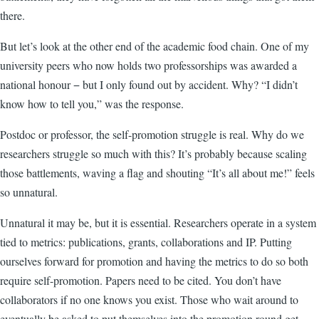
there.
But let’s look at the other end of the academic food chain. One of my
university peers who now holds two professorships was awarded a
national honour
−
but I only found out by accident. Why? “I didn’t
know how to tell you,” was the response.
Postdoc or professor, the self-promotion struggle is real. Why do we
researchers struggle so much with this? It’s probably because scaling
those battlements, waving a flag and shouting “It’s all about me!” feels
so unnatural.
Unnatural it may be, but it is essential. Researchers operate in a system
tied to metrics: publications, grants, collaborations and IP. Putting
ourselves forward for promotion and having the metrics to do so both
require self-promotion. Papers need to be cited. You don’t have
collaborators if no one knows you exist. Those who wait around to
eventually be asked to put themselves into the promotion round get