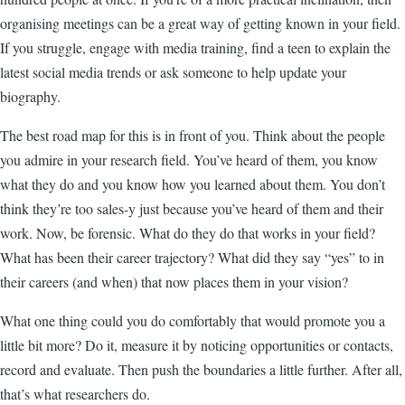
organising meetings can be a great way of getting known in your field.
If you struggle, engage with media training, find a teen to explain the
latest social media trends or ask someone to help update your
biography.
The best road map for this is in front of you. Think about the people
you admire in your research field. You’ve heard of them, you know
what they do and you know how you learned about them. You don’t
think they’re too sales-y just because you’ve heard of them and their
work. Now, be forensic. What do they do that works in your field?
What has been their career trajectory? What did they say “yes” to in
their careers (and when) that now places them in your vision?
What one thing could you do comfortably that would promote you a
little bit more? Do it, measure it by noticing opportunities or contacts,
record and evaluate. Then push the boundaries a little further. After all,
that’s what researchers do.