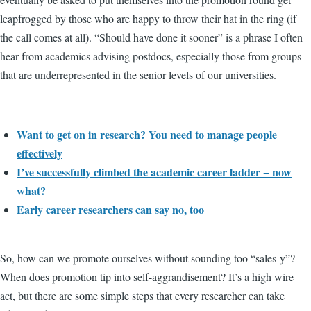
leapfrogged by those who are happy to throw their hat in the ring (if
the call comes at all). “Should have done it sooner” is a phrase I often
hear from academics advising postdocs, especially those from groups
that are underrepresented in the senior levels of our universities.
Want to get on in research? You need to manage people
effectively
I’ve successfully climbed the academic career ladder − now
what?
Early career researchers can say no, too
So, how can we promote ourselves without sounding too “sales-y”?
When does promotion tip into self-aggrandisement? It’s a high wire
act, but there are some simple steps that every researcher can take