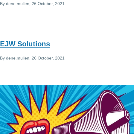
By
dene.mullen
, 26 October, 2021
EJW Solutions
By
dene.mullen
, 26 October, 2021
Image