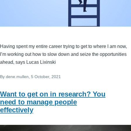
Having spent my entire career trying to get to where I am now,
I’m working out how to slow down and seize the opportunities
ahead, says Lucas Lixinski
By
dene.mullen
, 5 October, 2021
Want to get on in research? You
need to manage people
effectively