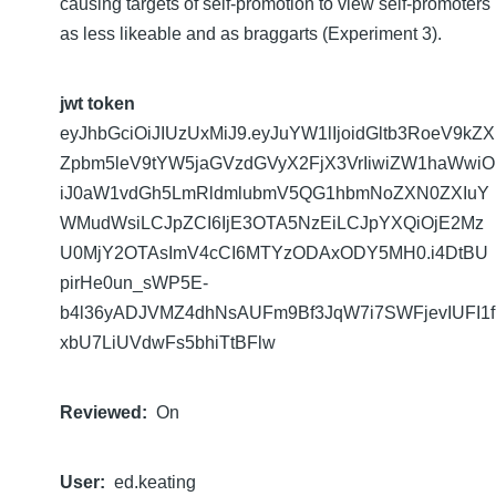
causing targets of self-promotion to view self-promoters
as less likeable and as braggarts (Experiment 3).
jwt token
eyJhbGciOiJIUzUxMiJ9.eyJuYW1lIjoidGltb3RoeV9kZX
Zpbm5leV9tYW5jaGVzdGVyX2FjX3VrIiwiZW1haWwiO
iJ0aW1vdGh5LmRldmlubmV5QG1hbmNoZXN0ZXIuY
WMudWsiLCJpZCI6IjE3OTA5NzEiLCJpYXQiOjE2Mz
U0MjY2OTAsImV4cCI6MTYzODAxODY5MH0.i4DtBU
pirHe0un_sWP5E-
b4l36yADJVMZ4dhNsAUFm9Bf3JqW7i7SWFjevIUFI1f
xbU7LiUVdwFs5bhiTtBFlw
Reviewed
On
User
ed.keating