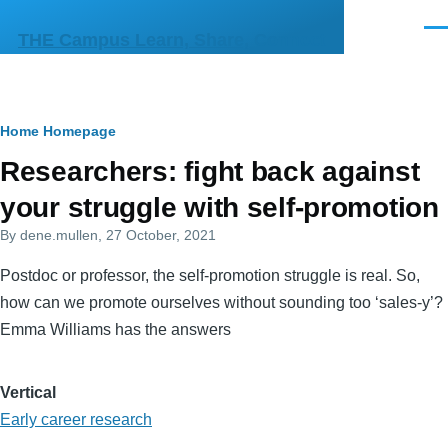
Skip to main content
Men
THE Campus Learn, Share, Connect
Breadcrumb
Home
Homepage
Primary
Researchers: fight back against
tabs
your struggle with self-promotion
By
dene.mullen
, 27 October, 2021
Postdoc or professor, the self-promotion struggle is real. So,
how can we promote ourselves without sounding too ‘sales-y’?
Emma Williams has the answers
Vertical
Early career research