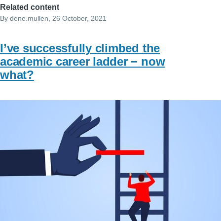
Related content
By
dene.mullen
, 26 October, 2021
I’ve successfully climbed the
academic career ladder − now
what?