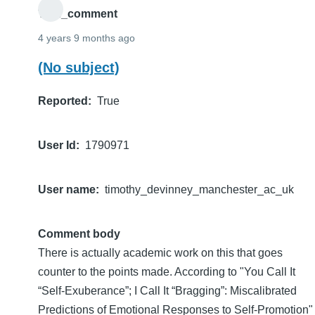
THE_comment
4 years 9 months ago
(No subject)
Reported
True
User Id
1790971
User name
timothy_devinney_manchester_ac_uk
Comment body
There is actually academic work on this that goes
counter to the points made. According to "You Call It
“Self-Exuberance”; I Call It “Bragging”: Miscalibrated
Predictions of Emotional Responses to Self-Promotion"