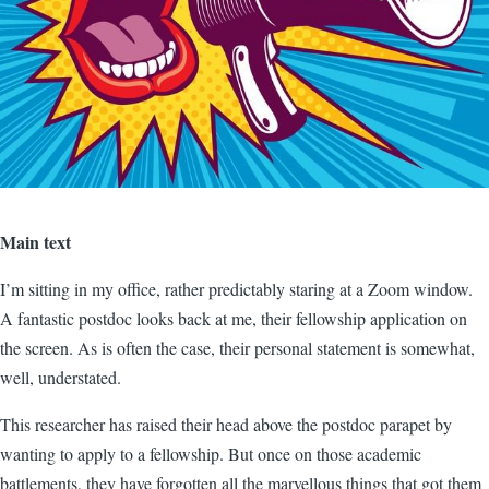
Main text
I’m sitting in my office, rather predictably staring at a Zoom window.
A fantastic postdoc looks back at me, their fellowship application on
the screen. As is often the case, their personal statement is somewhat,
well, understated.
This researcher has raised their head above the postdoc parapet by
wanting to apply to a fellowship. But once on those academic
battlements, they have forgotten all the marvellous things that got them