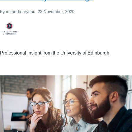
By
miranda.prynne
, 23 November, 2020
Professional insight from the University of Edinburgh
Image