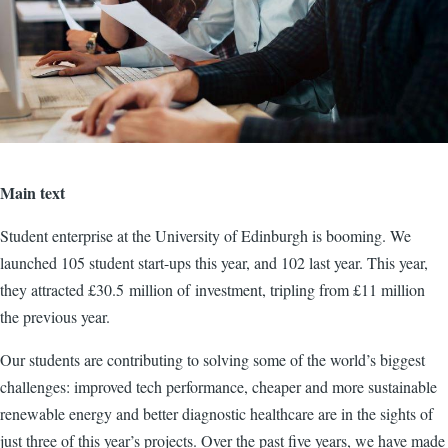
Main text
Student enterprise at the University of Edinburgh is booming. We
launched 105 student start-ups this year, and 102 last year. This year,
they attracted £30.5 million of investment, tripling from £11 million
the previous year.
Our students are contributing to solving some of the world’s biggest
challenges: improved tech performance, cheaper and more sustainable
renewable energy and better diagnostic healthcare are in the sights of
just three of this year’s projects. Over the past five years, we have made