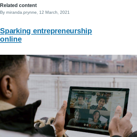
Related content
By
miranda.prynne
, 12 March, 2021
Sparking entrepreneurship
online