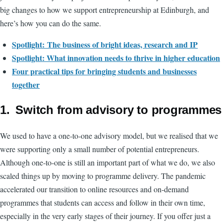
big changes to how we support entrepreneurship at Edinburgh, and
here’s how you can do the same.
Spotlight: The business of bright ideas, research and IP
Spotlight:
What innovation needs to thrive in higher education
Four practical tips for bringing students and businesses
together
1. Switch from advisory to programmes
We used to have a one-to-one advisory model, but we realised that we
were supporting only a small number of potential entrepreneurs.
Although one-to-one is still an important part of what we do, we also
scaled things up by moving to programme delivery. The pandemic
accelerated our transition to online resources and on-demand
programmes that students can access and follow in their own time,
especially in the very early stages of their journey. If you offer just a