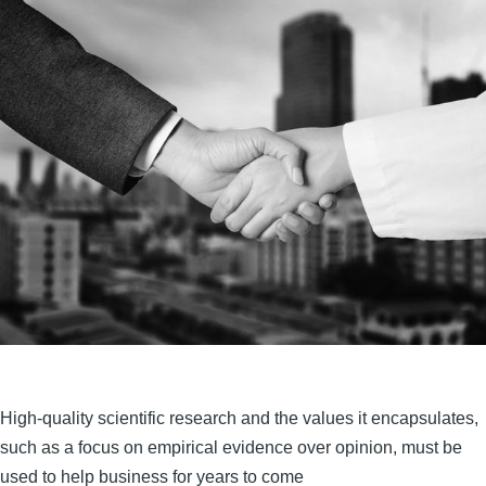
High-quality scientific research and the values it encapsulates,
such as a focus on empirical evidence over opinion, must be
used to help business for years to come