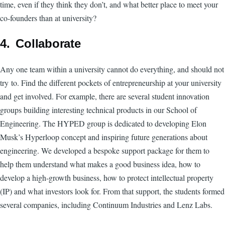
time, even if they think they don’t, and what better place to meet your
co-founders than at university?
4. Collaborate
Any one team within a university cannot do everything, and should not
try to. Find the different pockets of entrepreneurship at your university
and get involved. For example, there are several student innovation
groups building interesting technical products in our School of
Engineering. The HYPED group is dedicated to developing Elon
Musk’s Hyperloop concept and inspiring future generations about
engineering. We developed a bespoke support package for them to
help them understand what makes a good business idea, how to
develop a high-growth business, how to protect intellectual property
(IP) and what investors look for. From that support, the students formed
several companies, including Continuum Industries and Lenz Labs.