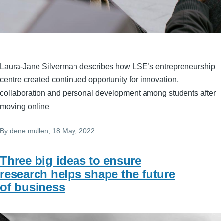
Laura-Jane Silverman describes how LSE’s entrepreneurship
centre created continued opportunity for innovation,
collaboration and personal development among students after
moving online
By
dene.mullen
, 18 May, 2022
Three big ideas to ensure
research helps shape the future
of business