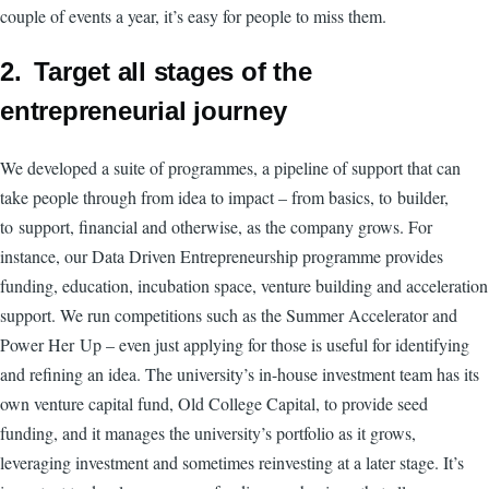
couple of events a year, it’s easy for people to miss them.
2. Target all stages of the
entrepreneurial journey
We developed a suite of programmes, a pipeline of support that can
take people through from idea to impact – from basics, to builder,
to support, financial and otherwise, as the company grows. For
instance, our Data Driven Entrepreneurship programme provides
funding, education, incubation space, venture building and acceleration
support. We run competitions such as the Summer Accelerator and
Power Her Up – even just applying for those is useful for identifying
and refining an idea. The university’s in-house investment team has its
own venture capital fund, Old College Capital, to provide seed
funding, and it manages the university’s portfolio as it grows,
leveraging investment and sometimes reinvesting at a later stage. It’s