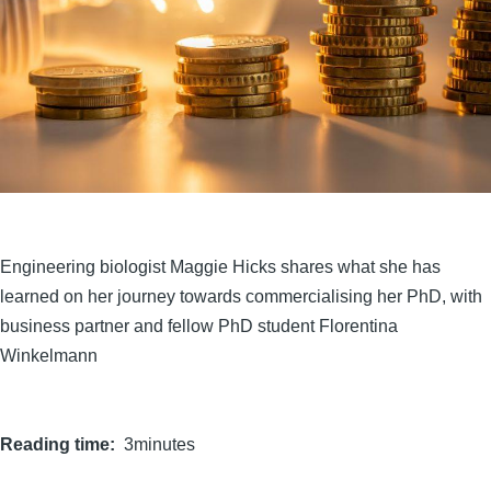
Engineering biologist Maggie Hicks shares what she has
learned on her journey towards commercialising her PhD, with
business partner and fellow PhD student Florentina
Winkelmann
Reading time
3minutes