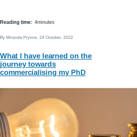
Reading time
4minutes
By
Miranda Prynne
, 24 October, 2022
What I have learned on the
journey towards
commercialising my PhD