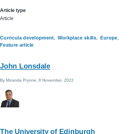
Article type
Article
Curricula development
Workplace skills
Europe
Feature article
John Lonsdale
By
Miranda Prynne
, 8 November, 2022
The University of Edinburgh