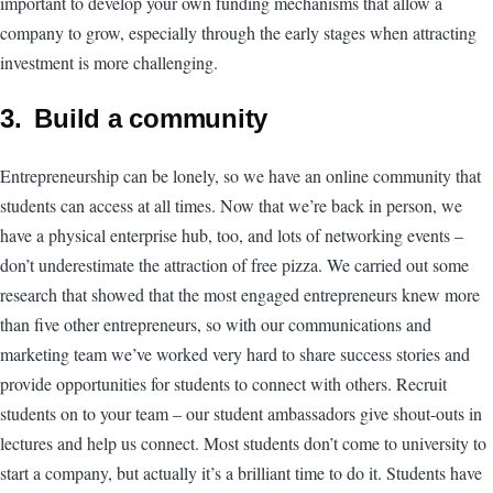
important to develop your own funding mechanisms that allow a
company to grow, especially through the early stages when attracting
investment is more challenging.
3. Build a community
Entrepreneurship can be lonely, so we have an online community that
students can access at all times. Now that we’re back in person, we
have a physical enterprise hub, too, and lots of networking events –
don’t underestimate the attraction of free pizza. We carried out some
research that showed that the most engaged entrepreneurs knew more
than five other entrepreneurs, so with our communications and
marketing team we’ve worked very hard to share success stories and
provide opportunities for students to connect with others. Recruit
students on to your team – our student ambassadors give shout-outs in
lectures and help us connect. Most students don’t come to university to
start a company, but actually it’s a brilliant time to do it. Students have