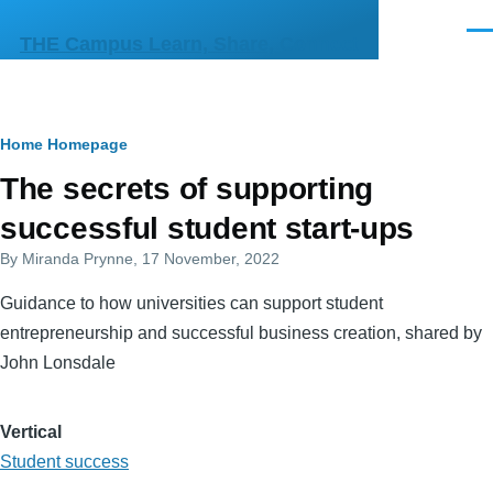
Skip to main content
Men
THE Campus Learn, Share, Connect
Breadcrumb
Home
Homepage
Primary
The secrets of supporting
tabs
successful student start-ups
By
Miranda Prynne
, 17 November, 2022
Guidance to how universities can support student
entrepreneurship and successful business creation, shared by
John Lonsdale
Vertical
Student success