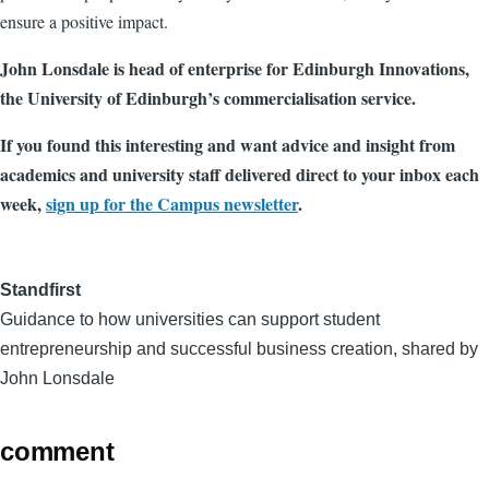
ensure a positive impact.
John Lonsdale is head of enterprise for Edinburgh Innovations,
the University of Edinburgh’s commercialisation service.
If you found this interesting and want advice and insight from
academics and university staff delivered direct to your inbox each
week,
sign up for the Campus newsletter
.
Standfirst
Guidance to how universities can support student
entrepreneurship and successful business creation, shared by
John Lonsdale
comment