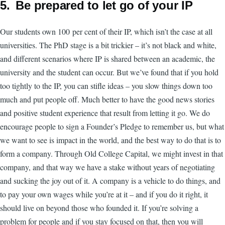
5. Be prepared to let go of your IP
Our students own 100 per cent of their IP, which isn’t the case at all
universities. The PhD stage is a bit trickier – it’s not black and white,
and different scenarios where IP is shared between an academic, the
university and the student can occur. But we’ve found that if you hold
too tightly to the IP, you can stifle ideas – you slow things down too
much and put people off. Much better to have the good news stories
and positive student experience that result from letting it go. We do
encourage people to sign a Founder’s Pledge to remember us, but what
we want to see is impact in the world, and the best way to do that is to
form a company. Through Old College Capital, we might invest in that
company, and that way we have a stake without years of negotiating
and sucking the joy out of it. A company is a vehicle to do things, and
to pay your own wages while you’re at it – and if you do it right, it
should live on beyond those who founded it. If you’re solving a
problem for people and if you stay focused on that, then you will