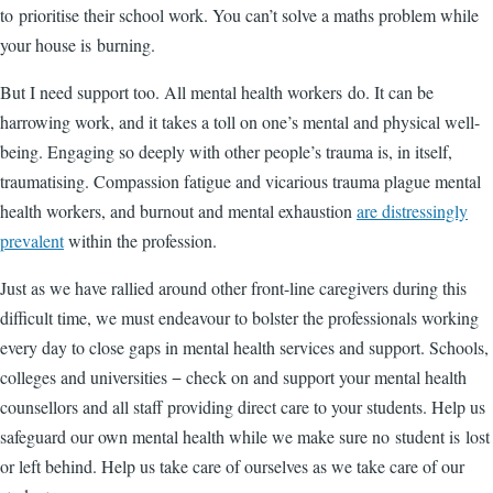
to prioritise their school work. You can’t solve a maths problem while
your house is burning.
But I need support too. All mental health workers do. It can be
harrowing work, and it takes a toll on one’s mental and physical well-
being. Engaging so deeply with other people’s trauma is, in itself,
traumatising. Compassion fatigue and vicarious trauma plague mental
health workers, and burnout and mental exhaustion
are distressingly
prevalent
within the profession.
Just as we have rallied around other front-line caregivers during this
difficult time, we must endeavour to bolster the professionals working
every day to close gaps in mental health services and support. Schools,
colleges and universities − check on and support your mental health
counsellors and all staff providing direct care to your students. Help us
safeguard our own mental health while we make sure no student is lost
or left behind. Help us take care of ourselves as we take care of our