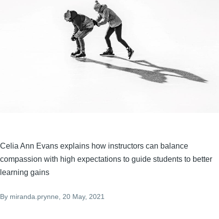
Celia Ann Evans explains how instructors can balance
compassion with high expectations to guide students to better
learning gains
By
miranda.prynne
, 20 May, 2021