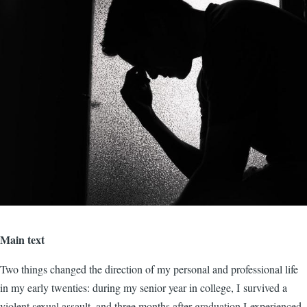
Main text
Two things changed the direction of my personal and professional life
in my early twenties: during my senior year in college, I survived a
violent sexual assault, and three months after graduation I experienced