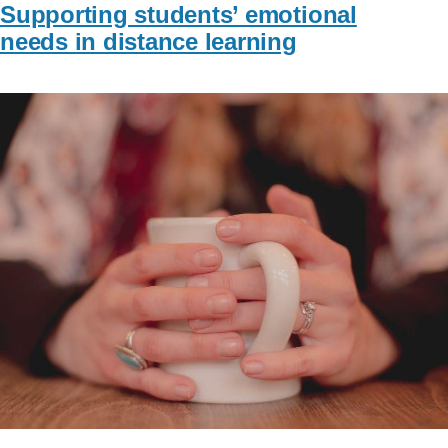
Supporting students’ emotional
needs in distance learning