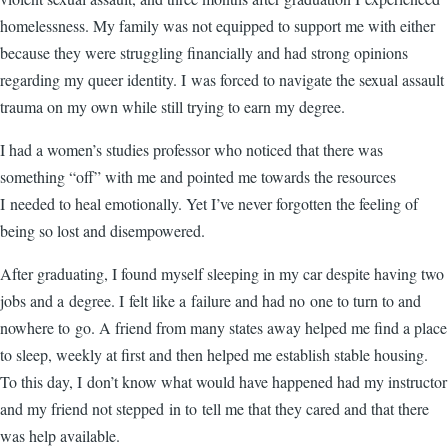
homelessness. My family was not equipped to support me with either
because they were struggling financially and had strong opinions
regarding my queer identity. I was forced to navigate the sexual assault
trauma on my own while still trying to earn my degree.
I had a women’s studies professor who noticed that there was
something “off” with me and pointed me towards the resources
I needed to heal emotionally. Yet I’ve never forgotten the feeling of
being so lost and disempowered.
After graduating, I found myself sleeping in my car despite having two
jobs and a degree. I felt like a failure and had no one to turn to and
nowhere to go. A friend from many states away helped me find a place
to sleep, weekly at first and then helped me establish stable housing.
To this day, I don’t know what would have happened had my instructor
and my friend not stepped in to tell me that they cared and that there
was help available.