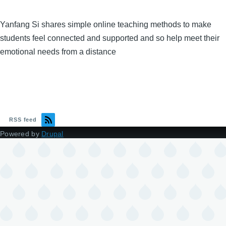
Yanfang Si shares simple online teaching methods to make
students feel connected and supported and so help meet their
emotional needs from a distance
RSS feed
Powered by
Drupal