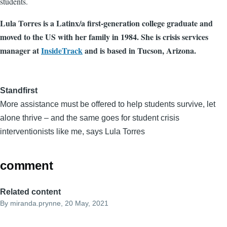
students.
Lula Torres is a Latinx/a first-generation college graduate and
moved to the US with her family in 1984. She is crisis services
manager at
InsideTrack
and is based in Tucson, Arizona.
Standfirst
More assistance must be offered to help students survive, let
alone thrive – and the same goes for student crisis
interventionists like me, says Lula Torres
comment
Related content
By
miranda.prynne
, 20 May, 2021