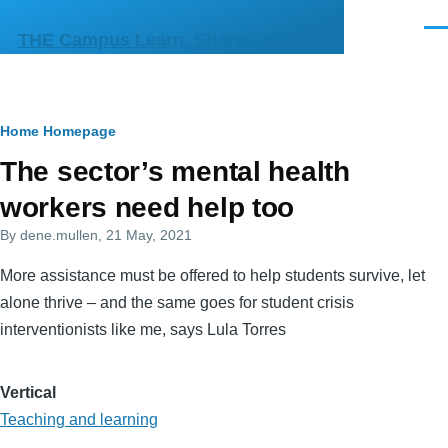
Skip to main content
Men
THE Campus Learn, Share, Connect
Breadcrumb
Home
Homepage
Primary
The sector’s mental health
tabs
workers need help too
By
dene.mullen
, 21 May, 2021
More assistance must be offered to help students survive, let
alone thrive – and the same goes for student crisis
interventionists like me, says Lula Torres
Vertical
Teaching and learning