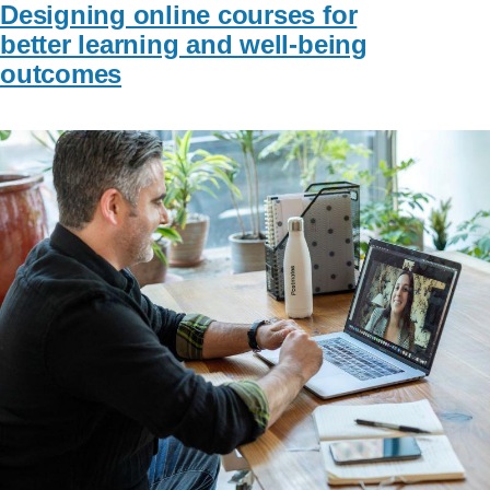
Designing online courses for
better learning and well-being
outcomes