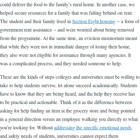
could deliver the food to the family’s rural home. In another case, we
helped secure resources for a family that was falling behind on rent.
The student and their family lived in
Section Eight housing
− a form of
government rent assistance − and were worried about being removed
from the programme. At the same time, an eviction moratorium meant
that while they were not in immediate danger of losing their home,
they also were not eligible for assistance through many agencies. It
was a complicated process, and they needed someone to help.
These are the kinds of steps colleges and universities must be willing to
take to help students survive, let alone succeed academically. Students
have to know that they are being heard, and the help they receive has
to be practical and actionable. Think of it as the difference between
asking for help finding an item at the grocery store and being pointed
in a general direction versus an employee walking you directly to what
you’re looking for. Without
addressing the specific emotional needs
and safety needs of students, universities cannot expect them