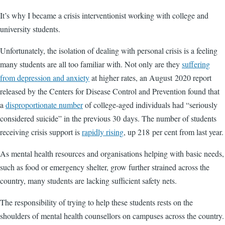
It’s why I became a crisis interventionist working with college and
university students.
Unfortunately, the isolation of dealing with personal crisis is a feeling
many students are all too familiar with. Not only are they
suffering
from depression and anxiety
at higher rates, an August 2020 report
released by the Centers for Disease Control and Prevention found that
a
disproportionate number
of college-aged individuals had “seriously
considered suicide” in the previous 30 days. The number of students
receiving crisis support is
rapidly rising
, up 218 per cent from last year.
As mental health resources and organisations helping with basic needs,
such as food or emergency shelter, grow further strained across the
country, many students are lacking sufficient safety nets.
The responsibility of trying to help these students rests on the
shoulders of mental health counsellors on campuses across the country.