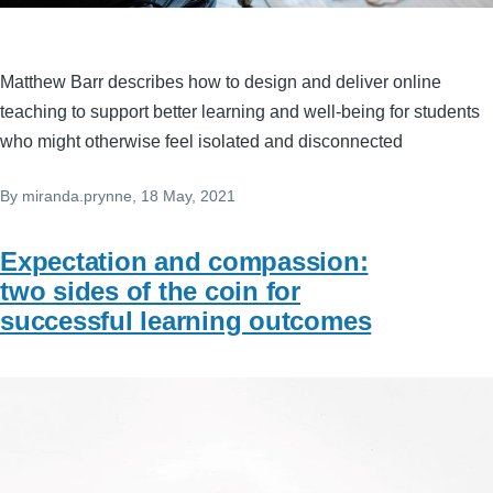
Matthew Barr describes how to design and deliver online
teaching to support better learning and well-being for students
who might otherwise feel isolated and disconnected
By
miranda.prynne
, 18 May, 2021
Expectation and compassion:
two sides of the coin for
successful learning outcomes