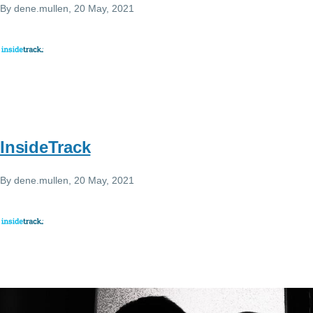
By
dene.mullen
, 20 May, 2021
InsideTrack
By
dene.mullen
, 20 May, 2021
Image