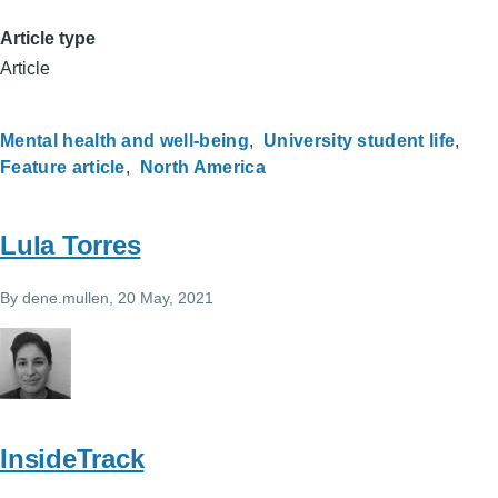
Article type
Article
Mental health and well-being
University student life
Feature article
North America
Lula Torres
By
dene.mullen
, 20 May, 2021
InsideTrack