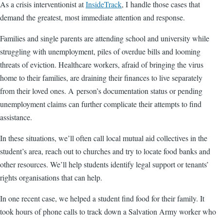
As a crisis interventionist at
InsideTrack
, I handle those cases that
demand the greatest, most immediate attention and response.
Families and single parents are attending school and university while
struggling with unemployment, piles of overdue bills and looming
threats of eviction. Healthcare workers, afraid of bringing the virus
home to their families, are draining their finances to live separately
from their loved ones. A person’s documentation status or pending
unemployment claims can further complicate their attempts to find
assistance.
In these situations, we’ll often call local mutual aid collectives in the
student’s area, reach out to churches and try to locate food banks and
other resources. We’ll help students identify legal support or tenants’
rights organisations that can help.
In one recent case, we helped a student find food for their family. It
took hours of phone calls to track down a Salvation Army worker who