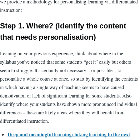
we provide a methodology for personalising learning via differentiated
instruction:
Step 1. Where? (Identify the content
that needs personalisation)
Leaning on your previous experience, think about where in the
syllabus you’ve noticed that some students “get it” easily but others
seem to struggle. It’s certainly not necessary – or possible – to
personalise a whole course at once, so start by identifying the contents
in which having a single way of teaching seems to have caused
demotivation or lack of significant learning for some students. Also
identify where your students have shown more pronounced individual
differences – these are likely areas where they will benefit from
differentiated instruction.
Deep and meaningful learning: taking learning to the next