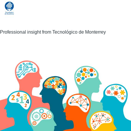
Professional insight from Tecnológico de Monterrey
Image