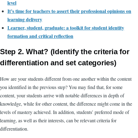
level
It’s time for teachers to assert their professional opinions on
learning delivery
Learner, student, graduate: a toolkit for student identity
formation and critical reflection
Step 2. What? (Identify the criteria for
differentiation and set categories)
How are your students different from one another within the content
you identified in the previous step? You may find that, for some
content, your students arrive with notable differences in depth of
knowledge, while for other content, the difference might come in the
levels of mastery achieved. In addition, students’ preferred mode of
learning, as well as their
interests,
can be
relevant criteria for
differentiation.