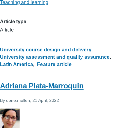
Teaching and learning
Article type
Article
University course design and delivery
University assessment and quality assurance
Latin America
Feature article
Adriana Plata-Marroquin
By
dene.mullen
, 21 April, 2022