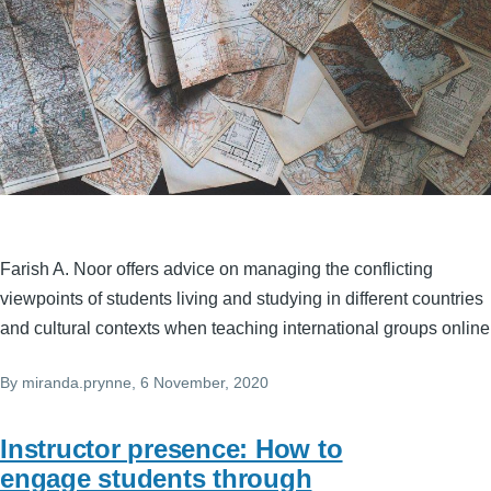
Farish A. Noor offers advice on managing the conflicting
viewpoints of students living and studying in different countries
and cultural contexts when teaching international groups online
By
miranda.prynne
, 6 November, 2020
Instructor presence: How to
engage students through