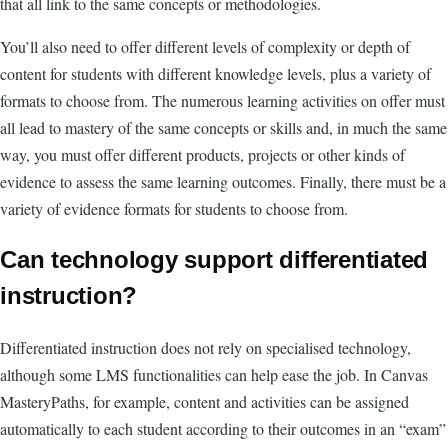
that all link to the same concepts or methodologies.
You’ll also need to offer different levels of complexity or depth of
content for students with different knowledge levels, plus a variety of
formats to choose from. The numerous learning activities on offer must
all lead to mastery of the same concepts or skills and, in much the same
way, you must offer different products, projects or other kinds of
evidence to assess the same learning outcomes. Finally, there must be a
variety of evidence formats for students to choose from.
Can technology support differentiated
instruction?
Differentiated instruction does not rely on specialised technology,
although some LMS functionalities can help ease the job. In Canvas
MasteryPaths, for example, content and activities can be assigned
automatically to each student according to their outcomes in an “exam”