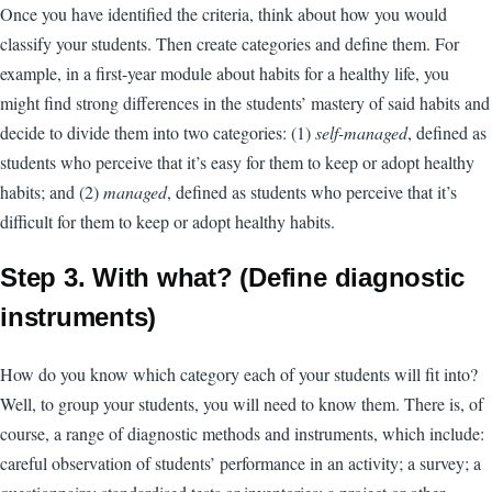
Once you have identified the criteria, think about how you would
classify your students. Then create categories and define them. For
example, in a first-year module about habits for a healthy life, you
might find strong differences in the students’ mastery of said habits and
decide to divide them into two categories: (1)
self-managed
, defined as
students who perceive that it’s easy for them to keep or adopt healthy
habits; and (2)
managed
, defined as students who perceive that it’s
difficult for them to keep or adopt healthy habits.
Step 3. With what? (Define diagnostic
instruments)
How do you know which category each of your students will fit into?
Well, to group your students, you will need to know them. There is, of
course, a range of diagnostic methods and instruments, which include:
careful observation of students’ performance in an activity; a survey; a