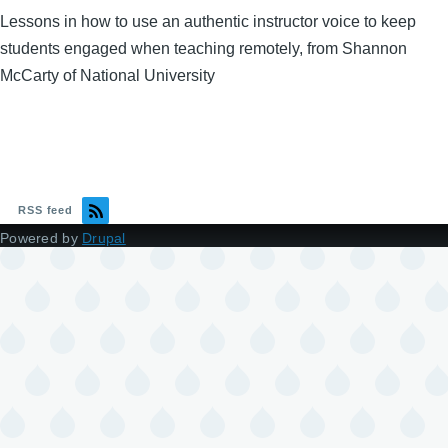
Lessons in how to use an authentic instructor voice to keep
students engaged when teaching remotely, from Shannon
McCarty of National University
RSS feed
Powered by
Drupal