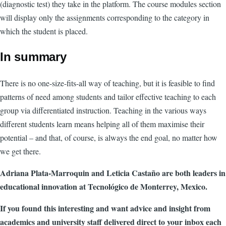
(diagnostic test) they take in the platform. The course modules section
will display only the assignments corresponding to the category in
which the student is placed.
In summary
There is no one-size-fits-all way of teaching, but it is feasible to find
patterns of need among students and tailor effective teaching to each
group via differentiated instruction. Teaching in the various ways
different students learn means helping all of them maximise their
potential – and that, of course, is always the end goal, no matter how
we get there.
Adriana Plata-Marroquin and Leticia Castaño are both leaders in
educational innovation at Tecnológico de Monterrey, Mexico.
If you found this interesting and want advice and insight from
academics and university staff delivered direct to your inbox each