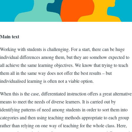
Main text
Working with students is challenging. For a start, there can be huge
individual differences among them, but they are somehow expected to
all achieve the same learning objectives. We know that trying to teach
them all in the same way does not offer the best results – but
individualised learning is often not a viable option.
When this is the case, differentiated instruction offers a great alternative
means to meet the needs of diverse learners. It is carried out by
identifying patterns of need among students in order to sort them into
categories and then using teaching methods appropriate to each group
rather than relying on one way of teaching for the whole class. Here,