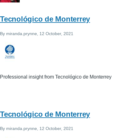
Tecnológico de Monterrey
By
miranda.prynne
, 12 October, 2021
Professional insight from Tecnológico de Monterrey
Tecnológico de Monterrey
By
miranda.prynne
, 12 October, 2021