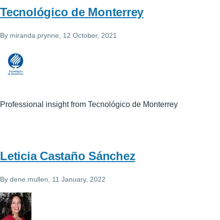
Tecnológico de Monterrey
By
miranda.prynne
, 12 October, 2021
Professional insight from Tecnológico de Monterrey
Leticia Castaño Sánchez
By
dene.mullen
, 11 January, 2022