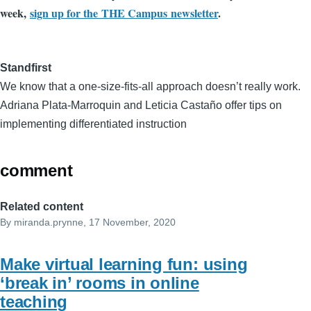
week,
sign up for the THE Campus newsletter
.
Standfirst
We know that a one-size-fits-all approach doesn’t really work.
Adriana Plata-Marroquin and Leticia Castaño offer tips on
implementing differentiated instruction
comment
Related content
By
miranda.prynne
, 17 November, 2020
Make virtual learning fun: using
‘break in’ rooms in online
teaching