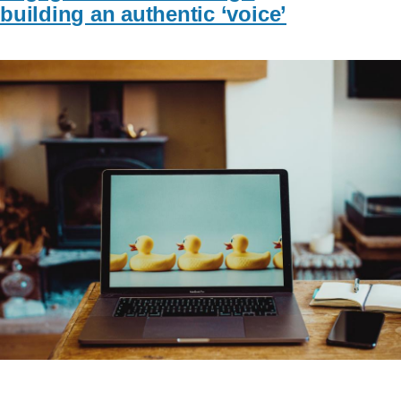
building an authentic ‘voice’