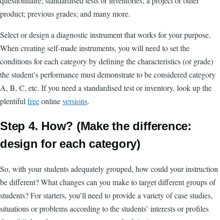
questionnaire; standardised tests or inventories; a project or other
product; previous grades; and many more.
Select or design a diagnostic instrument that works for your purpose.
When creating self-made instruments, you will need to set the
conditions for each category by defining the characteristics (or grade)
the student’s performance must demonstrate to be considered category
A, B, C, etc. If you need a standardised test or inventory, look up the
plentiful
free
online
versions
.
Step 4. How? (Make the difference:
design for each category)
So, with your students adequately grouped, how could your instruction
be different? What changes can you make to target different groups of
students? For starters, you’ll need to provide a variety of case studies,
situations or problems according to the students’ interests or profiles