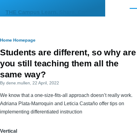
Skip to main content
Men
THE Campus Learn, Share, Connect
Breadcrumb
Home
Homepage
Primary
Students are different, so why are
tabs
you still teaching them all the
same way?
By
dene.mullen
, 22 April, 2022
We know that a one-size-fits-all approach doesn’t really work.
Adriana Plata-Marroquin and Leticia Castaño offer tips on
implementing differentiated instruction
Vertical