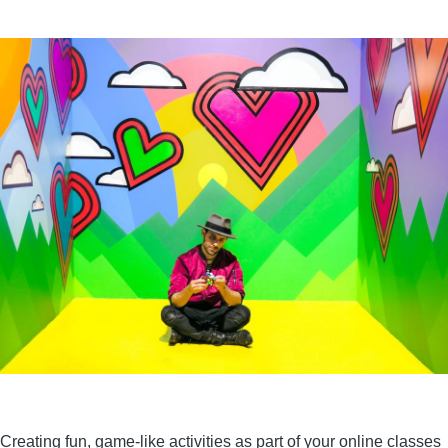
Creating fun, game-like activities as part of your online classes