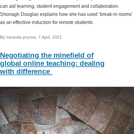
can aid learning, student engagement and collaboration.
Shonagh Douglas explains how she has used ‘break-in rooms’
as an effective induction for remote students
By
miranda.prynne
, 7 April, 2021
Negotiating the minefield of
global online teaching: dealing
with difference