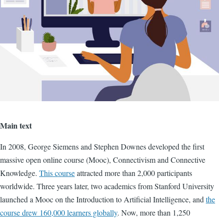
Main text
In 2008, George Siemens and Stephen Downes developed the first
massive open online course (Mooc), Connectivism and Connective
Knowledge.
This course
attracted more than 2,000 participants
worldwide. Three years later, two academics from Stanford University
launched a Mooc on the Introduction to Artificial Intelligence, and
the
course drew 160,000 learners globally
. Now, more than 1,250