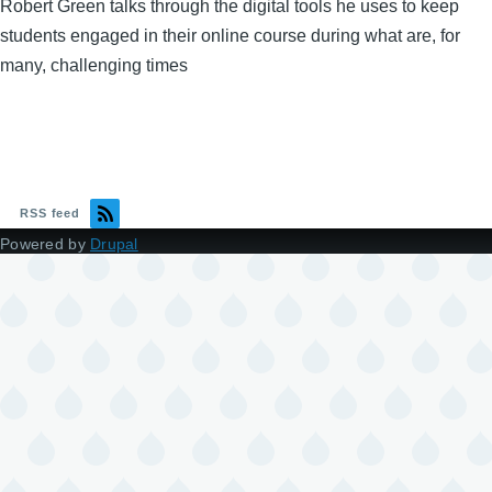
Robert Green talks through the digital tools he uses to keep
students engaged in their online course during what are, for
many, challenging times
RSS feed
Powered by
Drupal