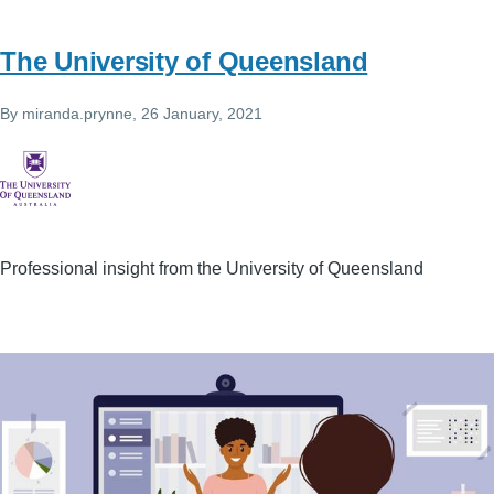
The University of Queensland
By
miranda.prynne
, 26 January, 2021
Professional insight from the University of Queensland
Image