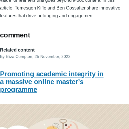
value for learners that goes beyond Mooc content. In this
article, Temesgen Kifle and Ben Cossalter share innovative
features that drive belonging and engagement
comment
Related content
By
Eliza.Compton
, 25 November, 2022
Promoting academic integrity in
a massive online master’s
programme