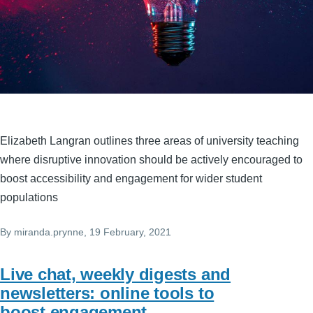
Elizabeth Langran outlines three areas of university teaching
where disruptive innovation should be actively encouraged to
boost accessibility and engagement for wider student
populations
By
miranda.prynne
, 19 February, 2021
Live chat, weekly digests and
newsletters: online tools to
boost engagement