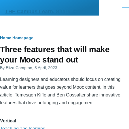
Skip to main content
Men
THE Campus Learn, Share, Connect
Breadcrumb
Home
Homepage
Primary
Three features that will make
tabs
your Mooc stand out
By
Eliza.Compton
, 5 April, 2023
Learning designers and educators should focus on creating
value for learners that goes beyond Mooc content. In this
article, Temesgen Kifle and Ben Cossalter share innovative
features that drive belonging and engagement
Vertical
Teaching and learning