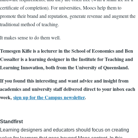
certificate of completion). For universities, Moocs help them to
promote their brand and reputation, generate revenue and augment the
traditional method of teaching.
It makes sense to do them well.
Temesgen Kifle is a lecturer in the School of Economics and Ben
Cossalter is a learning designer in the Institute for Teaching and
Learning Innovation, both from the University of Queensland.
If you found this interesting and want advice and insight from
academics and university staff delivered direct to your inbox each
week,
sign up for the Campus newsletter
.
Standfirst
Learning designers and educators should focus on creating