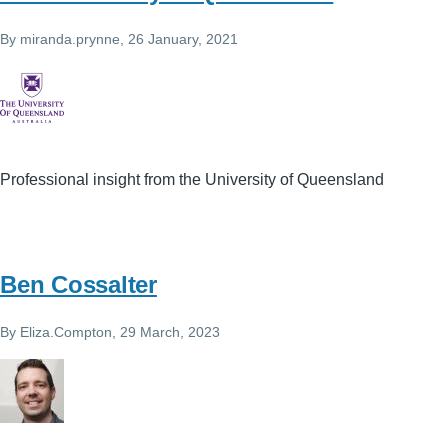
By
miranda.prynne
, 26 January, 2021
Professional insight from the University of Queensland
Ben Cossalter
By
Eliza.Compton
, 29 March, 2023