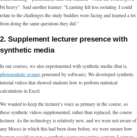
bit heavy”.
Said another learner:
“Learning felt less isolating. I could
relate to the challenges the study buddies were facing and learned a lot
from doing the same questions they did.”
2. Supplement lecturer presence with
synthetic media
In our courses, we also experimented with synthetic media (that is,
photorealistic avatars
generated by software). We developed synthetic
tutorial videos that showed students how to perform statistical
calculations in Excel.
We wanted to keep the lecturer’s voice as primary in the course, so
these synthetic videos supplemented, rather than replaced, the course
lecturer.
As the technology is relatively new, and we were not aware of
any Moocs in which this had been done before, we were unsure how
learners would react to a synthetic avatar presenting content. Learners