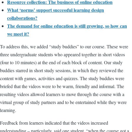
Resource collection: The business of online education
What ‘norms’ support successful learning design
collaborations?
The demand for online education is still growing, so how can
we meet it?
To address this, we added “study buddies” to our course. These were
three undergraduate students who appeared together in short videos
(four to 10 minutes) at the end of each block of content. Our study
buddies starred in short study sessions, in which they reviewed the
content with games, activities and quizzes. The study buddies were
briefed that the videos were to be warm, friendly and informal. The
resulting videos allowed learners to move through the course with a
virtual group of study partners and to be entertained while they were
learning.
Feedback from learners indicated that the videos increased
understanding – particularly, said one student, “when the course got a