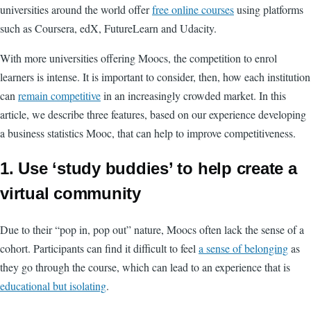
universities around the world offer
free online courses
using platforms
such as Coursera, edX, FutureLearn and Udacity.
With more universities offering Moocs, the competition to enrol
learners is intense. It is important to consider, then, how each institution
can
remain competitive
in an increasingly crowded market. In this
article, we describe three features, based on our experience developing
a business statistics Mooc, that can help to improve competitiveness.
1. Use ‘study buddies’ to help create a
virtual community
Due to their “pop in, pop out” nature, Moocs often lack the sense of a
cohort. Participants can find it difficult to feel
a sense of belonging
as
they go through the course, which can lead to an experience that is
educational but isolating
.