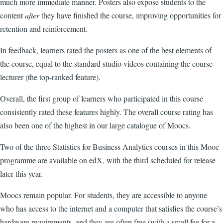
much more immediate manner. Posters also expose students to the
content
after
they have finished the course, improving opportunities for
retention and reinforcement.
In feedback,
learners rated the posters as one of the best elements of
the course, equal to the standard studio videos containing the course
lecturer (the top-ranked feature).
Overall, the first group of learners who participated in this course
consistently rated these features highly. The overall course rating has
also been one of the highest in our large catalogue of Moocs.
Two of the three Statistics for Business Analytics courses in this Mooc
programme are available on edX, with the third scheduled for release
later this year.
Moocs
remain popular. For students, they are accessible to anyone
who has access to the internet and a computer that satisfies the course’s
hardware requirements, and they are often free (with a small fee for a