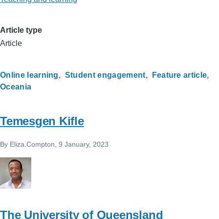
Article type
Article
Online learning
Student engagement
Feature article
Oceania
Temesgen Kifle
By
Eliza.Compton
, 9 January, 2023
The University of Queensland