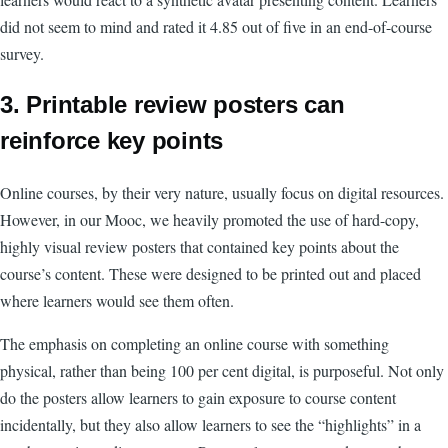
did not seem to mind and rated it 4.85 out of five in an end-of-course
survey.
3. Printable review posters can
reinforce key points
Online courses, by their very nature, usually focus on digital resources.
However, in our Mooc, we heavily promoted the use of hard-copy,
highly visual review posters that contained key points about the
course’s content. These were designed to be printed out and placed
where learners would see them often.
The emphasis on completing an online course with something
physical, rather than being 100 per cent digital, is purposeful. Not only
do the posters allow learners to gain exposure to course content
incidentally, but they also allow learners to see the “highlights” in a