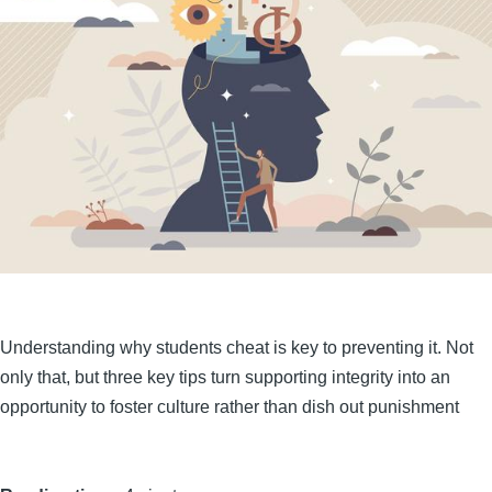
Understanding why students cheat is key to preventing it. Not
only that, but three key tips turn supporting integrity into an
opportunity to foster culture rather than dish out punishment