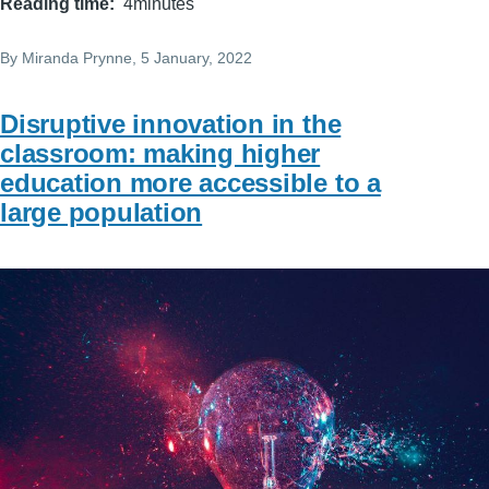
Reading time
4minutes
By
Miranda Prynne
, 5 January, 2022
Disruptive innovation in the
classroom: making higher
education more accessible to a
large population