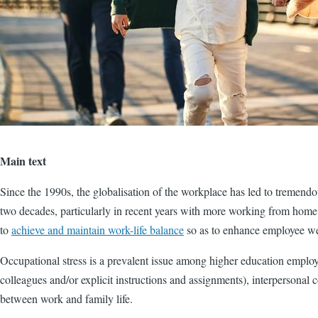
Main text
Since the 1990s, the globalisation of the workplace has led to tremend
two decades, particularly in recent years with more working from home 
to
achieve and maintain work-life balance
so as to enhance employee we
Occupational stress is a prevalent issue among higher education employee
colleagues and/or explicit instructions and assignments), interpersonal
between work and family life.