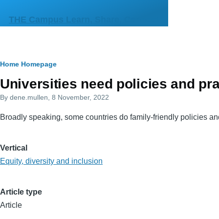
Skip to main content
THE Campus Learn, Share, Connect
Breadcrumb
Home
Homepage
Primary
Universities need policies and pra
tabs
By
dene.mullen
, 8 November, 2022
Broadly speaking, some countries do family-friendly policies and
Vertical
Equity, diversity and inclusion
Article type
Article