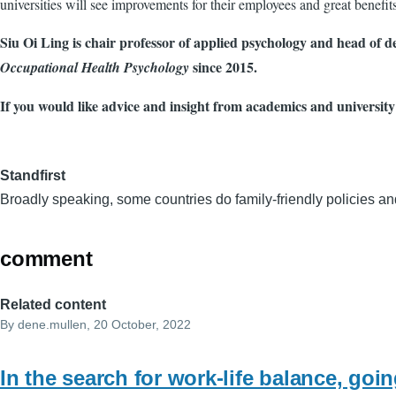
universities will see improvements for their employees and great benefits 
Siu Oi Ling is chair professor of applied psychology and head of 
since 2015.
Occupational Health Psychology
If you would like advice and insight from academics and university
Standfirst
Broadly speaking, some countries do family-friendly policies and
comment
Related content
By
dene.mullen
, 20 October, 2022
In the search for work-life balance, goi