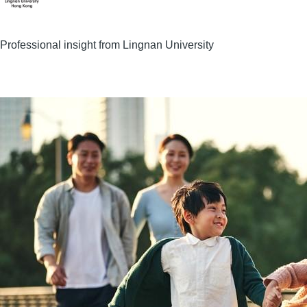
Professional insight from Lingnan University
Image