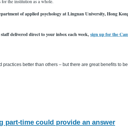
for the institution as a whole.
department of applied psychology at Lingnan University, Hong Kong.
 staff delivered direct to your inbox each week,
sign up for the Ca
 practices better than others – but there are great benefits to b
ng part-time could provide an answer