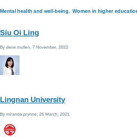
Mental health and well-being
Women in higher educatio
Siu Oi Ling
By
dene.mullen
, 7 November, 2022
Lingnan University
By
miranda.prynne
, 26 March, 2021