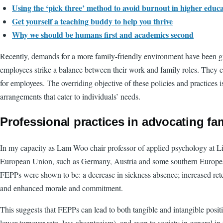
Using the ‘pick three’ method to avoid burnout in higher educ
Get yourself a teaching buddy to help you thrive
Why we should be humans first and academics second
Recently, demands for a more family-friendly environment have been 
employees strike a balance between their work and family roles. They ca
for employees. The overriding objective of these policies and practices 
arrangements that cater to individuals’ needs.
Professional practices in advocating fam
In my capacity as Lam Woo chair professor of applied psychology at Li
European Union, such as Germany, Austria and some southern European c
FEPPs were shown to be: a decrease in sickness absence; increased rete
and enhanced morale and commitment.
This suggests that FEPPs can lead to both tangible and intangible posit
lower turnover rate, less absenteeism), and even to society in general in 