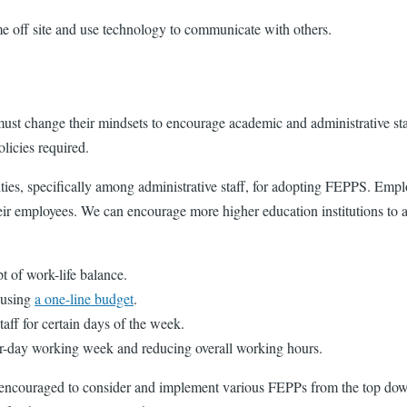
e off site and use technology to communicate with others.
st change their mindsets to encourage academic and administrative staf
licies required.
sities, specifically among administrative staff, for adopting FEPPS. Em
their employees. We can encourage more higher education institutions to
 of work-life balance.
 using
a one-line budget
.
ff for certain days of the week.
ur-day working week and reducing overall working hours.
re encouraged to consider and implement various FEPPs from the top dow