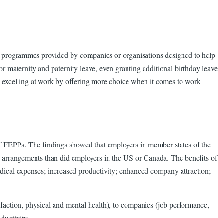
 programmes provided by companies or organisations designed to help
r maternity and paternity leave, even granting additional birthday leave
lso excelling at work by offering more choice when it comes to work
f FEPPs. The findings showed that employers in member states of the
 arrangements than did employers in the US or Canada. The benefits of
dical expenses; increased productivity; enhanced company attraction;
sfaction, physical and mental health), to companies (job performance,
ductivity.