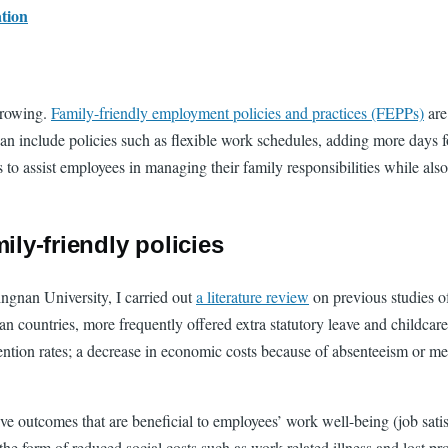
ation
growing.
Family-friendly employment policies and practices (FEPPs)
are
n include policies such as flexible work schedules, adding more days fo
is to assist employees in managing their family responsibilities while a
ily-friendly policies
ngnan University, I carried out
a literature review
on previous studies o
ountries, more frequently offered extra statutory leave and childcare
ntion rates; a decrease in economic costs because of absenteeism or me
ive outcomes that are beneficial to employees’ work well-being (job sati
the form of reduced social costs such as work-related illness and lost pro