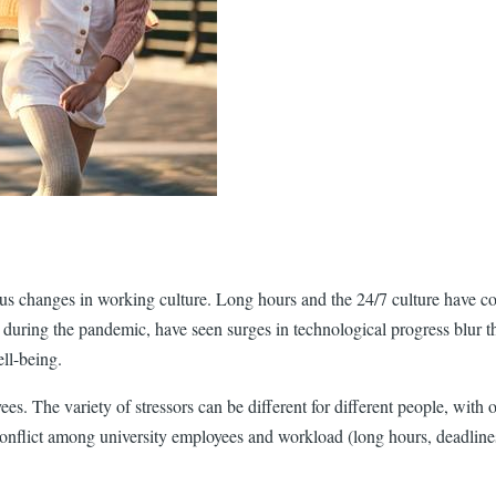
ous changes in working culture. Long hours and the 24/7 culture have co
during the pandemic, have seen surges in technological progress blur th
ll-being.
s. The variety of stressors can be different for different people, with 
 conflict among university employees and workload (long hours, deadline