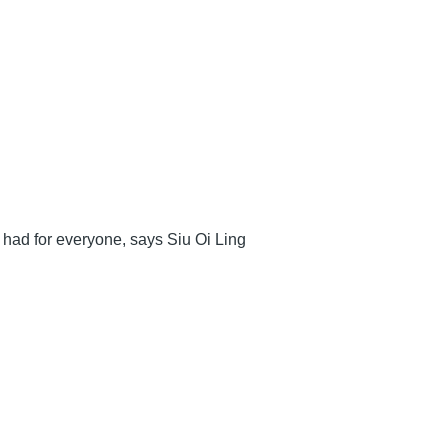
e had for everyone, says Siu Oi Ling