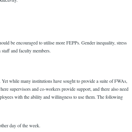
ld be encouraged to utilise more FEPPs. Gender inequality, stress
n staff and faculty members.
 Yet while many institutions have sought to provide a suite of FWAs,
where supervisors and co-workers provide support, and there also need
mployees with the ability and willingness to use them. The following
other day of the week.