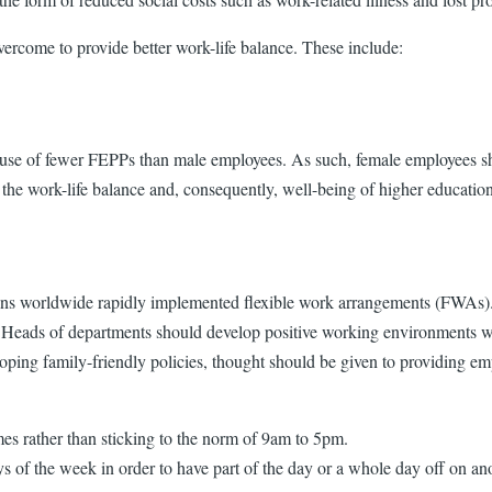
vercome to provide better work-life balance. These include:
e of fewer FEPPs than male employees. As such, female employees shou
 the work-life balance and, consequently, well-being of higher educatio
ions worldwide rapidly implemented flexible work arrangements (FWAs).
ts. Heads of departments should develop positive working environments 
eloping family-friendly policies, thought should be given to providing e
mes rather than sticking to the norm of 9am to 5pm.
of the week in order to have part of the day or a whole day off on an