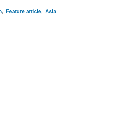
n
Feature article
Asia