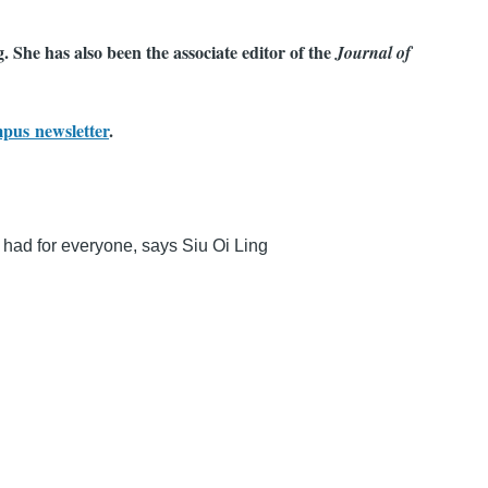
 She has also been the associate editor of the
Journal of
mpus newsletter
.
e had for everyone, says Siu Oi Ling