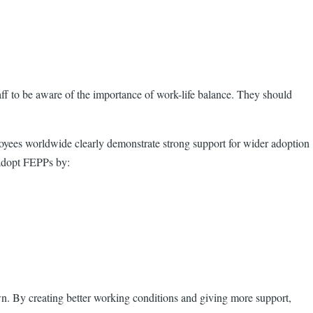
f to be aware of the importance of work-life balance. They should
ployees worldwide clearly demonstrate strong support for wider adoption
 adopt FEPPs by:
n. By creating better working conditions and giving more support,