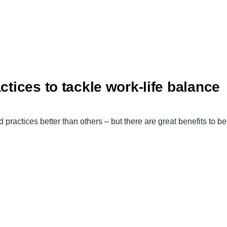
ctices to tackle work-life balance
 practices better than others – but there are great benefits to b