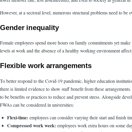
However, at a sectoral level, numerous structural problems need to be o
Gender inequality
Female employees spend more hours on family commitments yet make us
levels at work and the absence of a healthy working environment affect
Flexible work arrangements
To better respond to the Covid-19 pandemic, higher education institut
there is limited evidence to show staff benefit from these arrangemen
to be benefits or practices to reduce and prevent stress. Alongside dev
FWAs can be considered in universities:
Flexi-time:
employees can consider varying their start and finish ti
Compressed work week:
employees work extra hours on some days 