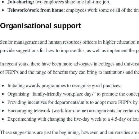
Job-sharing:
two employees share one full-time job.
Telework/work from home:
employees work some or all of the tim
Organisational support
Senior management and human resources officers in higher education mu
provide suggestions for how to improve this, as well as implement the po
In recent years, there have been more advocates in colleges and univer
of FEPPs and the range of benefits they can bring to institutions and 
Initiating awards programmes to recognise good practices.
Organising “family-friendly workplace days” to promote the concept
Providing incentives for departments/units to adopt more FEPPs by
Encouraging telework (work-from-home) arrangements for certain sta
Experimenting with changing the five-day week to a 4.5-day or fo
These suggestions are just the beginning, however, and universities a