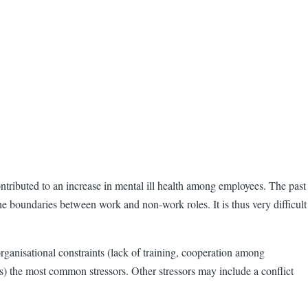
ntributed to an increase in mental ill health among employees. The past
e boundaries between work and non-work roles. It is thus very difficult
organisational constraints (lack of training, cooperation among
s) the most common stressors. Other stressors may include a conflict