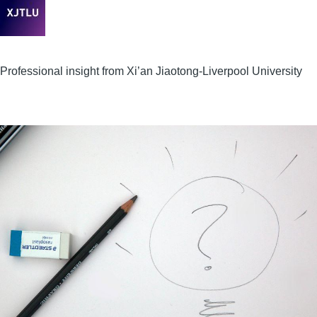
Professional insight from Xi’an Jiaotong-Liverpool University
Image