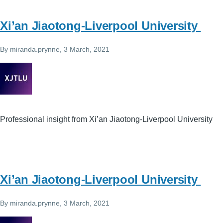
Xi’an Jiaotong-Liverpool University
By
miranda.prynne
, 3 March, 2021
Professional insight from Xi’an Jiaotong-Liverpool University
Xi’an Jiaotong-Liverpool University
By
miranda.prynne
, 3 March, 2021