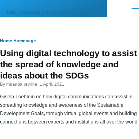
Skip to main content
Men
THE Campus Learn, Share, Connect
Breadcrumb
Home
Homepage
Primary
Using digital technology to assist
tabs
the spread of knowledge and
ideas about the SDGs
By
miranda.prynne
, 1 April, 2021
Gisela Loehlein on how digital communications can assist in
spreading knowledge and awareness of the Sustainable
Development Goals, through virtual global events and building
connections between experts and institutions all over the world