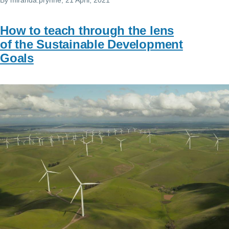
How to teach through the lens
of the Sustainable Development
Goals