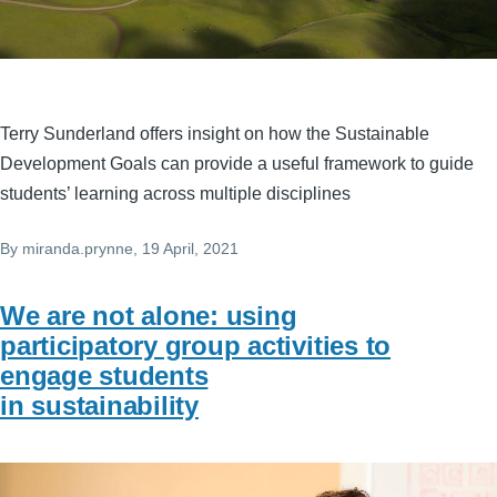
Terry Sunderland offers insight on how the Sustainable
Development Goals can provide a useful framework to guide
students’ learning across multiple disciplines
By
miranda.prynne
, 19 April, 2021
We are not alone: using
participatory group activities to
engage students
in sustainability