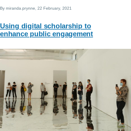
By
miranda.prynne
, 22 February, 2021
Using digital scholarship to
enhance public engagement