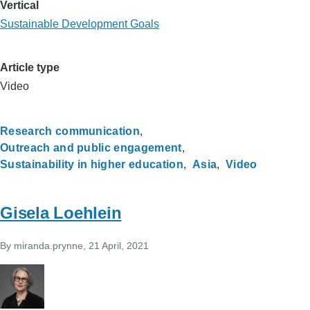
Vertical
Sustainable Development Goals
Article type
Video
Research communication
Outreach and public engagement
Sustainability in higher education
Asia
Video
Gisela Loehlein
By
miranda.prynne
, 21 April, 2021