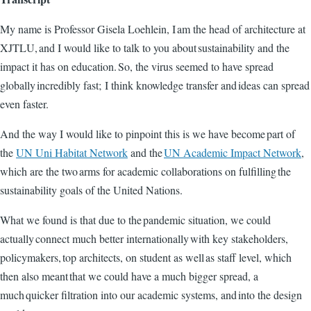
My name is Professor Gisela Loehlein, I am the head of architecture at
XJTLU, and I would like to talk to you about sustainability and the
impact it has on education. So, the virus seemed to have spread
globally incredibly fast; I think knowledge transfer and ideas can spread
even faster.
And the way I would like to pinpoint this is we have become part of
the
UN Uni Habitat Network
and the
UN Academic Impact Network
,
which are the two arms for academic collaborations on fulfilling the
sustainability goals of the United Nations.
What we found is that due to the pandemic situation, we could
actually connect much better internationally with key stakeholders,
policymakers, top architects, on student as well as staff level, which
then also meant that we could have a much bigger spread, a
much quicker filtration into our academic systems, and into the design