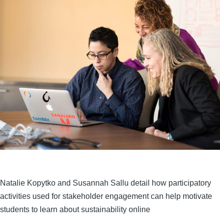
Natalie Kopytko and Susannah Sallu detail how participatory
activities used for stakeholder engagement can help motivate
students to learn about sustainability online