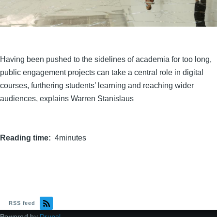
Having been pushed to the sidelines of academia for too long,
public engagement projects can take a central role in digital
courses, furthering students’ learning and reaching wider
audiences, explains Warren Stanislaus
Reading time
4minutes
RSS feed
Powered by
Drupal