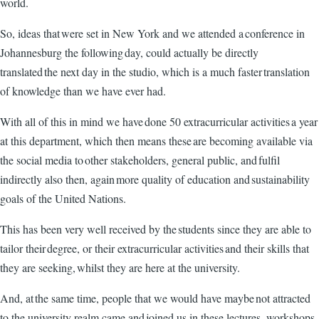
world.
So, ideas that were set in New York and we attended a conference in
Johannesburg the following day, could actually be directly
translated the next day in the studio, which is a much faster translation
of knowledge than we have ever had.
With all of this in mind we have done 50 extracurricular activities a year
at this department, which then means these are becoming available via
the social media to other stakeholders, general public, and fulfil
indirectly also then, again more quality of education and sustainability
goals of the United Nations.
This has been very well received by the students since they are able to
tailor their degree, or their extracurricular activities and their skills that
they are seeking, whilst they are here at the university.
And, at the same time, people that we would have maybe not attracted
to the university realm came and joined us in these lectures, workshops