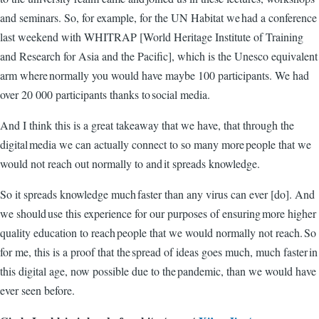
and seminars. So, for example, for the UN Habitat we had a conference
last weekend with WHITRAP [World Heritage Institute of Training
and Research for Asia and the Pacific], which is the Unesco equivalent
arm where normally you would have maybe 100 participants. We had
over 20 000 participants thanks to social media.
And I think this is a great takeaway that we have, that through the
digital media we can actually connect to so many more people that we
would not reach out normally to and it spreads knowledge.
So it spreads knowledge much faster than any virus can ever [do]. And
we should use this experience for our purposes of ensuring more higher
quality education to reach people that we would normally not reach. So
for me, this is a proof that the spread of ideas goes much, much faster in
this digital age, now possible due to the pandemic, than we would have
ever seen before.