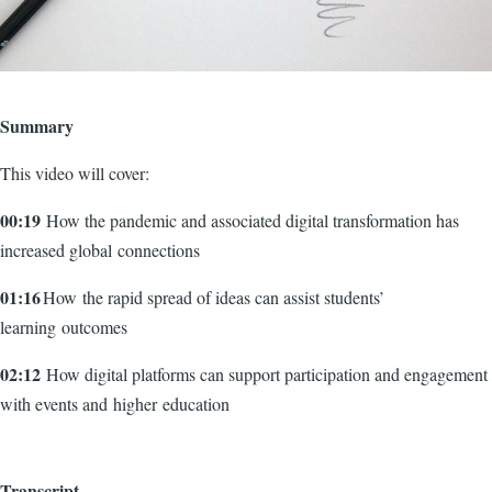
Summary
This video will cover:
00:19
How the pandemic and associated digital transformation has
increased global connections
01:16
How the rapid spread of ideas can assist students’
learning outcomes
02:12
How digital platforms can support participation and engagement
with events and higher education
Transcript