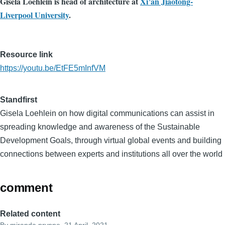
Gisela Loehlein is head of architecture at
Xi’an Jiaotong-
Liverpool University
.
Resource link
https://youtu.be/EtFE5mInfVM
Standfirst
Gisela Loehlein on how digital communications can assist in
spreading knowledge and awareness of the Sustainable
Development Goals, through virtual global events and building
connections between experts and institutions all over the world
comment
Related content
By
miranda.prynne
, 21 April, 2021