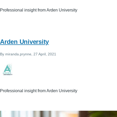
Professional insight from Arden University
Arden University
By
miranda.prynne
, 27 April, 2021
Professional insight from Arden University
Image