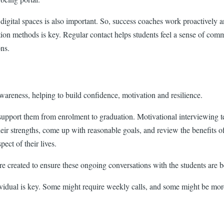
gital spaces is also important. So, success coaches work proactively an
ion methods is key. Regular contact helps students feel a sense of comm
ons.
awareness, helping to build confidence, motivation and resilience.
 support them from enrolment to graduation. Motivational interviewing t
their strengths, come up with reasonable goals, and review the benefits 
ect of their lives.
e created to ensure these ongoing conversations with the students are be
dividual is key. Some might require weekly calls, and some might be more