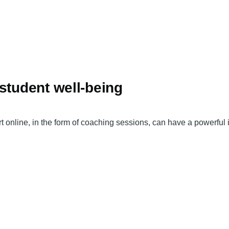
student well-being
online, in the form of coaching sessions, can have a powerful 