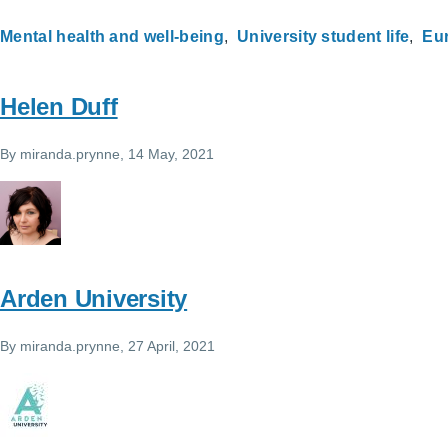
Mental health and well-being
University student life
Eu
Helen Duff
By
miranda.prynne
, 14 May, 2021
Arden University
By
miranda.prynne
, 27 April, 2021