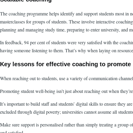
The coaching programme helps identify and support students most in nee
masterclasses for groups of students. These involve interactive coachin
planning and managing study time, preparing to enter university, and mot
In feedback, 94 per cent of students were very satisfied with the coachi
having someone listening to them. That’s why when laying on resources l
Key lessons for effective coaching to promote
When reaching out to students, use a variety of communication channels
Promoting student well-being isn’t just about reaching out when they’re 
It’s important to build staff and students’ digital skills to ensure they 
excluded through digital poverty; universities cannot assume all studen
Make sure support is personalised rather than simply treating a group 
and satisfied.