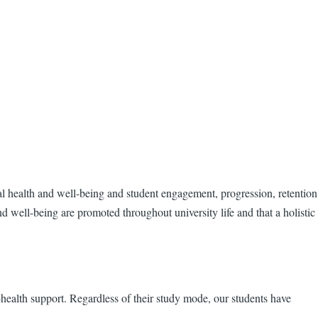
tal health and well-being and student engagement, progression, retention
 well-being are promoted throughout university life and that a holistic
l-health support. Regardless of their study mode, our students have