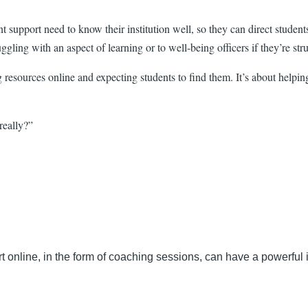
nt support need to know their institution well, so they can direct stude
ggling with an aspect of learning or to well-being officers if they’re stru
ng resources online and expecting students to find them. It’s about help
really?”
online, in the form of coaching sessions, can have a powerful 