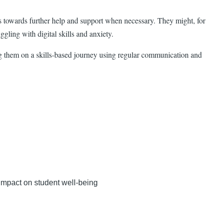
nts towards further help and support when necessary. They might, for
ggling with digital skills and anxiety.
ing them on a skills-based journey using regular communication and
impact on student well-being