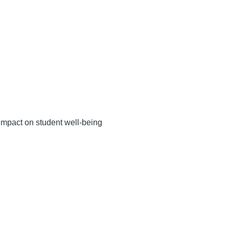
impact on student well-being