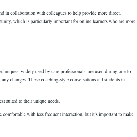
d in collaboration with colleagues to help provide more direct,
unity, which is particularly important for online learners who are more
echniques, widely used by care professionals, are used during one-to-
of any changes. These coaching-style conversations aid students in
st suited to their unique needs.
 comfortable with less frequent interaction, but it’s important to make