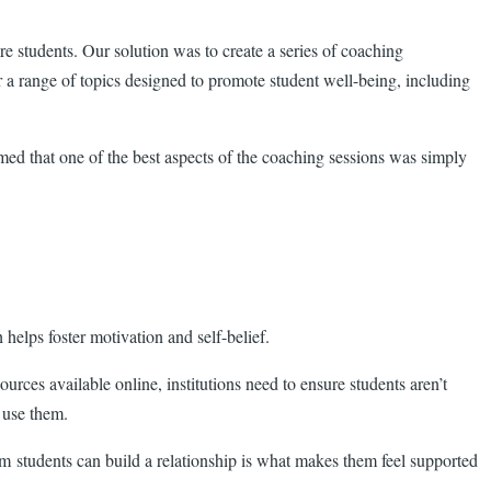
 students. Our solution was to create a series of coaching
r a range of topics designed to promote student well-being, including
imed that one of the best aspects of the coaching sessions was simply
helps foster motivation and self-belief.
ources available online, institutions need to ensure students aren’t
 use them.
m students can build a relationship is what makes them feel supported