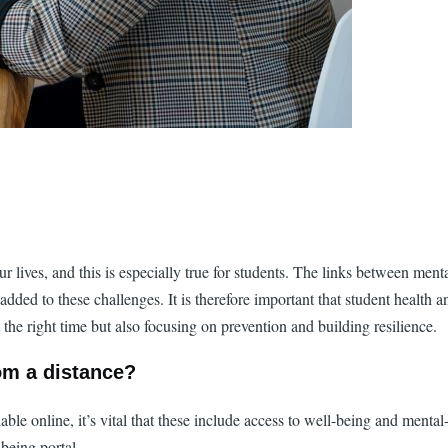
r lives, and this is especially true for students. The links between men
d to these challenges. It is therefore important that student health and
the right time but also focusing on prevention and building resilience.
om a distance?
ble online, it’s vital that these include access to well-being and menta
being portal.