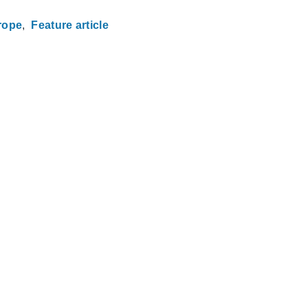
rope
Feature article