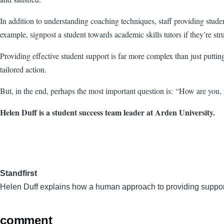
In addition to understanding coaching techniques, staff providing stude
example, signpost a student towards academic skills tutors if they’re stru
Providing effective student support is far more complex than just putti
tailored action.
But, in the end, perhaps the most important question is: “How are you, 
Helen Duff is a student success team leader at Arden University.
Standfirst
Helen Duff explains how a human approach to providing support 
comment