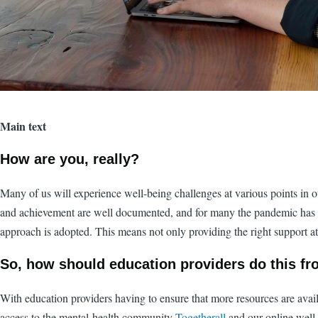
Main text
How are you, really?
Many of us will experience well-being challenges at various points in ou
and achievement are well documented, and for many the pandemic has adde
approach is adopted. This means not only providing the right support at 
So, how should education providers do this fr
With education providers having to ensure that more resources are availa
access to the mental-health community
Togetherall
and our online well-