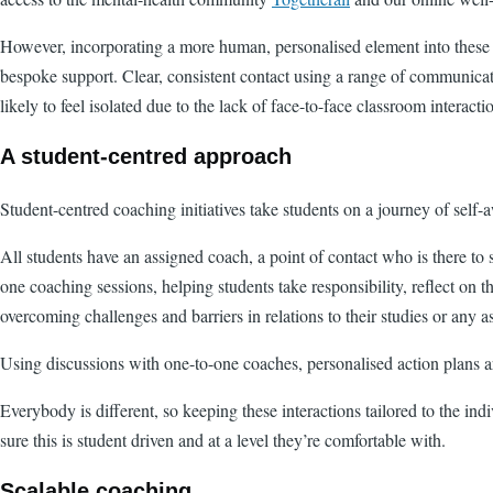
However, incorporating a more human, personalised element into these di
bespoke support. Clear, consistent contact using a range of communicat
likely to feel isolated due to the lack of face-to-face classroom interacti
A student-centred approach
Student-centred coaching initiatives take students on a journey of self-
All students have an assigned coach, a point of contact who is there to
one coaching sessions, helping students take responsibility, reflect on 
overcoming challenges and barriers in relations to their studies or any asp
Using discussions with one-to-one coaches, personalised action plans ar
Everybody is different, so keeping these interactions tailored to the in
sure this is student driven and at a level they’re comfortable with.
Scalable coaching