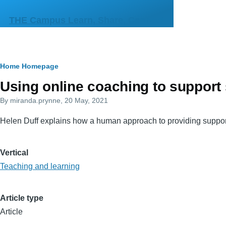
Skip to main content
THE Campus Learn, Share, Connect
Breadcrumb
Home
Homepage
Primary
Using online coaching to support 
tabs
By
miranda.prynne
, 20 May, 2021
Helen Duff explains how a human approach to providing support 
Vertical
Teaching and learning
Article type
Article