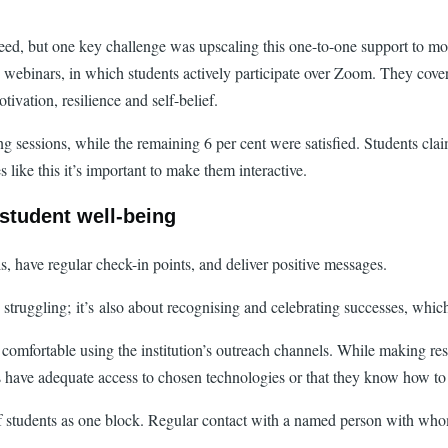
d, but one key challenge was upscaling this one-to-one support to more
g webinars, in which students actively participate over Zoom. They cove
ivation, resilience and self-belief.
ng sessions, while the remaining 6 per cent were satisfied. Students cla
ike this it’s important to make them interactive.
 student well-being
, have regular check-in points, and deliver positive messages.
struggling; it’s also about recognising and celebrating successes, which 
are comfortable using the institution’s outreach channels. While making res
ts have adequate access to chosen technologies or that they know how to
of students as one block. Regular contact with a named person with who