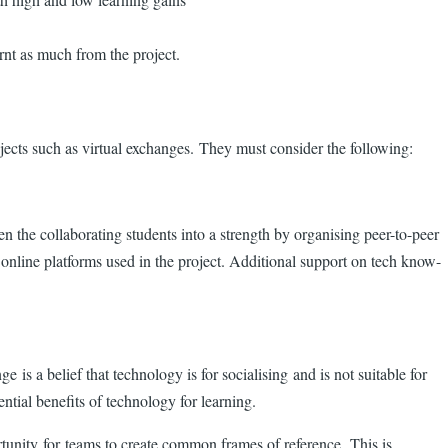
arnt as much from the project.
rojects such as virtual exchanges. They must consider the following:
en the collaborating students into a strength by organising peer-to-peer
 online platforms used in the project. Additional support on tech know-
s a belief that technology is for socialising and is not suitable for
ntial benefits of technology for learning.
ortunity for teams to create common frames of reference. This is