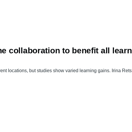
e collaboration to benefit all lear
nt locations, but studies show varied learning gains. Irina Ret