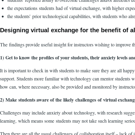
the expectations students had of virtual exchange, with higher expe
the students’ prior technological capabilities, with students who al
Designing virtual exchange for the benefit of a
The findings provide useful insight for instructors wishing to improve t
1) Get to know the profiles of your students, their anxiety levels a
It is important to check in with students to make sure they are all happy
support. Students more familiar with technology can mentor students who
how can, where necessary, also be provided and monitored by instruct
2) Make students aware of the likely challenges of virtual excha
Challenges may include anxiety about technology, with research suggesti
learning, which means some students may not take such learning seriousl
Then there are all the usual challenges of collaboration itself – lack of