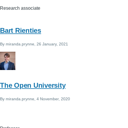
Research associate
Bart Rienties
By
miranda.prynne
, 26 January, 2021
The Open University
By
miranda.prynne
, 4 November, 2020