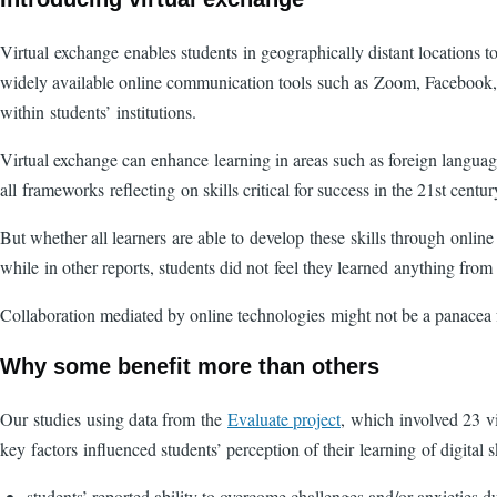
Virtual exchange enables students in geographically distant locations t
widely available online communication tools such as Zoom, Facebook, 
within students’ institutions.
Virtual exchange can enhance learning in areas such as foreign languages
all frameworks reflecting on skills critical for success in the 21st cent
But whether all learners are able to develop these skills through online
while in other reports, students did not feel they learned anything fr
Collaboration mediated by online technologies might not be a panacea f
Why some benefit more than others
Our studies using data from the
Evaluate project
, which involved 23 vi
key factors influenced students’ perception of their learning of digital s
students’ reported ability to overcome challenges and/or anxieties 