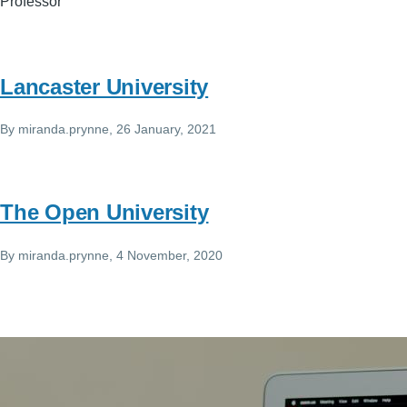
Professor
Lancaster University
By
miranda.prynne
, 26 January, 2021
The Open University
By
miranda.prynne
, 4 November, 2020
Image