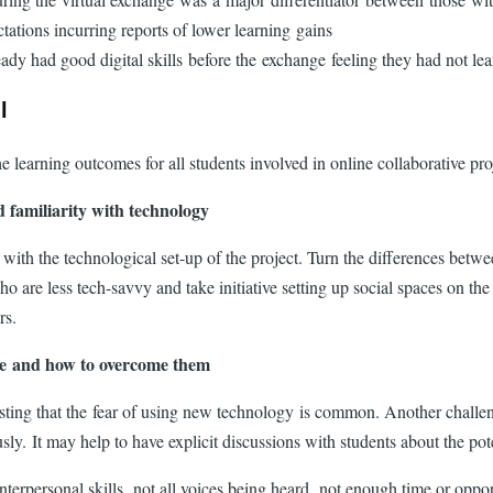
ctations incurring reports of lower learning gains
ready had good digital skills before the exchange feeling they had not le
ll
he learning outcomes for all students involved in online collaborative p
nd familiarity with technology
 with the technological set-up of the project. Turn the differences betwe
 are less tech-savvy and take initiative setting up social spaces on the
ors.
nge and how to overcome them
ng that the fear of using new technology is common. Another challenge i
y. It may help to have explicit discussions with students about the pote
 interpersonal skills, not all voices being heard, not enough time or opp