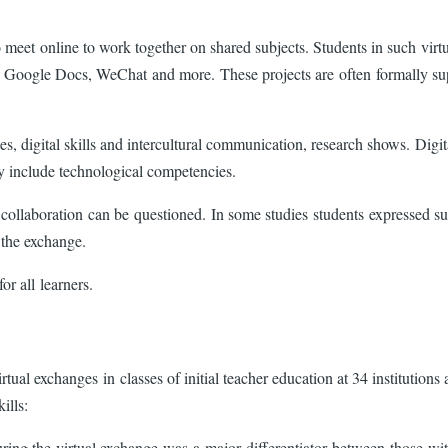
o meet online to work together on shared subjects. Students in such virt
Google Docs, WeChat and more. These projects are often formally suppo
, digital skills and intercultural communication, research shows. Digital
ury include technological competencies.
 collaboration can be questioned. In some studies students expressed sub
om the exchange.
or all learners.
rtual exchanges in classes of initial teacher education at 34 institutio
kills:
during the virtual exchange was a major differentiator between those w