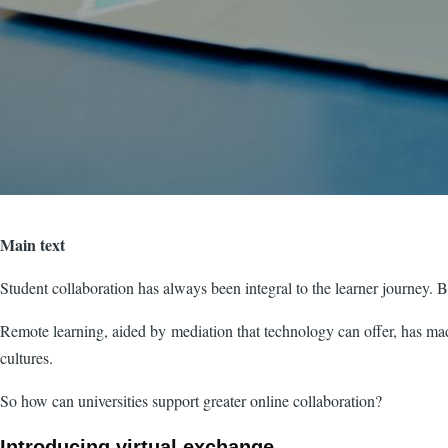
Main text
Student collaboration has always been integral to the learner journey. B
Remote learning, aided by mediation that technology can offer, has made
cultures.
So how can universities support greater online collaboration?
Introducing virtual exchange