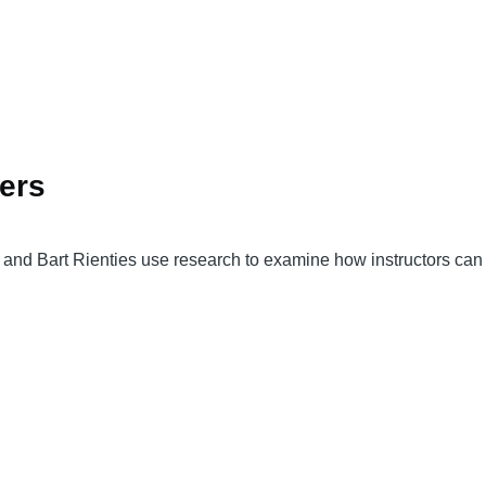
ners
s and Bart Rienties use research to examine how instructors can