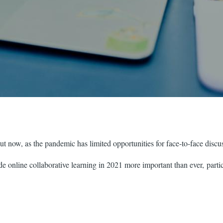
ut now, as the pandemic has limited opportunities for face-to-face discus
 online collaborative learning in 2021 more important than ever, particu