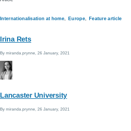
Internationalisation at home
Europe
Feature article
Irina Rets
By
miranda.prynne
, 26 January, 2021
Lancaster University
By
miranda.prynne
, 26 January, 2021