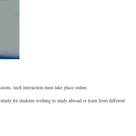
sions, such interaction must take place online.
larly for students wishing to study abroad or learn from different