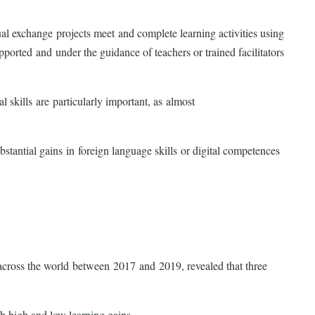
ual exchange projects meet and complete learning activities using
rted and under the guidance of teachers or trained facilitators
 skills are particularly important, as almost
stantial gains in foreign language skills or digital competences
ns across the world between 2017 and 2019, revealed that three
ith high and low learning gains