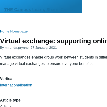
Skip to main content
THE Campus Learn, Share, Connect
Breadcrumb
Home
Homepage
Primary
Virtual exchange: supporting onlin
tabs
By
miranda.prynne
, 27 January, 2021
Virtual exchanges enable group work between students in differe
manage virtual exchanges to ensure everyone benefits
Vertical
Internationalisation
Article type
Article