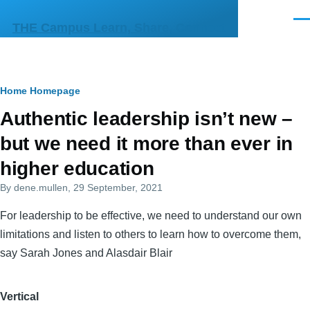
Skip to main content
Men
THE Campus Learn, Share, Connect
Breadcrumb
Home
Homepage
Primary
Authentic leadership isn’t new –
tabs
but we need it more than ever in
higher education
By
dene.mullen
, 29 September, 2021
For leadership to be effective, we need to understand our own
limitations and listen to others to learn how to overcome them,
say Sarah Jones and Alasdair Blair
Vertical