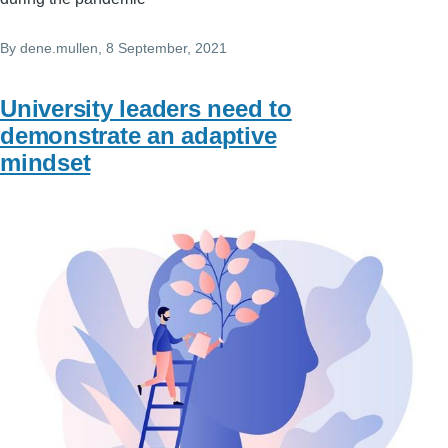
By
dene.mullen
, 8 September, 2021
University leaders need to
demonstrate an adaptive
mindset