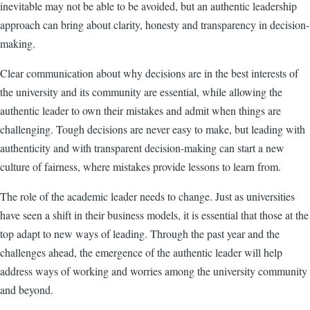
inevitable may not be able to be avoided, but an authentic leadership
approach can bring about clarity, honesty and transparency in decision-
making.
Clear communication about why decisions are in the best interests of
the university and its community are essential, while allowing the
authentic leader to own their mistakes and admit when things are
challenging. Tough decisions are never easy to make, but leading with
authenticity and with transparent decision-making can start a new
culture of fairness, where mistakes provide lessons to learn from.
The role of the academic leader needs to change. Just as universities
have seen a shift in their business models, it is essential that those at the
top adapt to new ways of leading. Through the past year and the
challenges ahead, the emergence of the authentic leader will help
address ways of working and worries among the university community
and beyond.