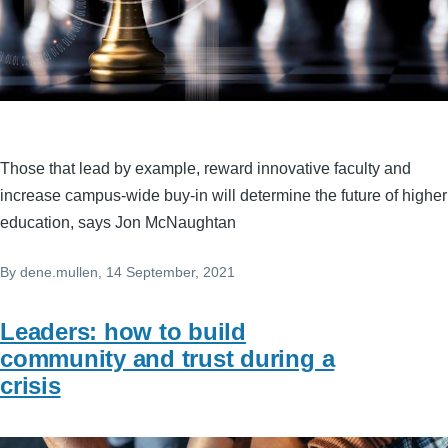
Those that lead by example, reward innovative faculty and
increase campus-wide buy-in will determine the future of higher
education, says Jon McNaughtan
By
dene.mullen
, 14 September, 2021
Leaders: how to build
community and trust during a
crisis