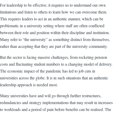
For leadership to be effective, it requires us to understand our own
limitations and listen to others to learn how we can overcome them.
This requires leaders to act in an authentic manner, which can be
problematic in a university setting where staff are often conflicted
between their role and position within their discipline and institution.
Many refer to “the university” as something distinct from themselves,
rather than accepting that they are part of the university community.
But the sector is facing massive challenges, from rocketing pension
costs and fluctuating student numbers to a changing model of delivery.
The economic impact of the pandemic has led to job cuts in
universities across the globe. It is in such situations that an authentic
leadership approach is needed most.
Many universities have and will go through further restructures,
redundancies and strategy implementations that may result in increases
to workloads and a period of pain before benefits can be realised. The