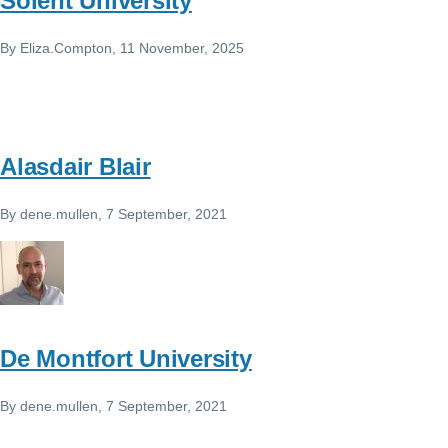
Solent University
By
Eliza.Compton
, 11 November, 2025
Alasdair Blair
By
dene.mullen
, 7 September, 2021
De Montfort University
By
dene.mullen
, 7 September, 2021