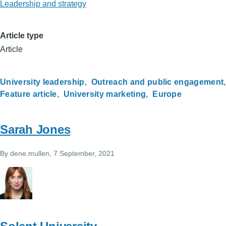
Leadership and strategy
Article type
Article
University leadership
Outreach and public engagement
Feature article
University marketing
Europe
Sarah Jones
By
dene.mullen
, 7 September, 2021