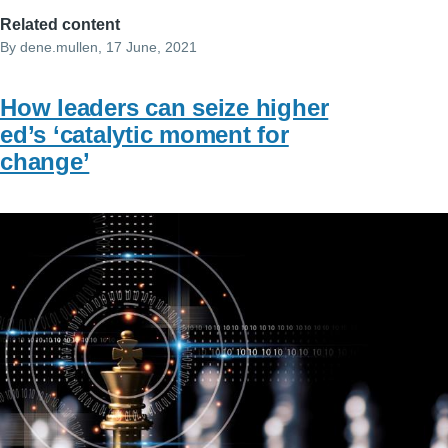
Related content
By
dene.mullen
, 17 June, 2021
How leaders can seize higher
ed’s ‘catalytic moment for
change’