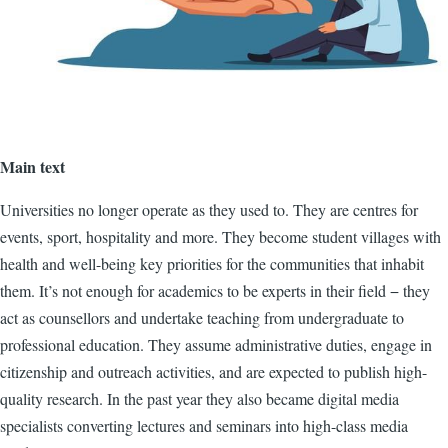
Main text
Universities no longer operate as they used to. They are centres for
events, sport, hospitality and more. They become student villages with
health and well-being key priorities for the communities that inhabit
them. It’s not enough for academics to be experts in their field − they
act as counsellors and undertake teaching from undergraduate to
professional education. They assume administrative duties, engage in
citizenship and outreach activities, and are expected to publish high-
quality research. In the past year they also became digital media
specialists converting lectures and seminars into high-class media