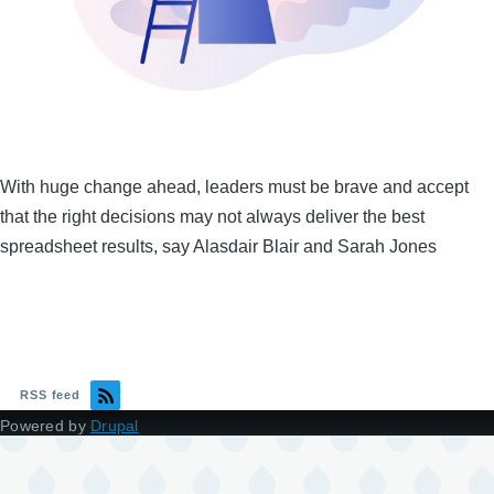
With huge change ahead, leaders must be brave and accept
that the right decisions may not always deliver the best
spreadsheet results, say Alasdair Blair and Sarah Jones
RSS feed
Powered by
Drupal