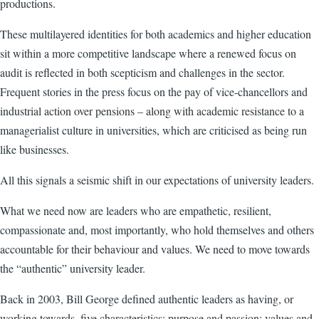
productions.
These multilayered identities for both academics and higher education
sit within a more competitive landscape where a renewed focus on
audit is reflected in both scepticism and challenges in the sector.
Frequent stories in the press focus on the pay of vice-chancellors and
industrial action over pensions – along with academic resistance to a
managerialist culture in universities, which are criticised as being run
like businesses.
All this signals a seismic shift in our expectations of university leaders.
What we need now are leaders who are empathetic, resilient,
compassionate and, most importantly, who hold themselves and others
accountable for their behaviour and values. We need to move towards
the “authentic” university leader.
Back in 2003, Bill George defined authentic leaders as having, or
working towards, five characteristics: purpose and passion; values and