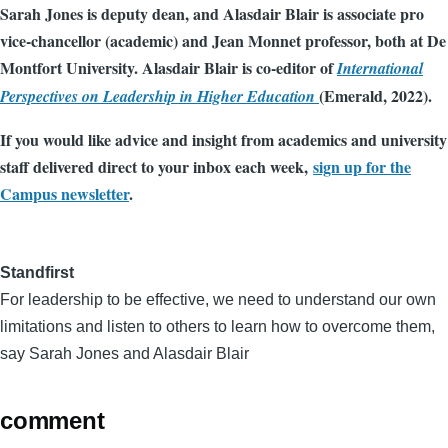
Sarah Jones is deputy dean, and Alasdair Blair is associate pro
vice-chancellor (academic) and Jean Monnet professor, both at De
Montfort University. Alasdair Blair is co-editor of
International
(Emerald, 2022).
Perspectives on Leadership in Higher Education
If you would like advice and insight from academics and university
staff delivered direct to your inbox each week,
sign up for the
Campus newsletter
.
Standfirst
For leadership to be effective, we need to understand our own
limitations and listen to others to learn how to overcome them,
say Sarah Jones and Alasdair Blair
comment