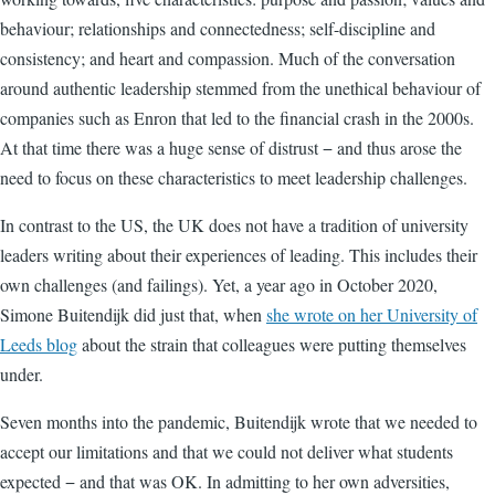
behaviour; relationships and connectedness; self-discipline and
consistency; and heart and compassion. Much of the conversation
around authentic leadership stemmed from the unethical behaviour of
companies such as Enron that led to the financial crash in the 2000s.
At that time there was a huge sense of distrust − and thus arose the
need to focus on these characteristics to meet leadership challenges.
In contrast to the US, the UK does not have a tradition of university
leaders writing about their experiences of leading. This includes their
own challenges (and failings). Yet, a year ago in October 2020,
Simone Buitendijk did just that, when
she wrote on her University of
Leeds blog
about the strain that colleagues were putting themselves
under.
Seven months into the pandemic, Buitendijk wrote that we needed to
accept our limitations and that we could not deliver what students
expected − and that was OK. In admitting to her own adversities,