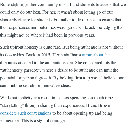
Buitendijk urged her community of staff and students to accept that we
could only do our best. For her, it wasn’t about letting go of our
standards of care for students, but rather to do our best to ensure that
their experiences and outcomes were good, while acknowledging that
this might not be where it had been in previous years.
Such upfront honesty is quite rare. But being authentic is not without
its downsides. Back in 2015, Herminia Ibarra
wrote about
the
dilemmas attached to the authentic leader. She considered this the
“authenticity paradox”, where a desire to be authentic can limit the
potential for personal growth. By holding firm to personal beliefs, one
can limit the search for innovative ideas.
While authenticity can result in leaders spending too much time
“storytelling” through sharing their experiences, Brené Brown
considers such conversations
to be about opening up and being
vulnerable. This is a sign of courage.