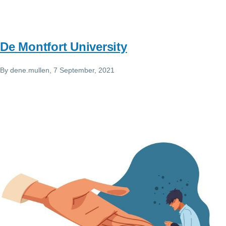
De Montfort University
By
dene.mullen
, 7 September, 2021
Image