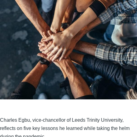
Charles Egbu, vice-chancellor of Leeds Trinity University,
reflects on five key lessons he learned while taking the helm
during the pandemic