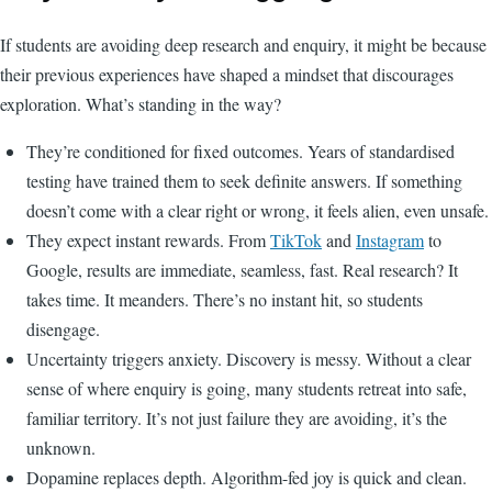
If students are avoiding deep research and enquiry, it might be because
their previous experiences have shaped a mindset that discourages
exploration. What’s standing in the way?
They’re conditioned for fixed outcomes. Years of standardised
testing have trained them to seek definite answers. If something
doesn’t come with a clear right or wrong, it feels alien, even unsafe.
They expect instant rewards. From
TikTok
and
Instagram
to
Google, results are immediate, seamless, fast. Real research? It
takes time. It meanders. There’s no instant hit, so students
disengage.
Uncertainty triggers anxiety. Discovery is messy. Without a clear
sense of where enquiry is going, many students retreat into safe,
familiar territory. It’s not just failure they are avoiding, it’s the
unknown.
Dopamine replaces depth. Algorithm-fed joy is quick and clean.