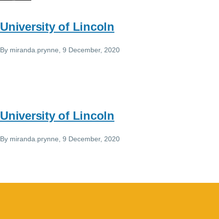
University of Lincoln
By
miranda.prynne
, 9 December, 2020
University of Lincoln
By
miranda.prynne
, 9 December, 2020
Image