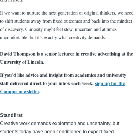
If we want to nurture the next generation of original thinkers, we need
to shift students away from fixed outcomes and back into the mindset
of discovery. Curiosity might feel slow, uncertain and at times
uncomfortable, but it’s exactly what creativity demands.
David Thompson is a senior lecturer in creative advertising at the
University of Lincoln.
If you’d like advice and insight from academics and university
staff delivered direct to your inbox each week,
sign up for the
Campus newsletter
.
Standfirst
Creative work demands exploration and uncertainty, but
students today have been conditioned to expect fixed