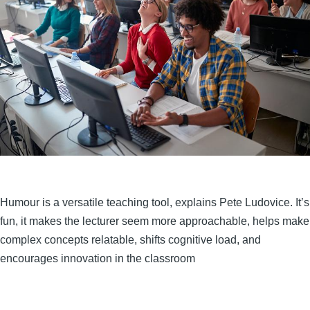
Humour is a versatile teaching tool, explains Pete Ludovice. It’s
fun, it makes the lecturer seem more approachable, helps make
complex concepts relatable, shifts cognitive load, and
encourages innovation in the classroom