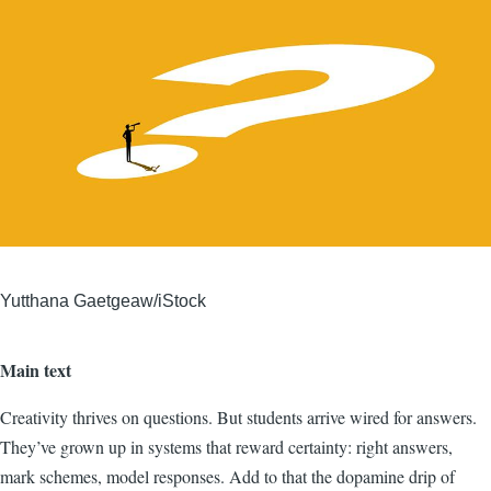
Yutthana Gaetgeaw/iStock
Main text
Creativity thrives on questions. But students arrive wired for answers.
They’ve grown up in systems that reward certainty: right answers,
mark schemes, model responses. Add to that the dopamine drip of