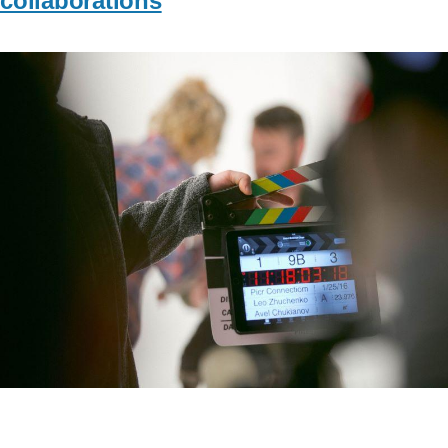
collaborations