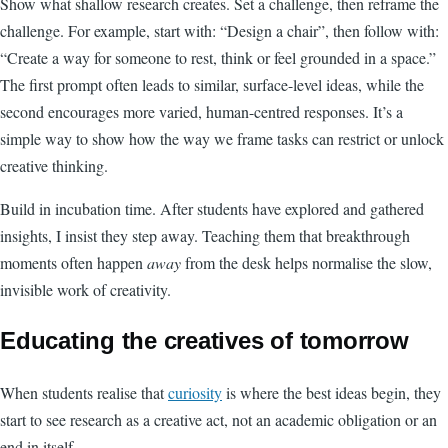
Show what shallow research creates. Set a challenge, then reframe the
challenge. For example, start with: “Design a chair”, then follow with:
“Create a way for someone to rest, think or feel grounded in a space.”
The first prompt often leads to similar, surface-level ideas, while the
second encourages more varied, human-centred responses. It’s a
simple way to show how the way we frame tasks can restrict or unlock
creative thinking.
Build in incubation time. After students have explored and gathered
insights, I insist they step away. Teaching them that breakthrough
moments often happen
away
from the desk helps normalise the slow,
invisible work of creativity.
Educating the creatives of tomorrow
When students realise that
curiosity
is where the best ideas begin, they
start to see research as a creative act, not an academic obligation or an
end in itself.