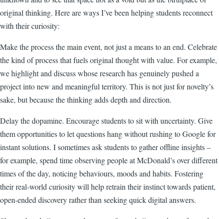
original thinking. Here are ways I’ve been helping students reconnect
with their curiosity:
Make the process the main event, not just a means to an end. Celebrate
the kind of process that fuels original thought with value. For example,
we highlight and discuss whose research has genuinely pushed a
project into new and meaningful territory. This is not just for novelty’s
sake, but because the thinking adds depth and direction.
Delay the dopamine. Encourage students to sit with uncertainty. Give
them opportunities to let questions hang without rushing to Google for
instant solutions. I sometimes ask students to gather offline insights –
for example, spend time observing people at McDonald’s over different
times of the day, noticing behaviours, moods and habits. Fostering
their real-world curiosity will help retrain their instinct towards patient,
open-ended discovery rather than seeking quick digital answers.