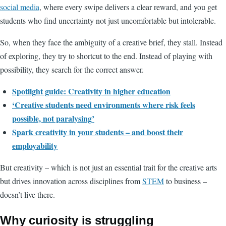
social media
, where every swipe delivers a clear reward, and you get
students who find uncertainty not just uncomfortable but intolerable.
So, when they face the ambiguity of a creative brief, they stall. Instead
of exploring, they try to shortcut to the end. Instead of playing with
possibility, they search for the correct answer.
Spotlight guide: Creativity in higher education
‘Creative students need environments where risk feels
possible, not paralysing’
Spark creativity in your students – and boost their
employability
But creativity – which is not just an essential trait for the creative arts
but drives innovation across disciplines from
STEM
to business –
doesn’t live there.
Why curiosity is struggling