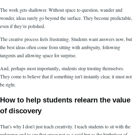
The work gets shallower. Without space to question, wander and
wonder, ideas rarely go beyond the surface. They become predictable,
even if they’re polished.
The creative process feels frustrating. Students want answers now, but
the best ideas often come from sitting with ambiguity, following
tangents and allowing space for surprise.
,
And, perhaps most importantly
students stop trusting themselves.
They come to believe that if something isn’t instantly clear, it must not
be right.
How to help students relearn the value
of discovery
That’s why I don’t just teach creativity. I teach students to sit with the
unknown and to see that space not as a void but as the birthplace of