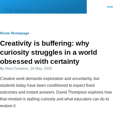
Skip to main content
Men
THE Campus Learn, Share, Connect
Breadcrumb
Home
Homepage
Primary
Creativity is buffering: why
tabs
curiosity struggles in a world
obsessed with certainty
By
Eliza.Compton
, 16 May, 2025
Creative work demands exploration and uncertainty, but
students today have been conditioned to expect fixed
outcomes and instant answers. David Thompson explores how
that mindset is stalling curiosity and what educators can do to
restore it