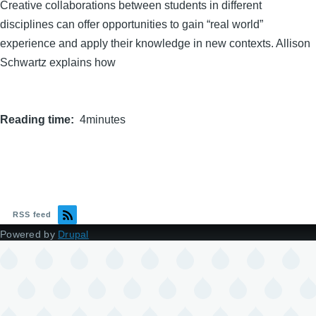
Creative collaborations between students in different
disciplines can offer opportunities to gain “real world”
experience and apply their knowledge in new contexts. Allison
Schwartz explains how
Reading time
4minutes
RSS feed
Powered by
Drupal