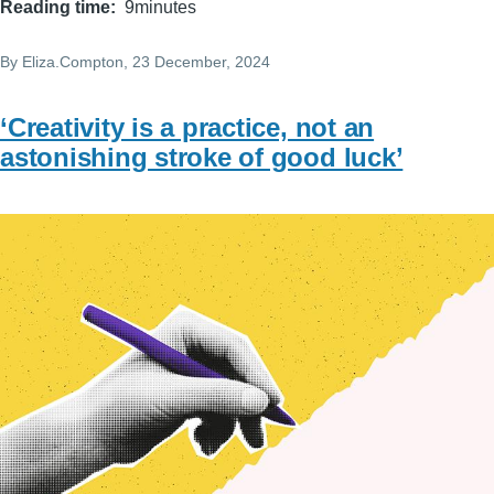
Reading time
9minutes
By
Eliza.Compton
, 23 December, 2024
‘Creativity is a practice, not an
astonishing stroke of good luck’