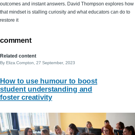
outcomes and instant answers. David Thompson explores how
that mindset is stalling curiosity and what educators can do to
restore it
comment
Related content
By
Eliza.Compton
, 27 September, 2023
How to use humour to boost
student understanding and
foster creativity