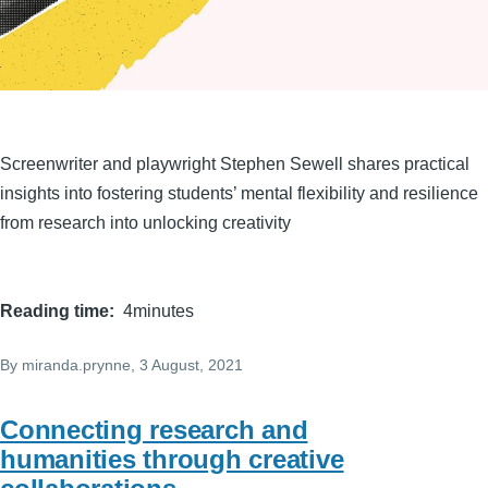
Screenwriter and playwright Stephen Sewell shares practical
insights into fostering students’ mental flexibility and resilience
from research into unlocking creativity
Reading time
4minutes
By
miranda.prynne
, 3 August, 2021
Connecting research and
humanities through creative