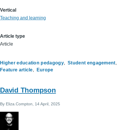
Vertical
Teaching and learning
Article type
Article
Higher education pedagogy
Student engagement
Feature article
Europe
David Thompson
By
Eliza.Compton
, 14 April, 2025