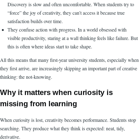
Discovery is slow and often uncomfortable. When students try to
“force” the joy of creativity, they can’t access it because true
satisfaction builds over time.
They confuse action with progress. In a world obsessed with
visible productivity, staring at a wall thinking feels like failure. But
this is often where ideas start to take shape.
All this means that many first-year university students, especially when
they first arrive, are increasingly skipping an important part of creative
thinking: the not-knowing.
Why it matters when curiosity is
missing from learning
When curiosity is lost, creativity becomes performance. Students stop
searching. They produce what they think is expected: neat, tidy,
derivative.