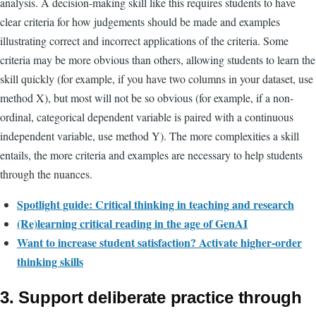
analysis. A decision-making skill like this requires students to have
clear criteria for how judgements should be made and examples
illustrating correct and incorrect applications of the criteria. Some
criteria may be more obvious than others, allowing students to learn the
skill quickly (for example, if you have two columns in your dataset, use
method X), but most will not be so obvious (for example, if a non-
ordinal, categorical dependent variable is paired with a continuous
independent variable, use method Y). The more complexities a skill
entails, the more criteria and examples are necessary to help students
through the nuances.
Spotlight guide: Critical thinking in teaching and research
(Re)learning critical reading in the age of GenAI
Want to increase student satisfaction? Activate higher-order
thinking skills
3. Support deliberate practice through