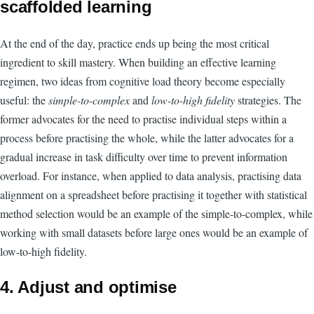
scaffolded learning
At the end of the day, practice ends up being the most critical
ingredient to skill mastery. When building an effective learning
regimen, two ideas from cognitive load theory become especially
useful: the
simple-to-complex
and
low-to-high fidelity
strategies. The
former advocates for the need to practise individual steps within a
process before practising the whole, while the latter advocates for a
gradual increase in task difficulty over time to prevent information
overload. For instance, when applied to data analysis, practising data
alignment on a spreadsheet before practising it together with statistical
method selection would be an example of the simple-to-complex, while
working with small datasets before large ones would be an example of
low-to-high fidelity.
4. Adjust and optimise