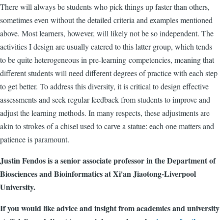
There will always be students who pick things up faster than others,
sometimes even without the detailed criteria and examples mentioned
above. Most learners, however, will likely not be so independent. The
activities I design are usually catered to this latter group, which tends
to be quite heterogeneous in pre-learning
competencies
, meaning that
different students will need different degrees of practice with each step
to get better. To address this diversity, it is critical to design effective
assessments and seek regular feedback from students to improve and
adjust the learning methods. In many respects, these adjustments are
akin to strokes of a chisel used to carve a statue: each one matters and
patience is paramount.
Justin Fendos is a senior associate professor in the Department of
Biosciences and Bioinformatics at Xi'an Jiaotong-Liverpool
University.
If you would like advice and insight from academics and university