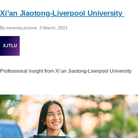
Xi’an Jiaotong-Liverpool University
By
miranda.prynne
, 3 March, 2021
Professional insight from Xi’an Jiaotong-Liverpool University
Image