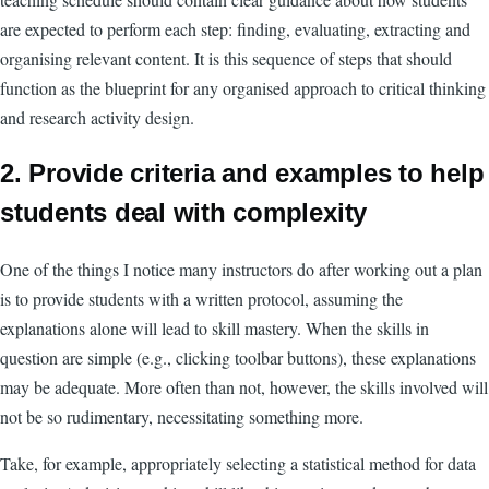
are expected to perform each step: finding, evaluating, extracting and
organising relevant content. It is this sequence of steps that should
function as the blueprint for any organised approach to critical thinking
and research activity design.
2. Provide criteria and examples to help
students deal with complexity
One of the things I notice many instructors do after working out a plan
is to provide students with a written protocol, assuming the
explanations alone will lead to skill mastery. When the skills in
question are simple (e.g., clicking toolbar buttons), these explanations
may be adequate. More often than not, however, the skills involved will
not be so rudimentary, necessitating something more.
Take, for example, appropriately selecting a statistical method for data