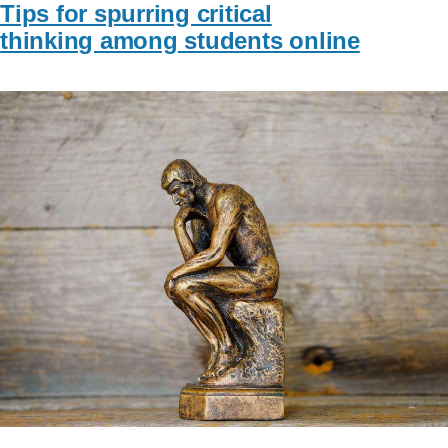
Tips for spurring critical
thinking among students online