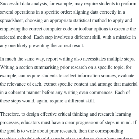
Successful data analysis, for example, may require students to perform
several operations in a specific order: aligning data correctly in a
spreadsheet, choosing an appropriate statistical method to apply and
employing the correct computer code or toolbar options to execute the
selected method. Each step involves a different skill, with a mistake in
any one likely preventing the correct result.
In much the same way, report writing also necessitates multiple steps.
Writing a section summarising prior research on a specific topic, for
example, can require students to collect information sources, evaluate
the relevance of each, extract specific content and arrange that material
in a coherent manner before any writing even commences. Each of
these steps would, again, require a different skill.
Therefore, to design effective critical thinking and research learning
processes, educators must have a clear progression of steps in mind. If
the goal is to write about prior research, then the corresponding
teaching schedule should contain clear guidance about how students