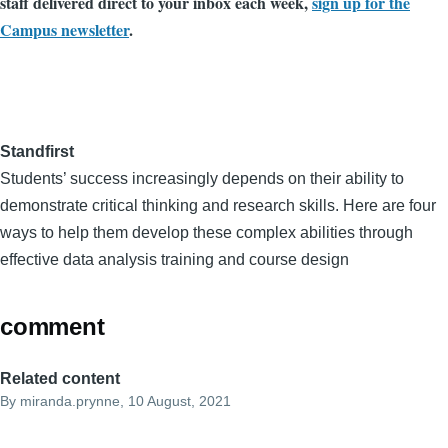
staff delivered direct to your inbox each week,
sign up for the
Campus newsletter
.
Standfirst
Students’ success increasingly depends on their ability to
demonstrate critical thinking and research skills. Here are four
ways to help them develop these complex abilities through
effective data analysis training and course design
comment
Related content
By
miranda.prynne
, 10 August, 2021