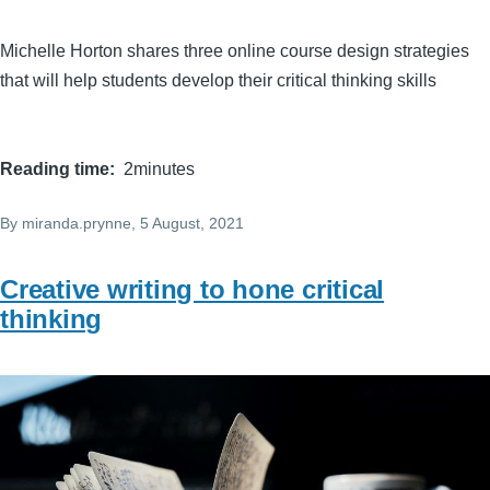
Michelle Horton shares three online course design strategies
that will help students develop their critical thinking skills
Reading time
2minutes
By
miranda.prynne
, 5 August, 2021
Creative writing to hone critical
thinking