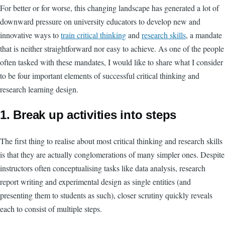
For better or for worse, this changing landscape has generated a lot of
downward pressure on university educators to develop new and
innovative ways to
train critical thinking
and
research skills
, a mandate
that is neither straightforward nor easy to achieve. As one of the people
often tasked with these mandates, I would like to share what I consider
to be four important elements of successful critical thinking and
research learning design.
1. Break up activities into steps
The first thing to realise about most critical thinking and research skills
is that they are actually conglomerations of many simpler ones. Despite
instructors often conceptualising tasks like data analysis, research
report writing and experimental design as single entities (and
presenting them to students as such), closer scrutiny quickly reveals
each to consist of multiple steps.