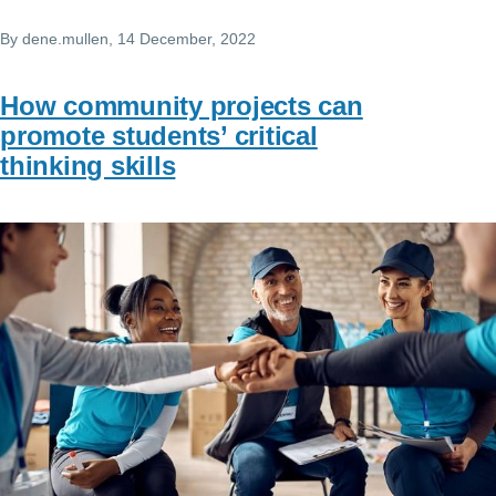
By
dene.mullen
, 14 December, 2022
How community projects can
promote students’ critical
thinking skills