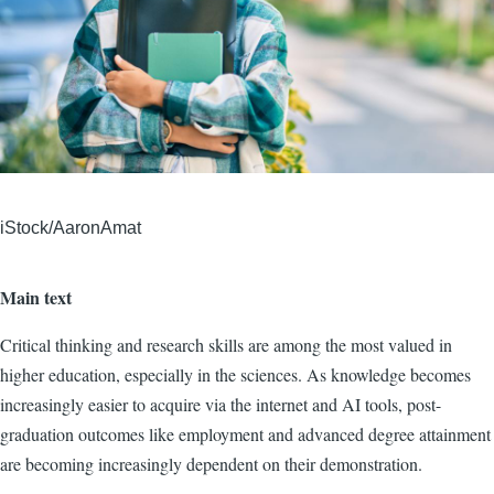
iStock/AaronAmat
Main text
Critical thinking and research skills are among the most valued in
higher education, especially in the sciences. As knowledge becomes
increasingly easier to acquire via the internet and AI tools, post-
graduation outcomes like employment and advanced degree attainment
are becoming increasingly dependent on their demonstration.