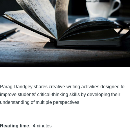
Parag Dandgey shares creative-writing activities designed to
improve students’ critical-thinking skills by developing their
understanding of multiple perspectives
Reading time
4minutes