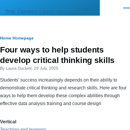
Skip to main content
Men
THE Campus Learn, Share, Connect
Breadcrumb
Home
Homepage
Primary
Four ways to help students
tabs
develop critical thinking skills
By
Laura.Duckett
, 29 July, 2025
Students’ success increasingly depends on their ability to
demonstrate critical thinking and research skills. Here are four
ways to help them develop these complex abilities through
effective data analysis training and course design
Vertical
Teaching and learning