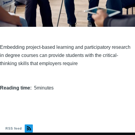
Embedding project-based learning and participatory research
in degree courses can provide students with the critical-
thinking skills that employers require
Reading time
5minutes
RSS feed