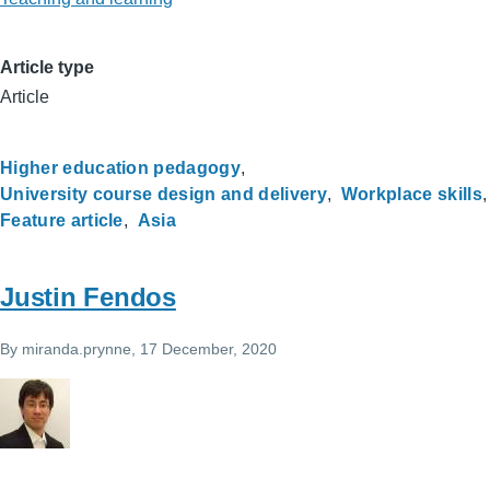
Article type
Article
Higher education pedagogy
University course design and delivery
Workplace skills
Feature article
Asia
Justin Fendos
By
miranda.prynne
, 17 December, 2020