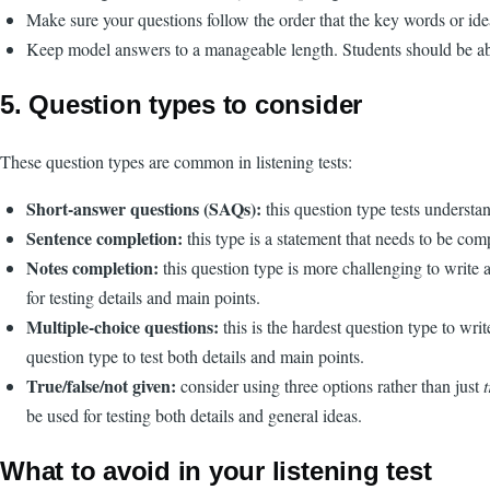
Make sure your questions follow the order that the key words or ideas
Keep model answers to a manageable length. Students should be able 
5. Question types to consider
These question types are common in listening tests:
Short-answer questions (SAQs):
this question type tests underst
Sentence completion:
this type is a statement that needs to be co
Notes completion:
this question type is more challenging to write a
for testing details and main points.
Multiple-choice questions:
this is the hardest question type to wri
question type to test both details and main points.
True/false/not given:
consider using three options rather than just
be used for testing both details and general ideas.
What to avoid in your listening test