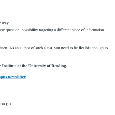
r way.
w question, possibility targeting a different piece of information.
itten. As an author of such a test, you need to be flexible enough to
 Institute at the University of Reading.
mpus newsletter
.
 you go