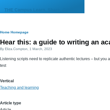
Skip to main content
THE Campus Learn, Share, Connect
Breadcrumb
Home
Homepage
Primary
Hear this: a guide to writing an a
tabs
By
Eliza.Compton
, 1 March, 2023
Listening scripts need to replicate authentic lectures – but you 
test
Vertical
Teaching and learning
Article type
Article