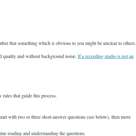
mber that something which is obvious to you might be unclear to others.
ood quality and without background noise.
If a recording studio is not an
 rules that guide this process.
 start with two or three short-answer questions (see below), then move
time reading and understanding the questions.