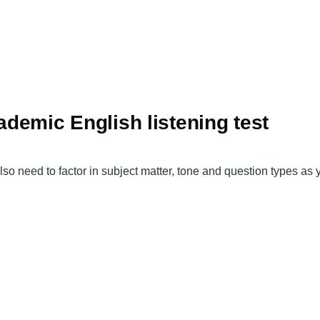
cademic English listening test
also need to factor in subject matter, tone and question types as