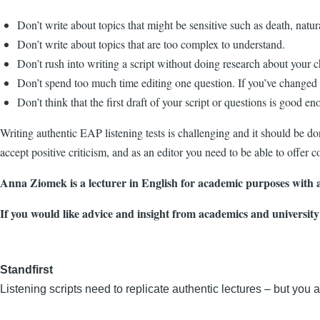
Don’t write about topics that might be sensitive such as death, natural
Don’t write about topics that are too complex to understand.
Don’t rush into writing a script without doing research about your c
Don’t spend too much time editing one question. If you’ve changed it
Don’t think that the first draft of your script or questions is good e
Writing authentic EAP listening tests is challenging and it should be do
accept positive criticism, and as an editor you need to be able to offer c
Anna Ziomek is a lecturer in English for academic purposes with a
If you would like advice and insight from academics and university
Standfirst
Listening scripts need to replicate authentic lectures – but you 