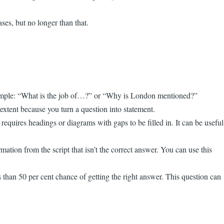
ses, but no longer than that.
r example: “What is the job of…?” or “Why is London mentioned?”
extent because you turn a question into statement.
requires headings or diagrams with gaps to be filled in. It can be useful
mation from the script that isn’t the correct answer. You can use this
s than 50 per cent chance of getting the right answer. This question can