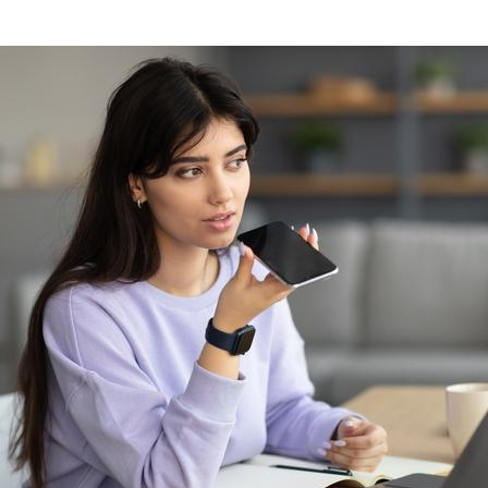
Image