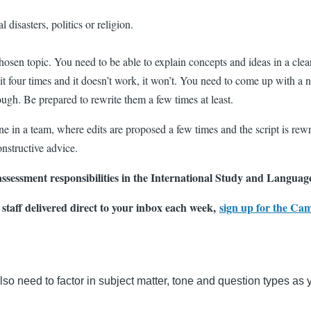
 disasters, politics or religion.
hosen topic. You need to be able to explain concepts and ideas in a clea
 four times and it doesn’t work, it won’t. You need to come up with a ne
nough. Be prepared to rewrite them a few times at least.
ne in a team, where edits are proposed a few times and the script is rewr
onstructive advice.
ssessment responsibilities in the International Study and Language
 staff delivered direct to your inbox each week,
sign up for the Ca
also need to factor in subject matter, tone and question types as