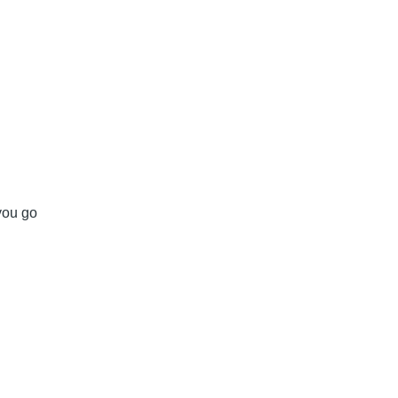
 you go