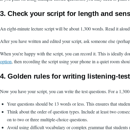
3. Check your script for length and sen
An eight-minute lecture script will be about 1,300 words. Read it aloud
After you have written and edited your script, ask someone else (perhap
When you’re happy with the script, you can record it. This is ideally d
option
, then recording the script using your phone in a quiet room shou
4. Golden rules for writing listening-tes
Now you have your script, you can write the test questions. For a 1,300-w
Your questions should be 13 words or less. This ensures that studen
Think about the order of question types. Include at least two consec
on to two or three multiple-choice questions.
Avoid using difficult vocabulary or complex grammar that students m