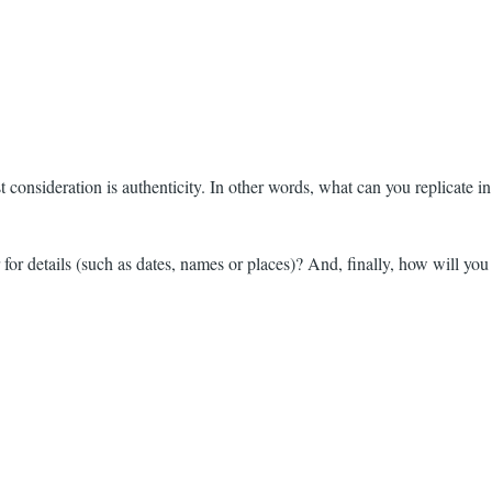
 consideration is authenticity. In other words, what can you replicate in
r for details (such as dates, names or places)? And, finally, how will you