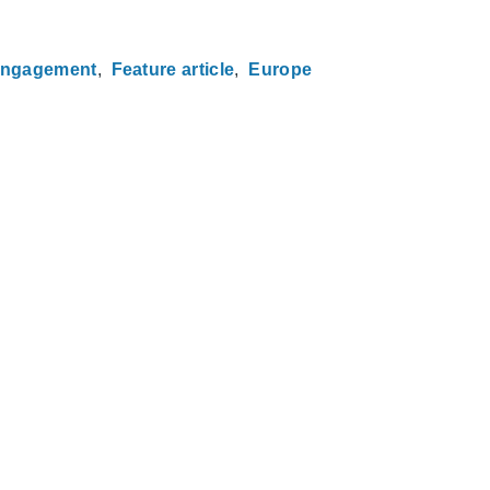
engagement
Feature article
Europe