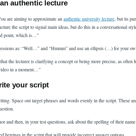
 an authentic lecture
. You are aiming to approximate an
authentic university lecture
, but its p
ucture the script to signal main ideas, but do this in a conversational s
nd point, which is…”
pressions as: “Well…” and “Hmmm” and use an ellipsis (…) for your own 
t the lecturer is clarifying a concept or being more precise, as often h
t video in a moment…”
ite your script
riting. Space out target phrases and words evenly in the script. These a
uestion.
uthor and then, in your test questions, ask about the spelling of their 
d herrings in the script that will provide incorrect answer options.