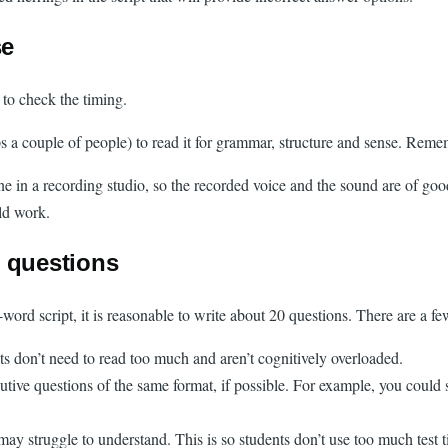
se
 to check the timing.
s a couple of people) to read it for grammar, structure and sense. Reme
one in a recording studio, so the recorded voice and the sound are of g
ld work.
t questions
ord script, it is reasonable to write about 20 questions. There are a few
ts don’t need to read too much and aren’t cognitively overloaded.
utive questions of the same format, if possible. For example, you could
ay struggle to understand. This is so students don’t use too much test 