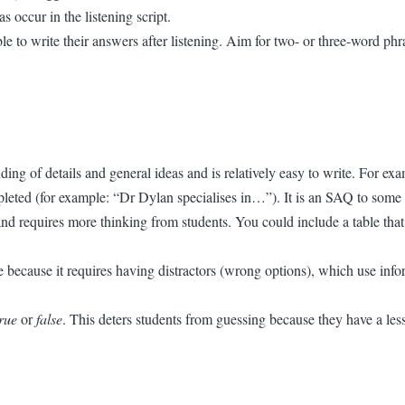
 occur in the listening script.
to write their answers after listening. Aim for two- or three-word phra
anding of details and general ideas and is relatively easy to write. Fo
mpleted (for example: “Dr Dylan specialises in…”). It is an SAQ to some 
nd requires more thinking from students. You could include a table that 
te because it requires having distractors (wrong options), which use infor
true
or
false
. This deters students from guessing because they have a les