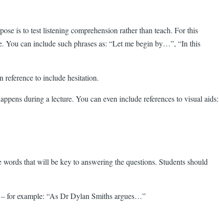
urpose is to test listening comprehension rather than teach. For this
tyle. You can include such phrases as: “Let me begin by…”, “In this
reference to include hesitation.
appens during a lecture. You can even include references to visual aids:
re words that will be key to answering the questions. Students should
name – for example: “As Dr Dylan Smiths argues…”