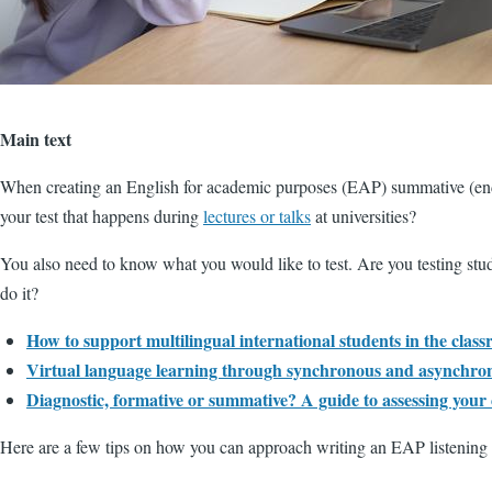
Main text
When creating an English for academic purposes (EAP) summative (end of c
your test that happens during
lectures or talks
at universities?
You also need to know what you would like to test. Are you testing studen
do it?
How to support multilingual international students in the clas
Virtual language learning through synchronous and asynchro
Diagnostic, formative or summative? A guide to assessing your 
Here are a few tips on how you can approach writing an EAP listening t