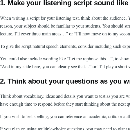
1. Make your listening script sound like
When writing a script for your listening test, think about the audience
reason, your subject should be familiar to your students. You should str
lecture, I’ll cover three main areas…” or “I’ll now move on to my seco
To give the script natural speech elements, consider including such ex
You could also include wording like “Let me rephrase this…”, to show tha
“And in my slide here, you can clearly see that…” or “I’ll play a shor
2. Think about your questions as you wr
Think about vocabulary, ideas and details you want to test as you are w
have enough time to respond before they start thinking about the next q
If you wish to test spelling, you can reference an academic, critic or a
If you plan on using multiple-choice questions, you may need to plant re