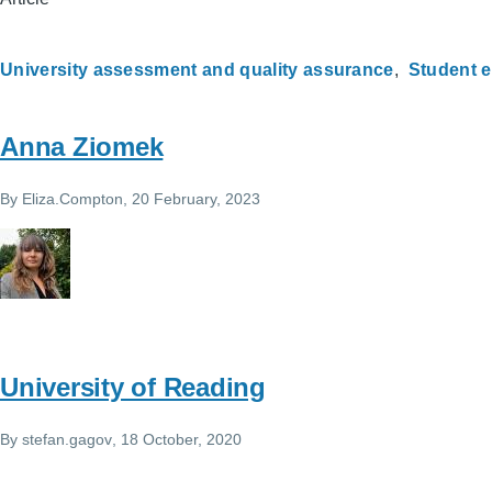
University assessment and quality assurance
Student 
Anna Ziomek
By
Eliza.Compton
, 20 February, 2023
University of Reading
By
stefan.gagov
, 18 October, 2020