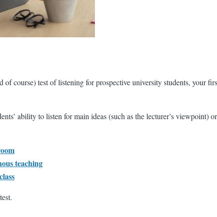
ourse) test of listening for prospective university students, your first
ts’ ability to listen for main ideas (such as the lecturer’s viewpoint) o
sroom
nous teaching
class
est.