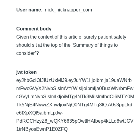
User name
nick_nicknapper_com
Comment body
Given the context of this article, surely patient safety
should sit at the top of the ‘Summary of things to
consider’?
jwt token
eyJhbGciOiJIUzUxMiJ9.eyJuYW1lIjoibmlja19uaWNrb
mFwcGVyX2NvbSIsImVtYWlsIjoibmlja0BuaWNrbmFw
cGVyLmNvbSIsImlkIjoiMTg4NTk3MiIsImlhdCI6MTY0M
Tk5NjE4NywiZXhwIjoxNjQ0NTg4MTg3fQ.A0s3ppLkd
e6fXpXQl5aibmLpJw-
PdRCCHzyZ8_wQKY6635pOwtfHAlbep4kLLq8wtJGV
1trNByosEwnP1E0ZFQ