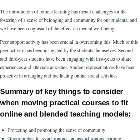
The introduction of remote learning has meant challenges for the
fostering of a sense of belonging and community for our students, and
we have been cognisant of the effect on mental well-being.
Peer support activity has been crucial in overcoming this. Much of this
peer activity has been instigated by the students themselves. Second-
and third-year students have been engaging with first-years to share
experiences and alleviate anxieties. Student representatives have been
proactive in arranging and facilitating online social activities.
Summary of key things to consider
when moving practical courses to fit
online and blended teaching models:
Protecting and promoting the sense of community
Opportunities for synchronous and asynchronous learning