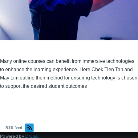
Many online courses can benefit from immersive technologies
to enhance the learning experience. Here Chek Tien Tan and
May Lim outline their method for ensuring technology is chosen
to support the desired student outcomes
RSS feed
Powered by
Drupal