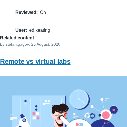
Reviewed
On
User
ed.keating
Related content
By
stefan.gagov
, 25 August, 2020
Remote vs virtual labs