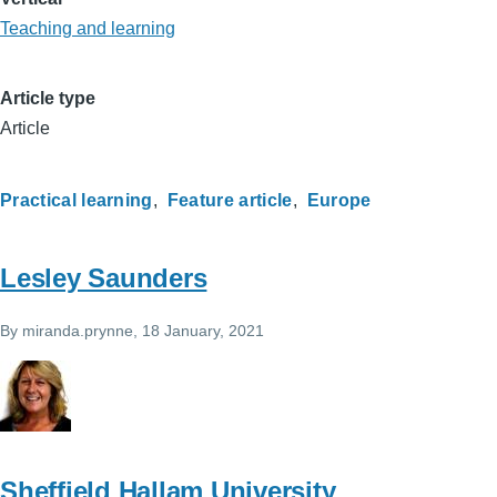
Teaching and learning
Article type
Article
Practical learning
Feature article
Europe
Lesley Saunders
By
miranda.prynne
, 18 January, 2021
Sheffield Hallam University