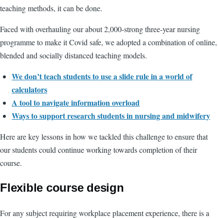
teaching methods, it can be done.
Faced with overhauling our about 2,000-strong three-year nursing
programme to make it Covid safe, we adopted a combination of online,
blended and socially distanced teaching models.
We don’t teach students to use a slide rule in a world of
calculators
A tool to navigate information overload
Ways to support research students in nursing and midwifery
Here are key lessons in how we tackled this challenge to ensure that
our students could continue working towards completion of their
course.
Flexible course design
For any subject requiring workplace placement experience, there is a