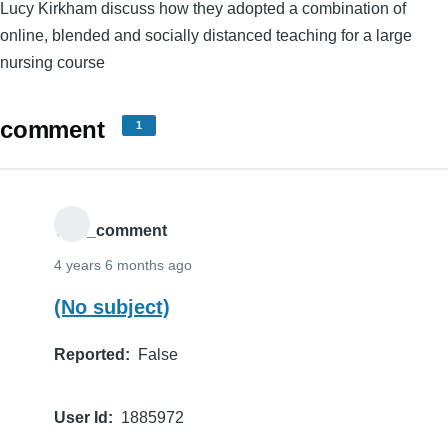
Lucy Kirkham discuss how they adopted a combination of
online, blended and socially distanced teaching for a large
nursing course
comment
1
THE_comment
4 years 6 months ago
(No subject)
Reported
False
User Id
1885972