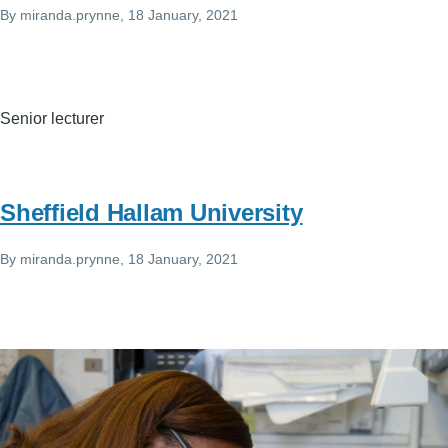
By
miranda.prynne
, 18 January, 2021
Senior lecturer
Sheffield Hallam University
By
miranda.prynne
, 18 January, 2021
Image