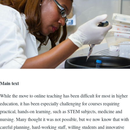
Main text
While the move to online teaching has been difficult for most in higher
education, it has been especially challenging for courses requiring
practical, hands-on learning, such as STEM subjects, medicine and
nursing. Many thought it was not possible, but we now know that with
careful planning, hard-working staff, willing students and innovative