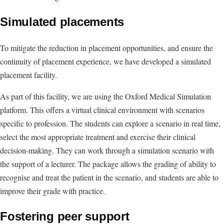
Simulated placements
To mitigate the reduction in placement opportunities, and ensure the
continuity of placement experience, we have developed a simulated
placement facility.
As part of this facility, we are using the Oxford Medical Simulation
platform. This offers a virtual clinical environment with scenarios
specific to profession. The students can explore a scenario in real time,
select the most appropriate treatment and exercise their clinical
decision-making. They can work through a simulation scenario with
the support of a lecturer. The package allows the grading of ability to
recognise and treat the patient in the scenario, and students are able to
improve their grade with practice.
Fostering peer support