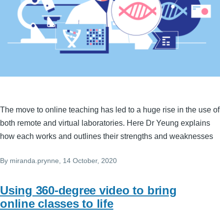
The move to online teaching has led to a huge rise in the use of
both remote and virtual laboratories. Here Dr Yeung explains
how each works and outlines their strengths and weaknesses
By
miranda.prynne
, 14 October, 2020
Using 360-degree video to bring
online classes to life