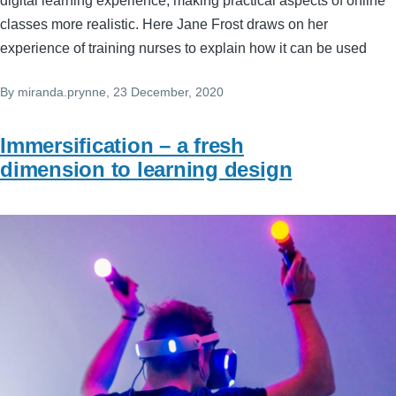
digital learning experience, making practical aspects of online
classes more realistic. Here Jane Frost draws on her
experience of training nurses to explain how it can be used
By
miranda.prynne
, 23 December, 2020
Immersification – a fresh
dimension to learning design