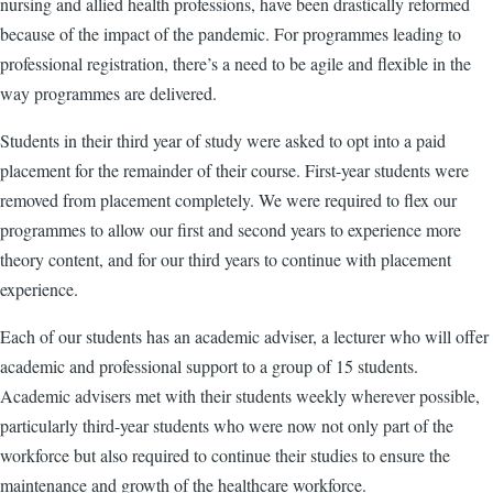
nursing and allied health professions, have been drastically reformed
because of the impact of the pandemic. For programmes leading to
professional registration, there’s a need to be agile and flexible in the
way programmes are delivered.
Students in their third year of study were asked to opt into a paid
placement for the remainder of their course. First-year students were
removed from placement completely. We were required to flex our
programmes to allow our first and second years to experience more
theory content, and for our third years to continue with placement
experience.
Each of our students has an academic adviser, a lecturer who will offer
academic and professional support to a group of 15 students.
Academic advisers met with their students weekly wherever possible,
particularly third-year students who were now not only part of the
workforce but also required to continue their studies to ensure the
maintenance and growth of the healthcare workforce.