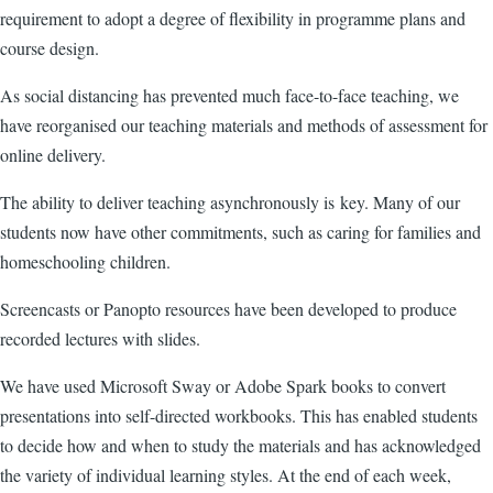
requirement to adopt a degree of flexibility in programme plans and
course design.
As social distancing has prevented much face-to-face teaching, we
have reorganised our teaching materials and methods of assessment for
online delivery.
The ability to deliver teaching asynchronously is key. Many of our
students now have other commitments, such as caring for families and
homeschooling children.
Screencasts or Panopto resources have been developed to produce
recorded lectures with slides.
We have used Microsoft Sway or Adobe Spark books to convert
presentations into self-directed workbooks. This has enabled students
to decide how and when to study the materials and has acknowledged
the variety of individual learning styles. At the end of each week,