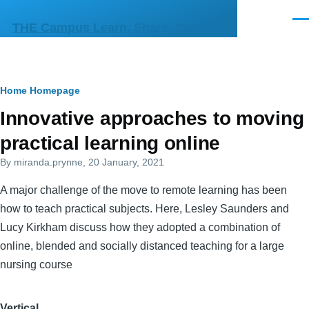
Skip to main content
Men
THE Campus Learn, Share, Connect
Breadcrumb
Home
Homepage
Primary
Innovative approaches to moving
tabs
practical learning online
By
miranda.prynne
, 20 January, 2021
A major challenge of the move to remote learning has been
how to teach practical subjects. Here, Lesley Saunders and
Lucy Kirkham discuss how they adopted a combination of
online, blended and socially distanced teaching for a large
nursing course
Vertical