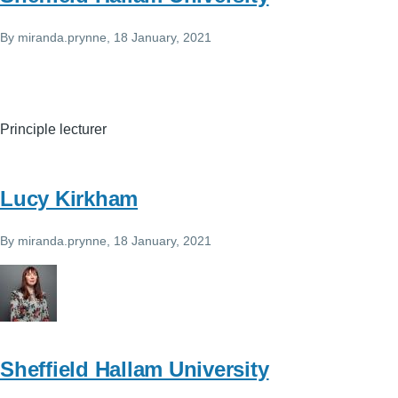
By
miranda.prynne
, 18 January, 2021
Principle lecturer
Lucy Kirkham
By
miranda.prynne
, 18 January, 2021
Sheffield Hallam University