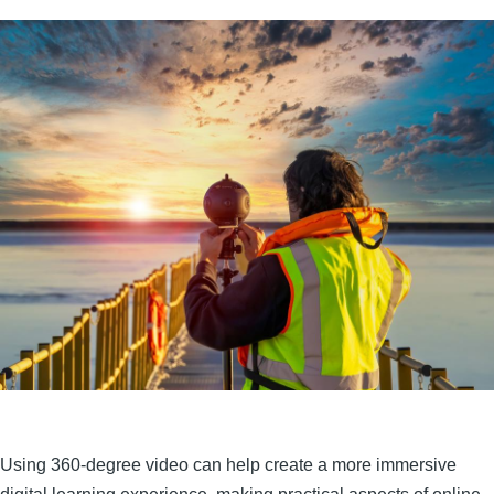
Using 360-degree video can help create a more immersive