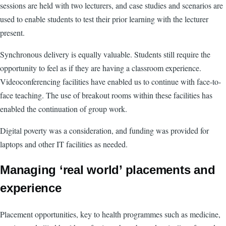
sessions are held with two lecturers, and case studies and scenarios are
used to enable students to test their prior learning with the lecturer
present.
Synchronous delivery is equally valuable. Students still require the
opportunity to feel as if they are having a classroom experience.
Videoconferencing facilities have enabled us to continue with face-to-
face teaching. The use of breakout rooms within these facilities has
enabled the continuation of group work.
Digital poverty was a consideration, and funding was provided for
laptops and other IT facilities as needed.
Managing ‘real world’ placements and
experience
Placement opportunities, key to health programmes such as medicine,