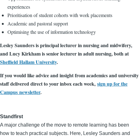
experiences
Prioritisation of student cohorts with work placements
Academic and pastoral support
Optimising the use of information technology
Lesley Saunders is principal lecturer in nursing and midwifery,
and Lucy Kirkham is senior lecturer in adult nursing, both at
Sheffield Hallam University
.
If you would like advice and insight from academics and university
staff delivered direct to your inbox each week,
sign up for the
Campus newsletter
.
Standfirst
A major challenge of the move to remote learning has been
how to teach practical subjects. Here, Lesley Saunders and