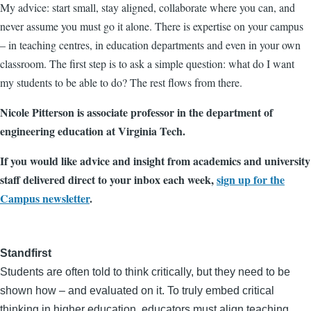
My advice: start small, stay aligned, collaborate where you can, and
never assume you must go it alone. There is expertise on your campus
– in teaching centres, in education departments and even in your own
classroom. The first step is to ask a simple question: what do I want
my students to be able to do? The rest flows from there.
Nicole Pitterson is associate professor in the department of
engineering education at Virginia Tech.
If you would like advice and insight from academics and university
staff delivered direct to your inbox each week,
sign up for the
Campus newsletter
.
Standfirst
Students are often told to think critically, but they need to be
shown how – and evaluated on it. To truly embed critical
thinking in higher education, educators must align teaching,