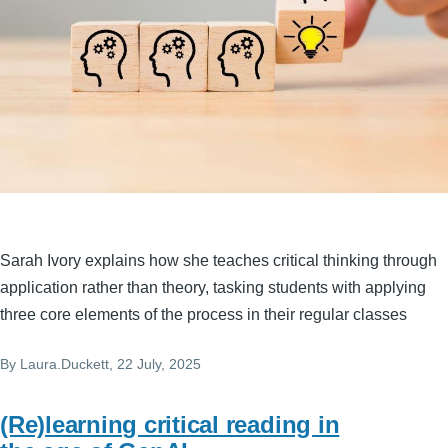
Sarah Ivory explains how she teaches critical thinking through
application rather than theory, tasking students with applying
three core elements of the process in their regular classes
By
Laura.Duckett
, 22 July, 2025
(Re)learning critical reading in