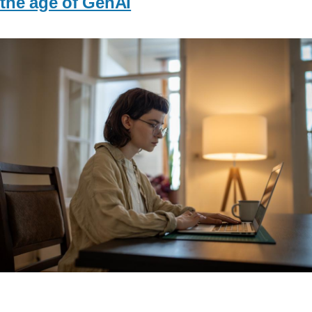
the age of GenAI