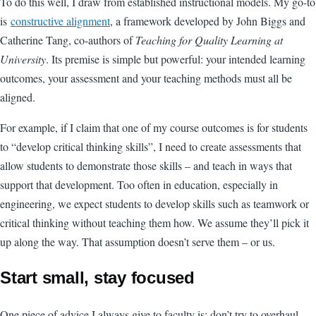
To do this well, I draw from established instructional models. My go-to
is
constructive alignment
, a framework developed by John Biggs and
Catherine Tang, co-authors of
Teaching for Quality Learning at
University
. Its premise is simple but powerful: your intended learning
outcomes, your assessment and your teaching methods must all be
aligned.
For example, if I claim that one of my course outcomes is for students
to “develop critical thinking skills”, I need to create assessments that
allow students to demonstrate those skills – and teach in ways that
support that development. Too often in education, especially in
engineering, we expect students to develop skills such as teamwork or
critical thinking without teaching them how. We assume they’ll pick it
up along the way. That assumption doesn’t serve them – or us.
Start small, stay focused
One piece of advice I always give to faculty is: don’t try to overhaul