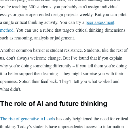
you’re teaching 300 students, you probably can’t assign individual
essays or grade open-ended design projects weekly. But you can pilot
a single critical thinking activity. You can try a
peer assessment
method
. You can use a rubric that targets critical thinking dimensions
such as reasoning, analysis or judgement.
Another common barrier is student resistance. Students, like the rest of
us, don’t always welcome change. But I’ve found that if you explain
why you’re doing something differently – if you tell them you’re doing
it to better support their learning – they might surprise you with their
openness. Solicit their feedback. They’ll tell you what worked and
what didn’t.
The role of AI and future thinking
The rise of generative AI tools
has only heightened the need for critical
thinking. Today’s students have unprecedented access to information