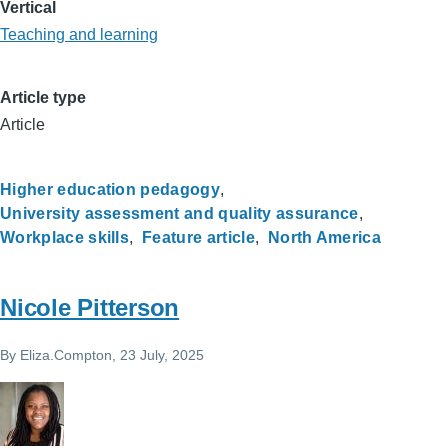
Vertical
Teaching and learning
Article type
Article
Higher education pedagogy
University assessment and quality assurance
Workplace skills
Feature article
North America
Nicole Pitterson
By
Eliza.Compton
, 23 July, 2025