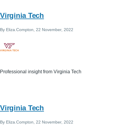
Virginia Tech
By
Eliza.Compton
, 22 November, 2022
Professional insight from Virginia Tech
Virginia Tech
By
Eliza.Compton
, 22 November, 2022