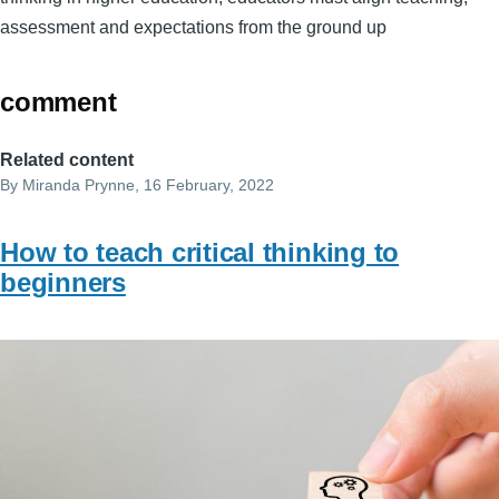
assessment and expectations from the ground up
comment
Related content
By
Miranda Prynne
, 16 February, 2022
How to teach critical thinking to
beginners