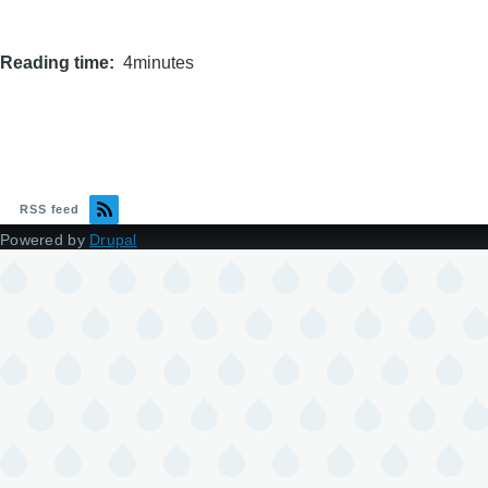
Reading time
4minutes
RSS feed
Powered by
Drupal