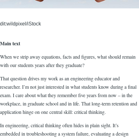
dit:wildpixel/iStock
Main text
When we strip away equations, facts and figures, what should remain
with our students years after they graduate?
That question drives my work as an engineering educator and
researcher. I’m not just interested in what students know during a final
exam. I care about what they remember five years from now – in the
workplace, in graduate school and in life. That long-term retention and
application hinge on one central skill: critical thinking.
In engineering, critical thinking often hides in plain sight. It’s
embedded in troubleshooting a system failure, evaluating a design