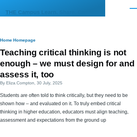
Skip to main content
Men
THE Campus Learn, Share, Connect
Breadcrumb
Home
Homepage
Primary
Teaching critical thinking is not
tabs
enough – we must design for and
assess it, too
By
Eliza.Compton
, 30 July, 2025
Students are often told to think critically, but they need to be
shown how – and evaluated on it. To truly embed critical
thinking in higher education, educators must align teaching,
assessment and expectations from the ground up