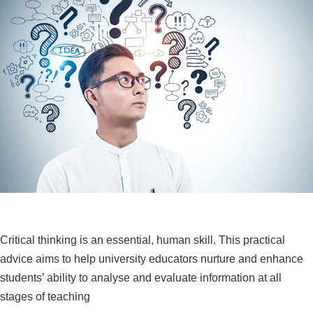
Critical thinking is an essential, human skill. This practical
advice aims to help university educators nurture and enhance
students’ ability to analyse and evaluate information at all
stages of teaching