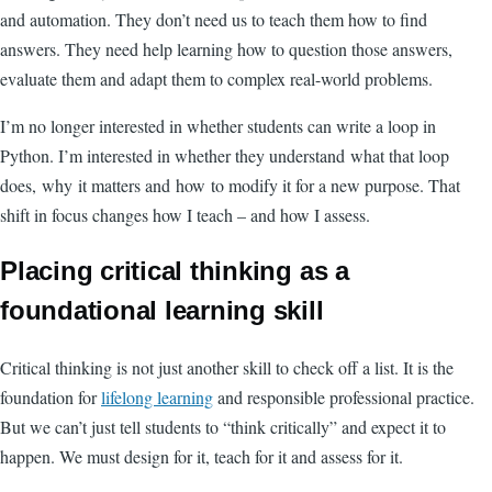
and automation. They don’t need us to teach them how to find
answers. They need help learning how to question those answers,
evaluate them and adapt them to complex real-world problems.
I’m no longer interested in whether students can write a loop in
Python. I’m interested in whether they understand what that loop
does, why it matters and how to modify it for a new purpose. That
shift in focus changes how I teach – and how I assess.
Placing critical thinking as a
foundational learning skill
Critical thinking is not just another skill to check off a list. It is the
foundation for
lifelong learning
and responsible professional practice.
But we can’t just tell students to “think critically” and expect it to
happen. We must design for it, teach for it and assess for it.