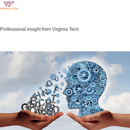
Professional insight from Virginia Tech
Image