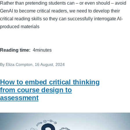
Rather than pretending students can – or even should – avoid
GenAI to become critical readers, we need to develop their
critical reading skills so they can successfully interrogate AI-
produced materials
Reading time
4minutes
By
Eliza.Compton
, 16 August, 2024
How to embed critical thinking
from course design to
assessment