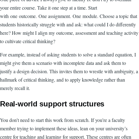
your entire course. Take it one step at a time. Start
with one outcome. One assignment. One module. Choose a topic that
students historically struggle with and ask: what could I do differently
here? How might I align my outcome, assessment and teaching activity
to cultivate critical thinking?
For example, instead of asking students to solve a standard equation, I
might give them a scenario with incomplete data and ask them to
justify a design decision. This invites them to wrestle with ambiguity, a
hallmark of critical thinking, and to apply knowledge rather than
merely recall it.
Real-world support structures
You don’t need to start this work from scratch. If you’re a faculty
member trying to implement these ideas, lean on your university’s
centre for teaching and learning for support. These centres are often