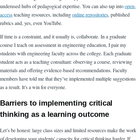
underused hubs of pedagogical expertise. You can also tap into
open-
access
teaching resources, including
online repositories
, published
rubrics and, yes, even YouTube.
If time is a constraint, and it usually is, collaborate. In a graduate
course I teach on assessment in engineering education, I pair my
students with engineering faculty across the college. Each graduate
student acts as a teaching consultant: observing a course, reviewing
materials and offering evidence-based recommendations. Faculty
members have told me that they’ve implemented multiple suggestions
as a result. It's a win for everyone.
Barriers to implementing critical
thinking as a learning outcome
Let’s be honest: large class sizes and limited resources make the work
of developing your students’ capacity for critical thinking harder. If