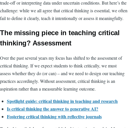
trade-off or interpreting data under uncertain conditions. But here’s the
challenge: while we all agree that critical thinking is essential, we often
fail to define it clearly, teach it intentionally or assess it meaningfully.
The missing piece in teaching critical
thinking? Assessment
Over the past several years my focus has shifted to the assessment of
critical thinking. If we expect students to think critically, we must
assess whether they do (or can) – and we need to design our teaching
practices accordingly. Without assessment, critical thinking is an
aspiration rather than a measurable learning outcome.
Spotlight guide:
critical thinking in teaching and research
Is critical thinking the answer to generative AI?
Fostering critical thinking with reflective journals