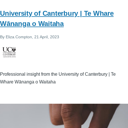
University of Canterbury | Te Whare
Wānanga o Waitaha
By
Eliza.Compton
, 21 April, 2023
Professional insight from the University of Canterbury | Te
Whare Wānanga o Waitaha
Image