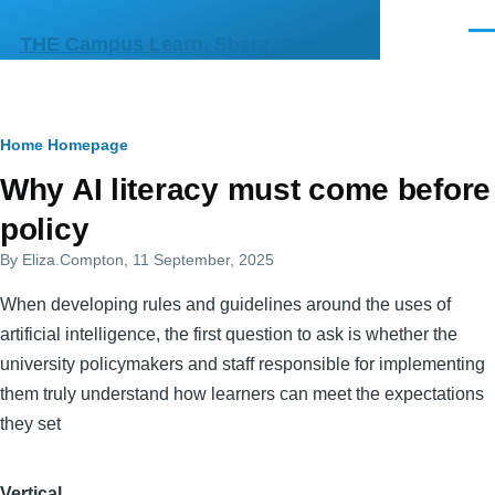
Skip to main content
Men
THE Campus Learn, Share, Connect
Breadcrumb
Home
Homepage
Primary
Why AI literacy must come before
tabs
policy
By
Eliza.Compton
, 11 September, 2025
When developing rules and guidelines around the uses of
artificial intelligence, the first question to ask is whether the
university policymakers and staff responsible for implementing
them truly understand how learners can meet the expectations
they set
Vertical