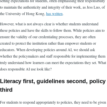
setting expectations for students, often emphasising their responsibility
to maintain the authenticity and integrity of their work, as Jess Luo, of
the University of Hong Kong,
has written
.
However, what is not always clear is whether students understand
these policies and have the skills to follow them. While policies aim to
ensure the validity of our credentialing processes, they are often
created to protect the institution rather than empower students or
educators. When developing policies around AI, we should ask
whether the policymakers and staff responsible for implementing them
truly understand how learners can meet the expectations they set. What
does responsible AI use look like?
Literacy first, guidelines second, policy
third
For students to respond appropriately to policies, they need to be given