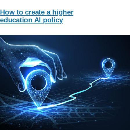
How to create a higher
education AI policy