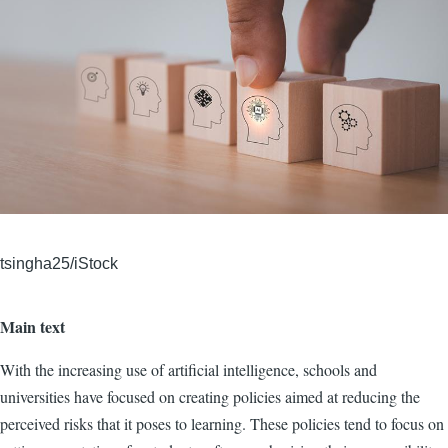
tsingha25/iStock
Main text
With the increasing use of artificial intelligence, schools and
universities have focused on creating policies aimed at reducing the
perceived risks that it poses to learning. These policies tend to focus on