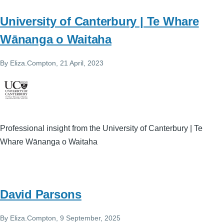
University of Canterbury | Te Whare
Wānanga o Waitaha
By
Eliza.Compton
, 21 April, 2023
Professional insight from the University of Canterbury | Te
Whare Wānanga o Waitaha
David Parsons
By
Eliza.Compton
, 9 September, 2025