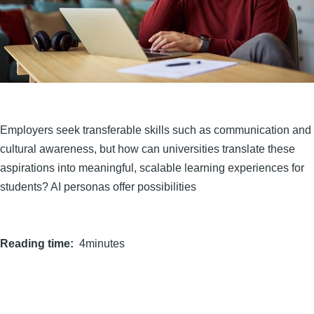
Employers seek transferable skills such as communication and
cultural awareness, but how can universities translate these
aspirations into meaningful, scalable learning experiences for
students? AI personas offer possibilities
Reading time
4minutes