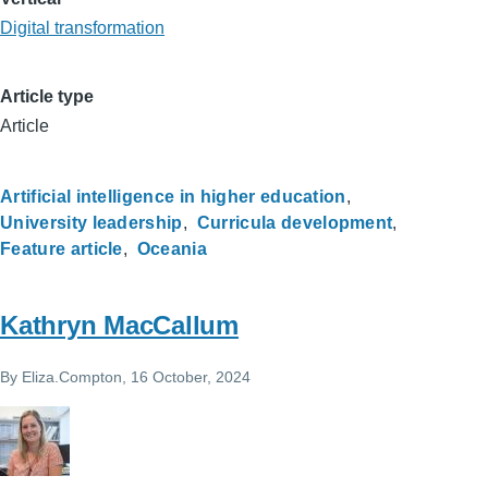
Digital transformation
Article type
Article
Artificial intelligence in higher education
University leadership
Curricula development
Feature article
Oceania
Kathryn MacCallum
By
Eliza.Compton
, 16 October, 2024