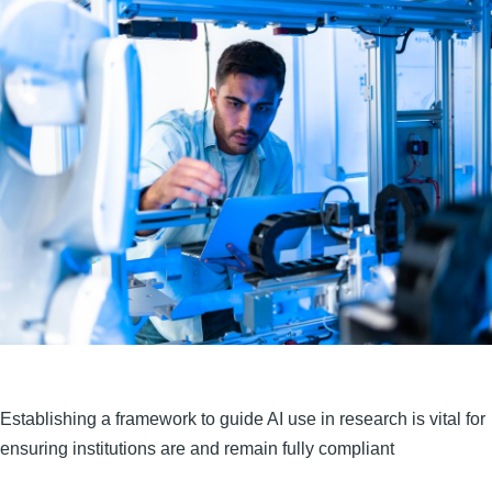
Establishing a framework to guide AI use in research is vital for
ensuring institutions are and remain fully compliant