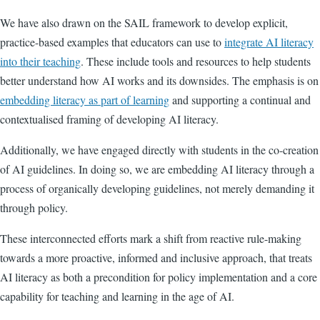
We have also drawn on the SAIL framework to develop explicit,
practice-based examples that educators can use to
integrate AI literacy
into their teaching
. These include tools and resources to help students
better understand how AI works and its downsides. The emphasis is on
embedding literacy as part of learning
and supporting a continual and
contextualised framing of developing AI literacy.
Additionally, we have engaged directly with students in the co-creation
of AI guidelines. In doing so, we are embedding AI literacy through a
process of organically developing guidelines, not merely demanding it
through policy.
These interconnected efforts mark a shift from reactive rule-making
towards a more proactive, informed and inclusive approach, that treats
AI literacy as both a precondition for policy implementation and a core
capability for teaching and learning in the age of AI.