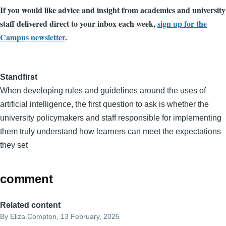
If you would like advice and insight from academics and university
staff delivered direct to your inbox each week,
sign up for the
Campus newsletter
.
Standfirst
When developing rules and guidelines around the uses of
artificial intelligence, the first question to ask is whether the
university policymakers and staff responsible for implementing
them truly understand how learners can meet the expectations
they set
comment
Related content
By
Eliza.Compton
, 13 February, 2025