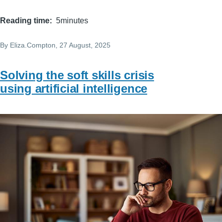
Reading time
5minutes
By
Eliza.Compton
, 27 August, 2025
Solving the soft skills crisis
using artificial intelligence