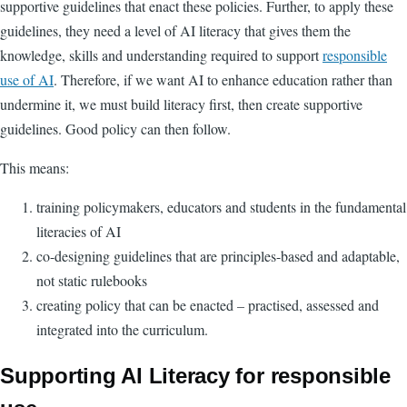
supportive guidelines that enact these policies. Further, to apply these
guidelines, they need a level of AI literacy that gives them the
knowledge, skills and understanding required to support
responsible
use of AI
. Therefore, if we want AI to enhance education rather than
undermine it, we must build literacy first, then create supportive
guidelines. Good policy can then follow.
This means:
training policymakers, educators and students in the fundamental
literacies of AI
co-designing guidelines that are principles-based and adaptable,
not static rulebooks
creating policy that can be enacted
–
practised, assessed and
integrated into the curriculum.
Supporting AI Literacy for responsible