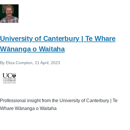
University of Canterbury | Te Whare
Wānanga o Waitaha
By
Eliza.Compton
, 21 April, 2023
Professional insight from the University of Canterbury | Te
Whare Wānanga o Waitaha