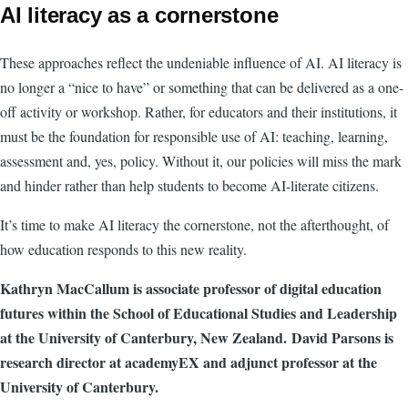
AI literacy as a cornerstone
These approaches reflect the undeniable influence of AI. AI literacy is
no longer a “nice to have” or something that can be delivered as a one-
off activity or workshop. Rather, for educators and their institutions, it
must be the foundation for responsible use of AI: teaching, learning,
assessment and, yes, policy. Without it, our policies will miss the mark
and hinder rather than help students to become AI-literate citizens.
It’s time to make AI literacy the cornerstone, not the afterthought, of
how education responds to this new reality.
Kathryn MacCallum is associate professor of digital education
futures within the School of Educational Studies and Leadership
at the University of Canterbury, New Zealand. David Parsons is
research director at academyEX and adjunct professor at the
University of Canterbury.