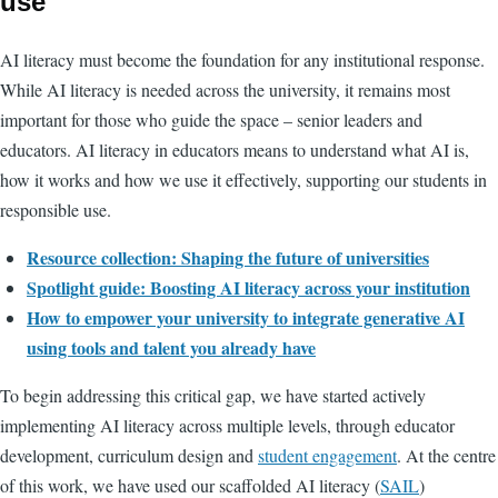
use
AI literacy must become the foundation for any institutional response.
While AI literacy is needed across the university, it remains most
important for those who guide the space – senior leaders and
educators. AI literacy in educators means to understand what AI is,
how it works and how we use it effectively, supporting our students in
responsible use.
Resource collection:
Shaping the future of universities
Spotlight guide: Boosting AI literacy across your institution
How to empower your university to integrate generative AI
using tools and talent you already have
To begin addressing this critical gap, we have started actively
implementing AI literacy across multiple levels, through educator
development, curriculum design and
student engagement
. At the centre
of this work, we have used our scaffolded AI literacy (
SAIL
)