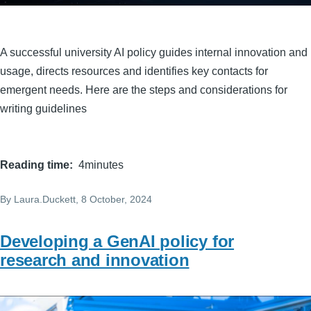
A successful university AI policy guides internal innovation and
usage, directs resources and identifies key contacts for
emergent needs. Here are the steps and considerations for
writing guidelines
Reading time
4minutes
By
Laura.Duckett
, 8 October, 2024
Developing a GenAI policy for
research and innovation