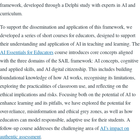
framework, developed through a Delphi study with experts in AI and
curriculum.
To support the dissemination and application of this framework, we
developed a series of short courses for educators, designed to support
their understanding and application of AI in teaching and learning. The
AI Essentials for Educators
course introduces core concepts aligned
with the three domains of the SAIL framework: AI concepts, cognitive
and applied skills, and AI digital citizenship. This includes building
foundational knowledge of how AI works, recognising its limitations,
exploring the practicalities of classroom use, and reflecting on the
ethical implications and risks. Focusing both on the potential of AI to
enhance learning and its pitfalls, we have explored the potential for
over-reliance, misinformation and ethical grey zones, as well as how
educators can model responsible, adaptive use for their students. A
follow-up course addresses the challenging area of
AI’s impact on
authentic assessment
.