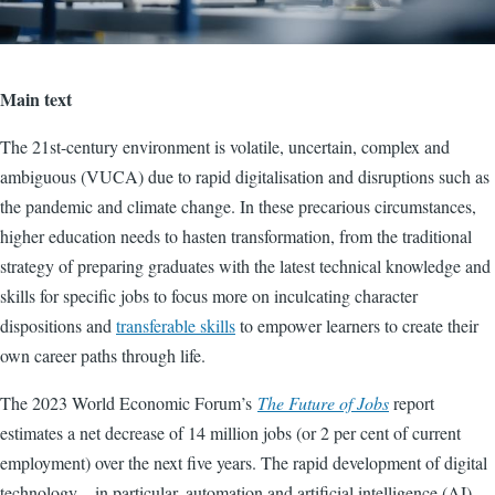
Main text
The 21st-century environment is volatile, uncertain, complex and
ambiguous (VUCA) due to rapid digitalisation and disruptions such as
the pandemic and climate change. In these precarious circumstances,
higher education needs to hasten transformation, from the traditional
strategy of preparing graduates with the latest technical knowledge and
skills for specific jobs to focus more on inculcating character
dispositions and
transferable skills
to empower learners to create their
own career paths through life.
The 2023 World Economic Forum’s
The Future of Jobs
report
estimates a net decrease of 14 million jobs (or 2 per cent of current
employment) over the next five years. The rapid development of digital
technology – in particular, automation and artificial intelligence (AI) –