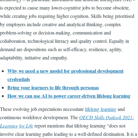
is expected to cause many lower-cognitive jobs to become obsolete,
while creating jobs requiring higher cognition. Skills being prioritised
by employers include creative and analytical thinking, complex
problem-solving or decision-making, communication and
collaboration, technological literacy and quality control. Equally in
demand are dispositions such as self-efficacy, resilience, agility,
adaptability, initiative and empathy.
Why we need a new model for professional development
credentials
Bring your learners to life through personas
How we can use AI to power career-driven lifelong learning
These evolving job expectations necessitate
lifelong learning
and
continuous workforce development. The
OECD Skills Outlook 2021:
Learning for Life
report mentions that lifelong learning “does not
involve clear learning paths leading to a well-defined destination. It is a