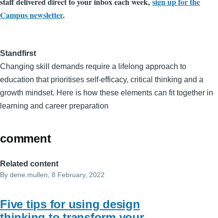
staff delivered direct to your inbox each week,
sign up for the
Campus newsletter
.
Standfirst
Changing skill demands require a lifelong approach to
education that prioritises self-efficacy, critical thinking and a
growth mindset. Here is how these elements can fit together in
learning and career preparation
comment
Related content
By
dene.mullen
, 8 February, 2022
Five tips for using design
thinking to transform your