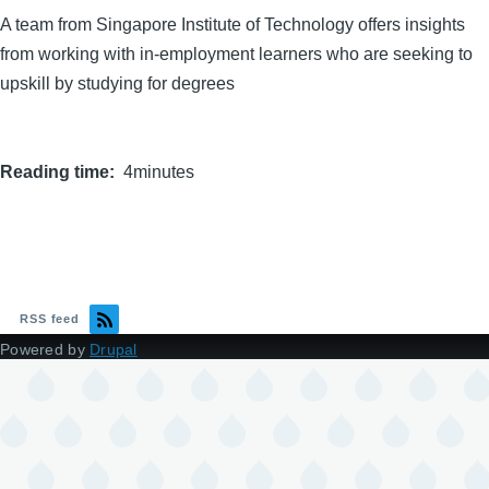
A team from Singapore Institute of Technology offers insights
from working with in-employment learners who are seeking to
upskill by studying for degrees
Reading time
4minutes
RSS feed
Powered by
Drupal