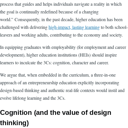
process that guides and helps individuals navigate a reality in which
the goal is continually redefined because of a changing
world.” Consequently, in the past decade, higher education has been
challenged with delivering
high-impact, lasting learning
to both school-
leavers and working adults, contributing to the economy and society.
In equipping graduates with employability (for employment and career
development), higher education institutions (HEIs) should inspire
learners to inculcate the 3Cs: cognition, character and career.
We argue that, when embedded in the curriculum, a three-in-one
approach of an entrepreneurship education explicitly incorporating
design-based thinking and authentic real-life contexts would instil and
evolve lifelong learning and the 3Cs.
Cognition (and the value of design
thinking)