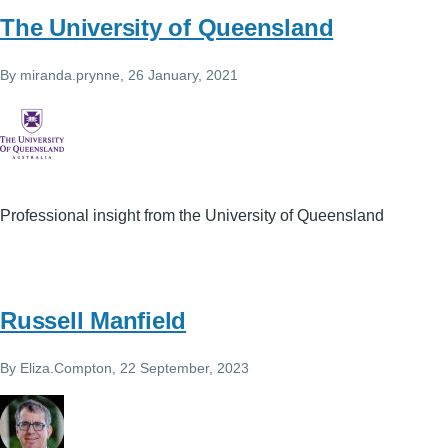
The University of Queensland
By
miranda.prynne
, 26 January, 2021
Professional insight from the University of Queensland
Russell Manfield
By
Eliza.Compton
, 22 September, 2023