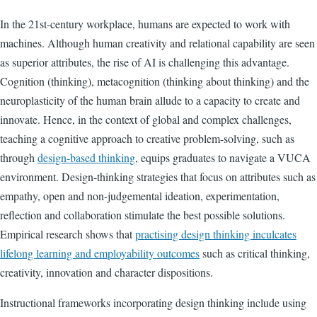
In the 21st-century workplace, humans are expected to work with
machines. Although human creativity and relational capability are seen
as superior attributes, the rise of AI is challenging this advantage.
Cognition (thinking), metacognition (thinking about thinking) and the
neuroplasticity of the human brain allude to a capacity to create and
innovate. Hence, in the context of global and complex challenges,
teaching a cognitive approach to creative problem-solving, such as
through
design-based thinking
, equips graduates to navigate a VUCA
environment. Design-thinking strategies that focus on attributes such as
empathy, open and non-judgemental ideation, experimentation,
reflection and collaboration stimulate the best possible solutions.
Empirical research shows that
practising design thinking inculcates
lifelong learning and employability outcomes
such as critical thinking,
creativity, innovation and character dispositions.
Instructional frameworks incorporating design thinking include using