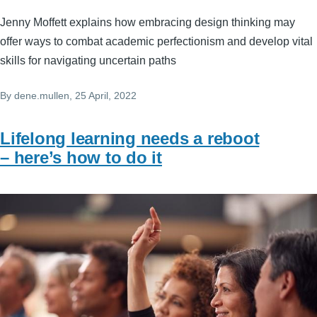
Jenny Moffett explains how embracing design thinking may
offer ways to combat academic perfectionism and develop vital
skills for navigating uncertain paths
By
dene.mullen
, 25 April, 2022
Lifelong learning needs a reboot
– here’s how to do it