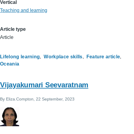
Vertical
Teaching and learning
Article type
Article
Lifelong learning
Workplace skills
Feature article
Oceania
Vijayakumari Seevaratnam
By
Eliza.Compton
, 22 September, 2023