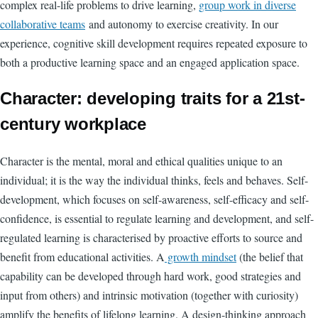
complex real-life problems to drive learning,
group work in diverse
collaborative teams
and autonomy to exercise creativity. In our
experience, cognitive skill development requires repeated exposure to
both a productive learning space and an engaged application space.
Character: developing traits for a 21st-
century workplace
Character is the mental, moral and ethical qualities unique to an
individual; it is the way the individual thinks, feels and behaves. Self-
development, which focuses on self-awareness, self-efficacy and self-
confidence, is essential to regulate learning and development, and self-
regulated learning is characterised by proactive efforts to source and
benefit from educational activities. A
growth mindset
(the belief that
capability can be developed through hard work, good strategies and
input from others) and intrinsic motivation (together with curiosity)
amplify the benefits of lifelong learning. A design-thinking approach