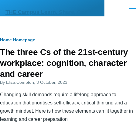
Skip to main content
Men
THE Campus Learn, Share, Connect
Breadcrumb
Home
Homepage
Primary
The three Cs of the 21st-century
tabs
workplace: cognition, character
and career
By
Eliza.Compton
, 3 October, 2023
Changing skill demands require a lifelong approach to
education that prioritises self-efficacy, critical thinking and a
growth mindset. Here is how these elements can fit together in
learning and career preparation