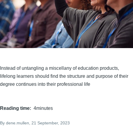
Instead of untangling a miscellany of education products,
lifelong learners should find the structure and purpose of their
degree continues into their professional life
Reading time
4minutes
By
dene.mullen
, 21 September, 2023