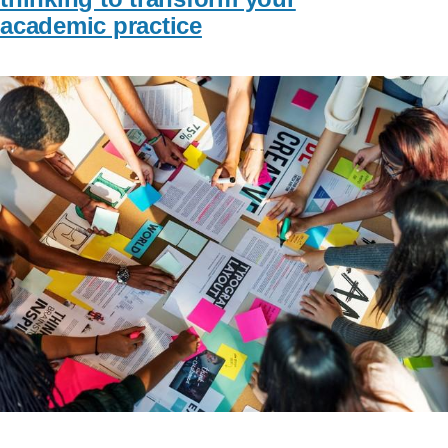
academic practice