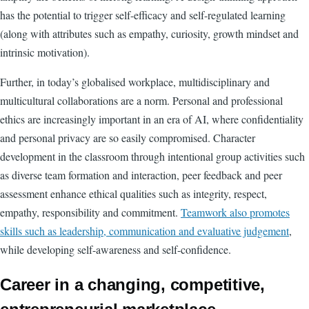
has the potential to trigger self-efficacy and self-regulated learning
(along with attributes such as empathy, curiosity, growth mindset and
intrinsic motivation).
Further, in today’s globalised workplace, multidisciplinary and
multicultural collaborations are a norm. Personal and professional
ethics are increasingly important in an era of AI, where confidentiality
and personal privacy are so easily compromised. Character
development in the classroom through intentional group activities such
as diverse team formation and interaction, peer feedback and peer
assessment enhance ethical qualities such as integrity, respect,
empathy, responsibility and commitment.
Teamwork also promotes
skills such as leadership, communication and evaluative judgement
,
while developing self-awareness and self-confidence.
Career in a changing, competitive,