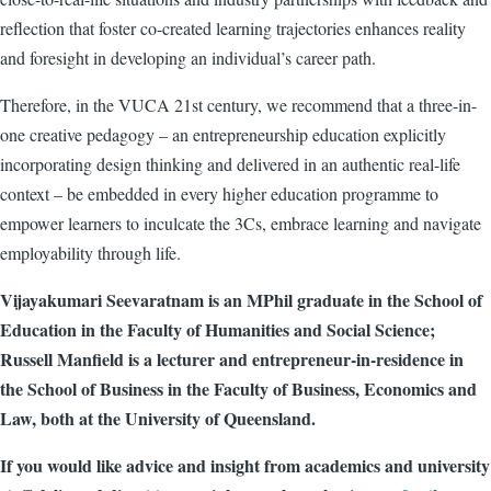
reflection that foster co-created learning trajectories enhances reality
and foresight in developing an individual’s career path.
Therefore, in the VUCA 21st century, we recommend that a
three-in-
one creative pedagogy – an entrepreneurship education explicitly
incorporating design thinking and delivered in an authentic real-life
context – be embedded in every higher education programme to
empower learners to inculcate the 3Cs, embrace learning and navigate
employability through life
.
Vijayakumari Seevaratnam is an MPhil graduate in the School of
Education in the Faculty of Humanities and Social Science;
Russell Manfield is a lecturer and entrepreneur-in-residence in
the School of Business in the Faculty of Business, Economics and
Law, both at the University of Queensland.
If you would like advice and insight from academics and university