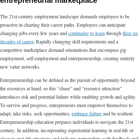
entrepreneurial marketplace
The 21st-century employment landscape demands employees to be
proactive in charting their career paths. Employees can anticipate
changing jobs every few years and
continuing to learn
through
their six
decades of career
. Rapidly changing skill requirements and a
competitive marketplace demand orientations that encompass gig
employment, self-employment and entrepreneurship, creating entirely
new value networks.
Entrepreneurship can be defined as the pursuit of opportunity beyond
the resources at hand, so this “chase” and “resource attraction”
introduces risk and potential failure while enabling growth and agility.
To survive and progress, entrepreneurs must empower themselves to
adapt, take risks, seek opportunities
,
embrace failure
and be resilient
.
Entrepreneurship education prepares individuals to navigate the 21st
century
.
In addition, incorporating experiential learning in real-life or
close-to-real-life situations and industry partnerships with feedback and