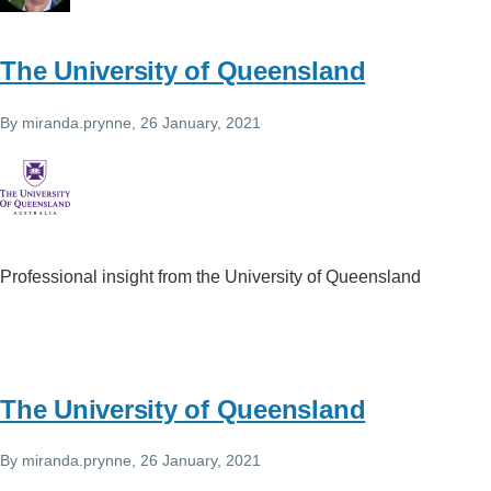
The University of Queensland
By
miranda.prynne
, 26 January, 2021
Professional insight from the University of Queensland
The University of Queensland
By
miranda.prynne
, 26 January, 2021