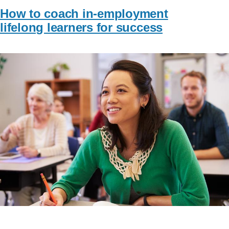
How to coach in-employment
lifelong learners for success