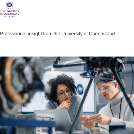
Professional insight from the University of Queensland
Image