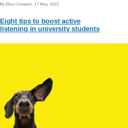
By
Eliza.Compton
, 17 May, 2022
Eight tips to boost active
listening in university students