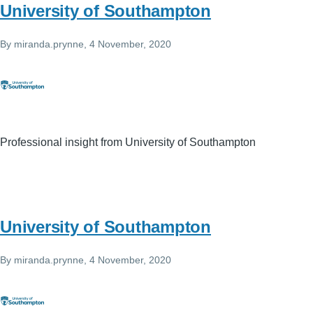
University of Southampton
By
miranda.prynne
, 4 November, 2020
Professional insight from University of Southampton
University of Southampton
By
miranda.prynne
, 4 November, 2020