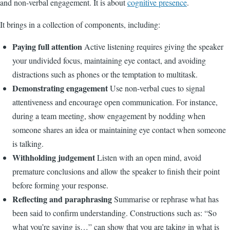
and non-verbal engagement. It is about
cognitive presence
.
It brings in a collection of components, including:
Paying full attention
Active listening requires giving the speaker
your undivided focus, maintaining eye contact, and avoiding
distractions such as phones or the temptation to multitask.
Demonstrating engagement
Use non-verbal cues to signal
attentiveness and encourage open communication. For instance,
during a team meeting, show engagement by nodding when
someone shares an idea or maintaining eye contact when someone
is talking.
Withholding judgement
Listen with an open mind, avoid
premature conclusions and allow the speaker to finish their point
before forming your response.
Reflecting and paraphrasing
Summarise or rephrase what has
been said to confirm understanding. Constructions such as: “So
what you’re saying is…” can show that you are taking in what is