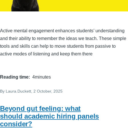
Active mental engagement enhances students’ understanding
and their ability to remember the ideas we teach. These simple
tools and skills can help to move students from passive to
active modes of listening and keep them there
Reading time
4minutes
By
Laura.Duckett
, 2 October, 2025
Beyond gut feeling: what
should academic hiring panels
consider?