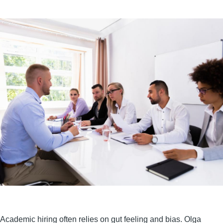
Academic hiring often relies on gut feeling and bias. Olga