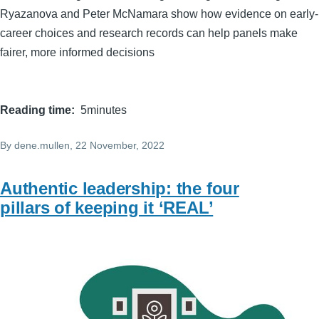
Ryazanova and Peter McNamara show how evidence on early-
career choices and research records can help panels make
fairer, more informed decisions
Reading time
5minutes
By
dene.mullen
, 22 November, 2022
Authentic leadership: the four
pillars of keeping it ‘REAL’