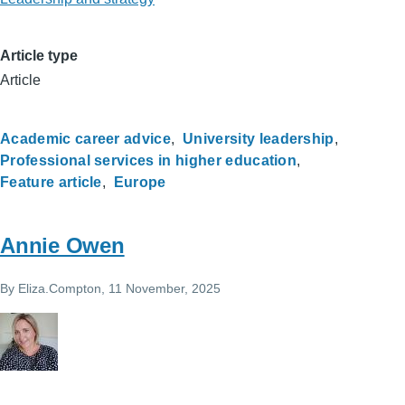
Article type
Article
Academic career advice
University leadership
Professional services in higher education
Feature article
Europe
Annie Owen
By
Eliza.Compton
, 11 November, 2025