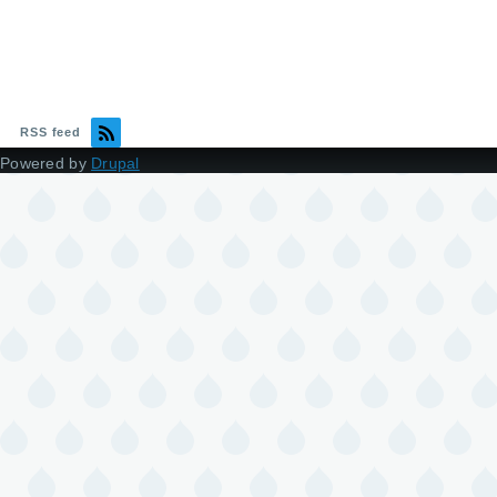
RSS feed
Powered by
Drupal