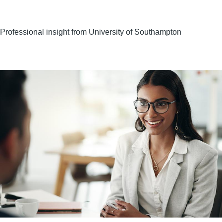
Professional insight from University of Southampton
Image