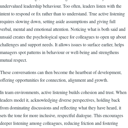
undervalued leadership behaviour. Too often, leaders listen with the
intent to respond or fix rather than to understand. True active listening
requires slowing down, setting aside assumptions and giving full
verbal, mental and emotional attention. Noticing what is both said and
unsaid creates the psychological space for colleagues to open up about
challenges and support needs. It allows issues to surface earlier, helps
managers spot patterns in behaviour or well-being and strengthens
mutual respect.
These conversations can then become the heartbeat of development,
offering opportunities for connection, alignment and growth.
In team environments, active listening builds cohesion and trust. When
leaders model it, acknowledging diverse perspectives, holding back
from dominating discussions and reflecting what they have heard, it
sets the tone for more inclusive, respectful dialogue. This encourages
deeper listening among colleagues, reducing friction and fostering