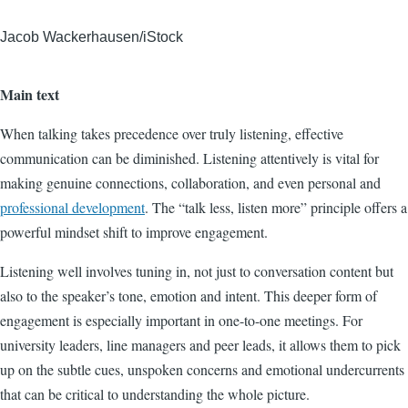
Jacob Wackerhausen/iStock
Main text
When talking takes precedence over truly listening, effective
communication can be diminished. Listening attentively is vital for
making genuine connections, collaboration, and even personal and
professional development
. The “talk less, listen more” principle offers a
powerful mindset shift to improve engagement.
Listening well involves tuning in, not just to conversation content but
also to the speaker’s tone, emotion and intent. This deeper form of
engagement is especially important in one-to-one meetings. For
university leaders, line managers and peer leads, it allows them to pick
up on the subtle cues, unspoken concerns and emotional undercurrents
that can be critical to understanding the whole picture.