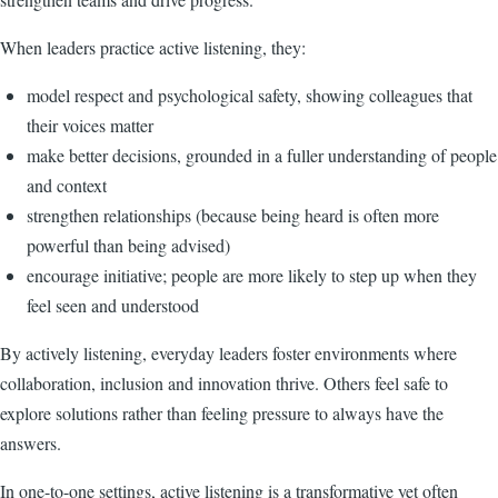
When leaders practice active listening, they:
model respect and psychological safety, showing colleagues that
their voices matter
make better decisions, grounded in a fuller understanding of people
and context
strengthen relationships (because being heard is often more
powerful than being advised)
encourage initiative; people are more likely to step up when they
feel seen and understood
By actively listening, everyday leaders foster environments where
collaboration, inclusion and innovation thrive. Others feel safe to
explore solutions rather than feeling pressure to always have the
answers.
In one-to-one settings, active listening is a transformative yet often