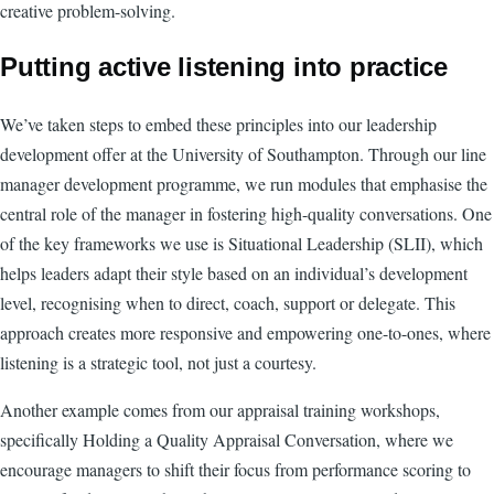
creative problem-solving.
Putting active listening into practice
We’ve taken steps to embed these principles into our leadership
development offer at the University of Southampton. Through our line
manager development programme, we run modules that emphasise the
central role of the manager in fostering high-quality conversations. One
of the key frameworks we use is Situational Leadership (SLII), which
helps leaders adapt their style based on an individual’s development
level, recognising when to direct, coach, support or delegate. This
approach creates more responsive and empowering one-to-ones, where
listening is a strategic tool, not just a courtesy.
Another example comes from our appraisal training workshops,
specifically Holding a Quality Appraisal Conversation, where we
encourage managers to shift their focus from performance scoring to