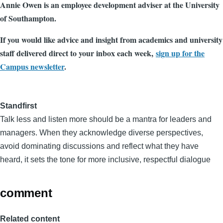
Annie Owen is an employee development adviser at the University
of Southampton.
If you would like advice and insight from academics and university
staff delivered direct to your inbox each week,
sign up for the
Campus newsletter
.
Standfirst
Talk less and listen more should be a mantra for leaders and
managers. When they acknowledge diverse perspectives,
avoid dominating discussions and reflect what they have
heard, it sets the tone for more inclusive, respectful dialogue
comment
Related content