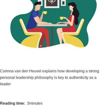
Corinna van den Heuvel explains how developing a strong
personal leadership philosophy is key to authenticity as a
leader
Reading time
3minutes