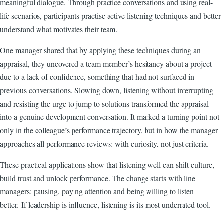
meaningful dialogue. Through practice conversations and using real-
life scenarios, participants practise active listening techniques and better
understand what motivates their team.
One manager shared that by applying these techniques during an
appraisal, they uncovered a team member’s hesitancy about a project
due to a lack of confidence, something that had not surfaced in
previous conversations. Slowing down, listening without interrupting
and resisting the urge to jump to solutions transformed the appraisal
into a genuine development conversation. It marked a turning point not
only in the colleague’s performance trajectory, but in how the manager
approaches all performance reviews: with curiosity, not just criteria.
These practical applications show that listening well can shift culture,
build trust and unlock performance. The change starts with line
managers: pausing, paying attention and being willing to listen
better.
If leadership is influence, listening is its most underrated tool.