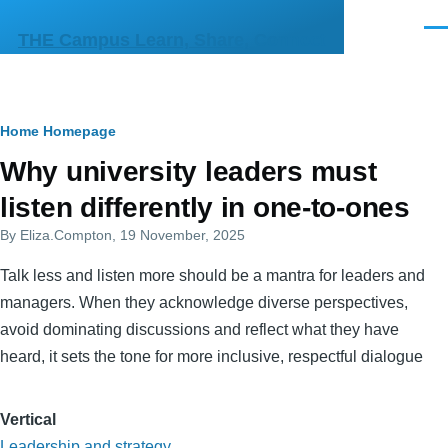
Skip to main content
Men
THE Campus Learn, Share, Connect
Breadcrumb
Home
Homepage
Primary
Why university leaders must
tabs
listen differently in one-to-ones
By
Eliza.Compton
, 19 November, 2025
Talk less and listen more should be a mantra for leaders and
managers. When they acknowledge diverse perspectives,
avoid dominating discussions and reflect what they have
heard, it sets the tone for more inclusive, respectful dialogue
Vertical
Leadership and strategy