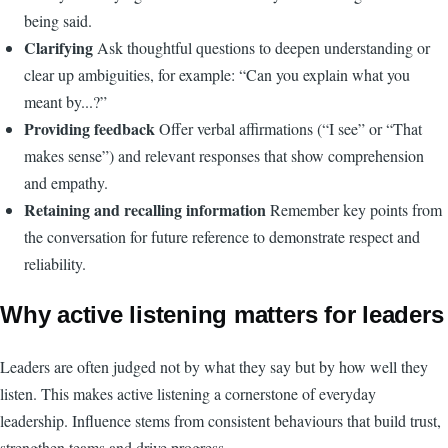
being said.
Clarifying
Ask thoughtful questions to deepen understanding or
clear up ambiguities, for example: “Can you explain what you
meant by...?”
Providing feedback
Offer verbal affirmations (“I see” or “That
makes sense”) and relevant responses that show comprehension
and empathy.
Retaining and recalling information
Remember key points from
the conversation for future reference to demonstrate respect and
reliability.
Why active listening matters for leaders
Leaders are often judged not by what they say but by how well they
listen. This makes active listening a cornerstone of everyday
leadership. Influence stems from consistent behaviours that build trust,
strengthen teams and drive progress.