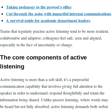
Taking pedagogy to the provost’s office
Cut through the noise with impactful internal communications
A survival guide for academic department leaders
Teams that regularly practise active listening tend to be more resilient,
collaborative and adaptive; colleagues feel safe, seen and aligned,
especially in the face of uncertainty or change.
The core components of active
listening
Active listening is more than a soft skill; it’s a purposeful
communication capability that involves giving full attention to the
speaker in order to understand, respond thoughtfully and retain the
information being shared. Unlike passive listening, where words may
be heard but not fully absorbed, active listening demands both verbal